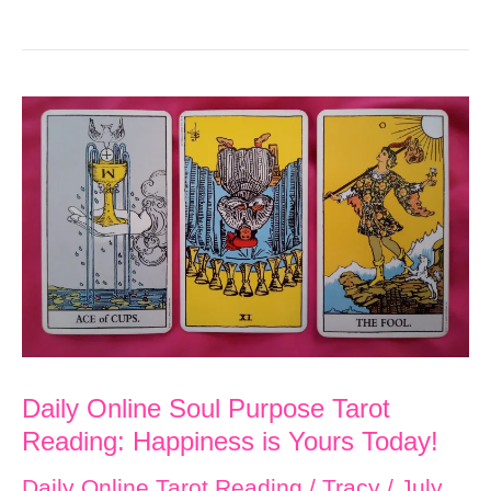
Online
Soul
Purpose
Tarot
Reading:
Seek
Opportunities
to
Rest
in
Order
Daily Online Soul Purpose Tarot
to
Reading: Happiness is Yours Today!
Find
Daily Online Tarot Reading
/
Tracy
/
July
Happiness