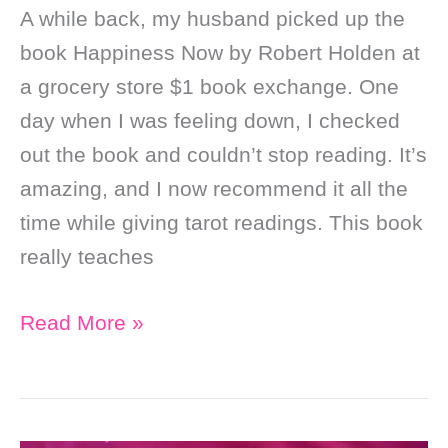
A while back, my husband picked up the
book Happiness Now by Robert Holden at
a grocery store $1 book exchange. One
day when I was feeling down, I checked
out the book and couldn’t stop reading. It’s
amazing, and I now recommend it all the
time while giving tarot readings. This book
really teaches
Soul
Read More »
Purpose
Stuff
That