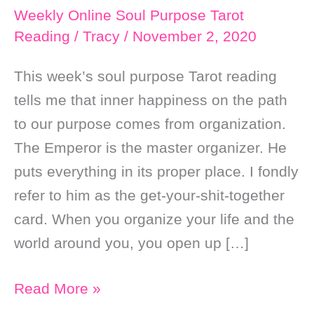
Weekly Online Soul Purpose Tarot
Reading
/
Tracy
/
November 2, 2020
This week’s soul purpose Tarot reading
tells me that inner happiness on the path
to our purpose comes from organization.
The Emperor is the master organizer. He
puts everything in its proper place. I fondly
refer to him as the get-your-shit-together
card. When you organize your life and the
world around you, you open up […]
Weekly
Read More »
Online