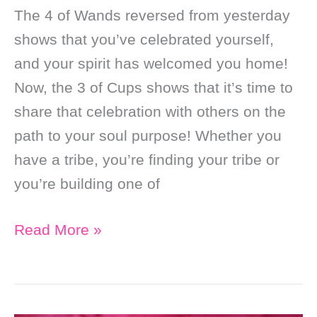
The 4 of Wands reversed from yesterday
shows that you’ve celebrated yourself,
and your spirit has welcomed you home!
Now, the 3 of Cups shows that it’s time to
share that celebration with others on the
path to your soul purpose! Whether you
have a tribe, you’re finding your tribe or
you’re building one of
Daily
Read More »
Online
Soul
Purpose