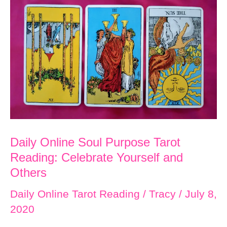
I
Love:
Happiness
Now
Daily Online Soul Purpose Tarot
Reading: Celebrate Yourself and
Others
Daily Online Tarot Reading
/
Tracy
/
July 8,
2020