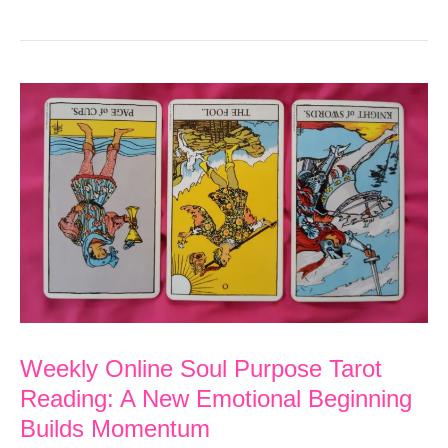
Soul
Purpose
Tarot
Reading:
Organize
and
Soul
Search
for
Inner
Weekly Online Soul Purpose Tarot
Happiness
Reading: A New Emotional Beginning
Builds Momentum