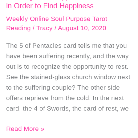
in Order to Find Happiness
Weekly Online Soul Purpose Tarot
Reading
/
Tracy
/
August 10, 2020
The 5 of Pentacles card tells me that you
have been suffering recently, and the way
out is to recognize the opportunity to rest.
See the stained-glass church window next
to the suffering couple? The other side
offers reprieve from the cold. In the next
card, the 4 of Swords, the card of rest, we
Weekly
Read More »