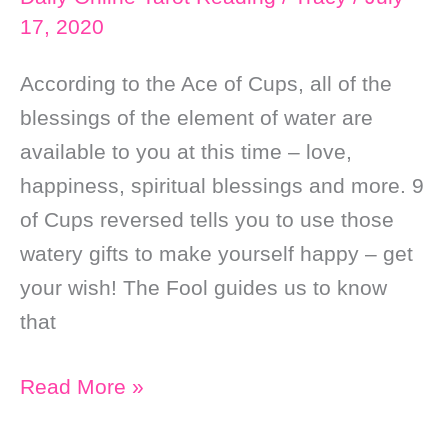
17, 2020
According to the Ace of Cups, all of the
blessings of the element of water are
available to you at this time – love,
happiness, spiritual blessings and more. 9
of Cups reversed tells you to use those
watery gifts to make yourself happy – get
your wish! The Fool guides us to know
that
Daily
Read More »
Online