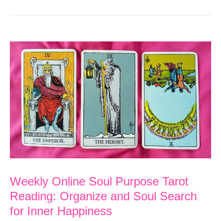
Weekly Online Soul Purpose Tarot
Reading: Organize and Soul Search
for Inner Happiness