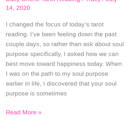
14, 2020
I changed the focus of today’s tarot
reading. I’ve been feeling down the past
couple days, so rather than ask about soul
purpose specifically, I asked how we can
best move toward happiness today. When
I was on the path to my soul purpose
earlier in life, I discovered that your soul
purpose is sometimes
Daily
Read More »
Online