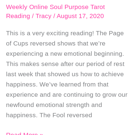
Weekly Online Soul Purpose Tarot
Reading
/
Tracy
/
August 17, 2020
This is a very exciting reading! The Page
of Cups reversed shows that we’re
experiencing a new emotional beginning.
This makes sense after our period of rest
last week that showed us how to achieve
happiness. We’ve learned from that
experience and are continuing to grow our
newfound emotional strength and
happiness. The Fool reversed
Weekly
Read More »