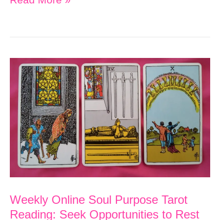
Online
Soul
Purpose
Tarot
Reading:
A
New
Emotional
Beginning
Builds
Momentum
Weekly Online Soul Purpose Tarot
Reading: Seek Opportunities to Rest