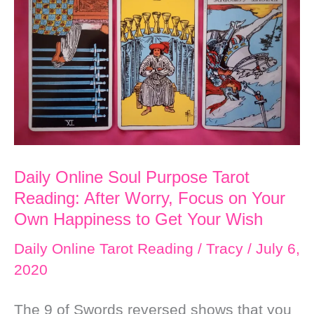
Reading:
Charge
Toward
What
Delights
Your
Spirit
Daily Online Soul Purpose Tarot
Reading: After Worry, Focus on Your
Own Happiness to Get Your Wish
Daily Online Tarot Reading
/
Tracy
/
July 6,
2020
The 9 of Swords reversed shows that you