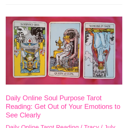
Soul
Purpose
Tarot
Reading:
Happiness
is
Yours
Today!
Daily Online Soul Purpose Tarot
Reading: Get Out of Your Emotions to
See Clearly
Daily Online Tarot Reading
/
Tracy
/
July