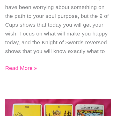
have been worrying about something on
the path to your soul purpose, but the 9 of
Cups shows that today you will get your
wish. Focus on what will make you happy
today, and the Knight of Swords reversed
shows that you will know exactly what to
Daily
Read More »
Online
Soul
Purpose
Tarot
Reading: