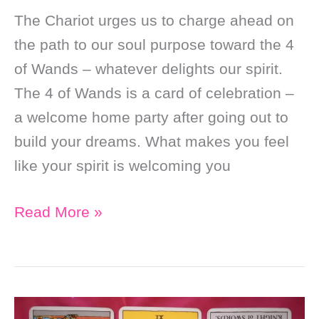
The Chariot urges us to charge ahead on
the path to our soul purpose toward the 4
of Wands – whatever delights our spirit.
The 4 of Wands is a card of celebration –
a welcome home party after going out to
build your dreams. What makes you feel
like your spirit is welcoming you
Daily
Read More »
Online
Soul
Purpose
Tarot