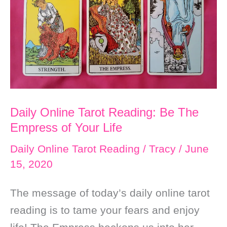
After
Worry,
Focus
on
Your
Own
Daily Online Tarot Reading: Be The
Happiness
Empress of Your Life
to
Get
Daily Online Tarot Reading
/
Tracy
/
June
15, 2020
Your
Wish
The message of today’s daily online tarot
reading is to tame your fears and enjoy