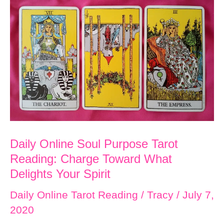
Tarot
Reading:
Celebrate
Yourself
and
Others
Daily Online Soul Purpose Tarot
Reading: Charge Toward What
Delights Your Spirit
Daily Online Tarot Reading
/
Tracy
/
July 7,
2020