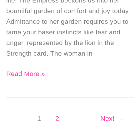
life! The Empress beckons us into her
bountiful garden of comfort and joy today.
Admittance to her garden requires you to
tame your baser instincts like fear and
anger, represented by the lion in the
Strength card. The woman in
Daily
Read More »
Online
Tarot
Reading:
Be
1
2
Next
→
The
Empress