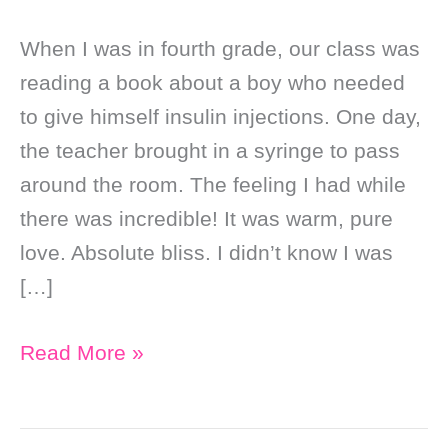
When I was in fourth grade, our class was
reading a book about a boy who needed
to give himself insulin injections. One day,
the teacher brought in a syringe to pass
around the room. The feeling I had while
there was incredible! It was warm, pure
love. Absolute bliss. I didn’t know I was
[…]
My
Read More »
Visit
to