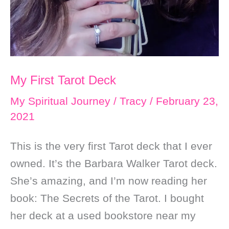
My First Tarot Deck
My Spiritual Journey
/
Tracy
/
February 23,
2021
This is the very first Tarot deck that I ever
owned. It’s the Barbara Walker Tarot deck.
She’s amazing, and I’m now reading her
book: The Secrets of the Tarot. I bought
her deck at a used bookstore near my