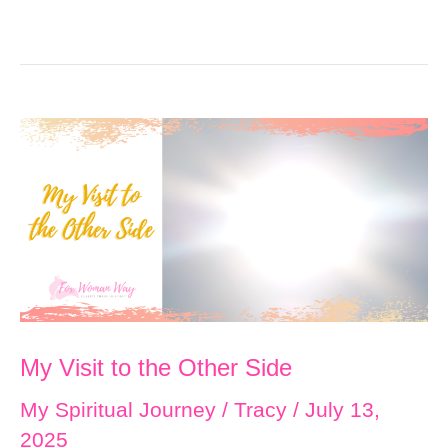
My Visit to the Other Side
My Spiritual Journey
/
Tracy
/
July 13,
2025