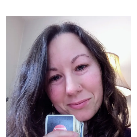
Trauma-
Informed
Tarot
Reader