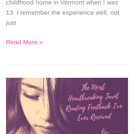
childhood home in Vermont when I was
13. I remember the experience well, not
just
My
Read More »
First
Tarot
Deck