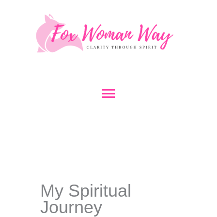
Skip
to
content
Main
Menu
My Spiritual
Journey