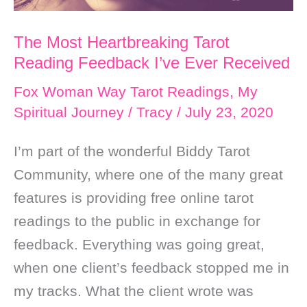
The Most Heartbreaking Tarot
Reading Feedback I’ve Ever Received
Fox Woman Way Tarot Readings
,
My
Spiritual Journey
/
Tracy
/
July 23, 2020
I’m part of the wonderful Biddy Tarot
Community, where one of the many great
features is providing free online tarot
readings to the public in exchange for
feedback. Everything was going great,
when one client’s feedback stopped me in
my tracks. What the client wrote was