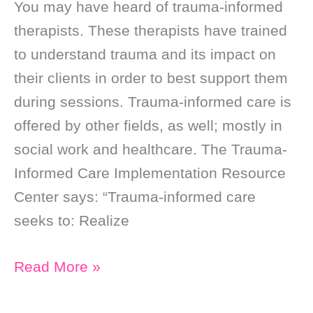
You may have heard of trauma-informed
therapists. These therapists have trained
to understand trauma and its impact on
their clients in order to best support them
during sessions. Trauma-informed care is
offered by other fields, as well; mostly in
social work and healthcare. The Trauma-
Informed Care Implementation Resource
Center says: “Trauma-informed care
seeks to: Realize
I’m
Read More »
a