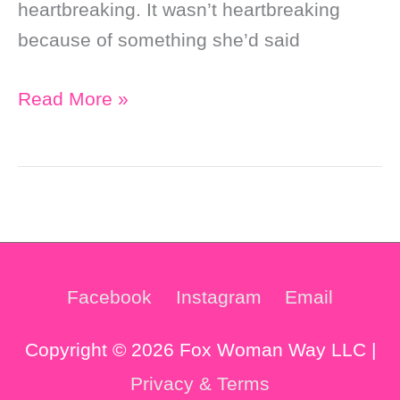
heartbreaking. It wasn’t heartbreaking
because of something she’d said
The
Read More »
Most
Heartbreaking
Tarot
Reading
Feedback
I’ve
Facebook
Instagram
Email
Ever
Received
Copyright © 2026 Fox Woman Way LLC |
Privacy & Terms