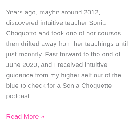
Years ago, maybe around 2012, I
discovered intuitive teacher Sonia
Choquette and took one of her courses,
then drifted away from her teachings until
just recently. Fast forward to the end of
June 2020, and I received intuitive
guidance from my higher self out of the
blue to check for a Sonia Choquette
podcast. I
Soul
Read More »
Purpose
Stuff