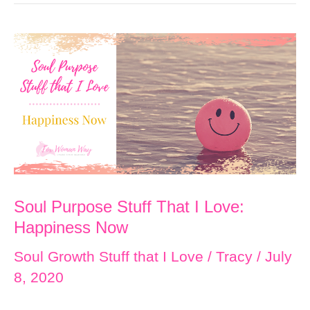
That
I
Love:
It’s
All
Related
Soul Purpose Stuff That I Love:
Happiness Now
Soul Growth Stuff that I Love
/
Tracy
/
July
8, 2020