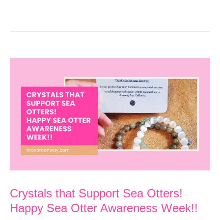
Crystals that Support Sea Otters!
Happy Sea Otter Awareness Week!!