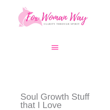
Skip
to
content
Main
Menu
Soul Growth Stuff
that I Love