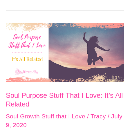
Support
Sea
Otters!
Happy
Sea
Otter
Awareness
Week!!
Soul Purpose Stuff That I Love: It’s All
Related
Soul Growth Stuff that I Love
/
Tracy
/
July
9, 2020