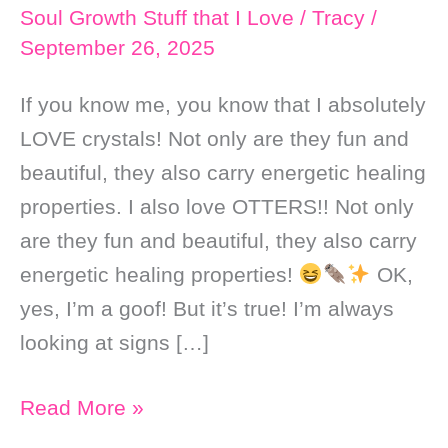
Soul Growth Stuff that I Love
/
Tracy
/
September 26, 2025
If you know me, you know that I absolutely
LOVE crystals! Not only are they fun and
beautiful, they also carry energetic healing
properties. I also love OTTERS!! Not only
are they fun and beautiful, they also carry
energetic healing properties!
OK,
yes, I’m a goof! But it’s true! I’m always
looking at signs […]
Crystals
Read More »
that