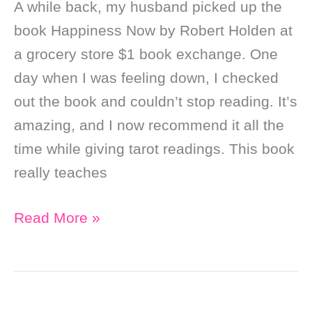
A while back, my husband picked up the
book Happiness Now by Robert Holden at
a grocery store $1 book exchange. One
day when I was feeling down, I checked
out the book and couldn’t stop reading. It’s
amazing, and I now recommend it all the
time while giving tarot readings. This book
really teaches
Soul
Read More »
Purpose
Stuff
That
I