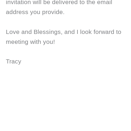
invitation will be delivered to the email
address you provide.
Love and Blessings, and I look forward to
meeting with you!
Tracy