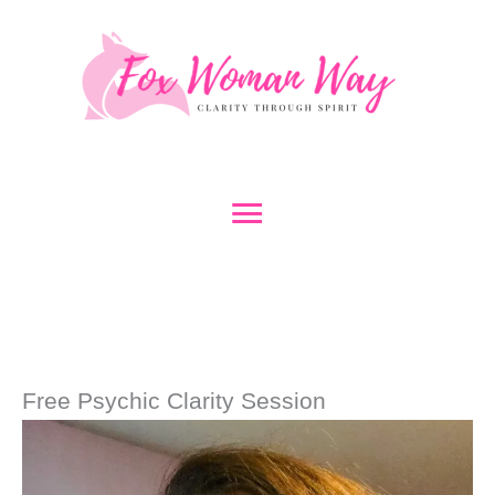
Skip
to
content
Main
Menu
Free Psychic Clarity Session