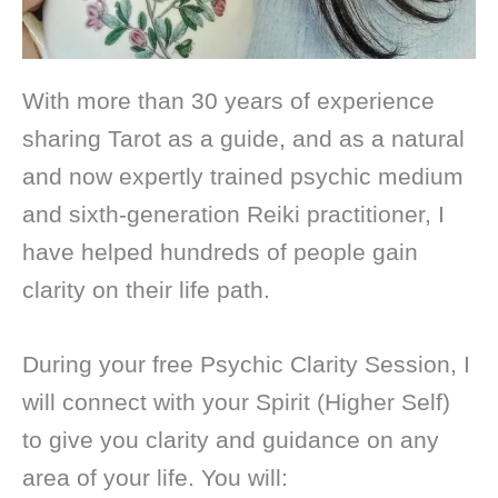
With more than 30 years of experience
sharing Tarot as a guide, and as a natural
and now expertly trained psychic medium
and sixth-generation Reiki practitioner, I
have helped hundreds of people gain
clarity on their life path.
During your free Psychic Clarity Session, I
will connect with your Spirit (Higher Self)
to give you clarity and guidance on any
area of your life. You will: