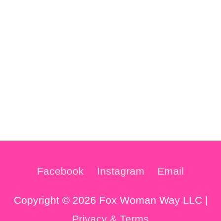
Facebook
Instagram
Email
Copyright © 2026 Fox Woman Way LLC |
Privacy & Terms