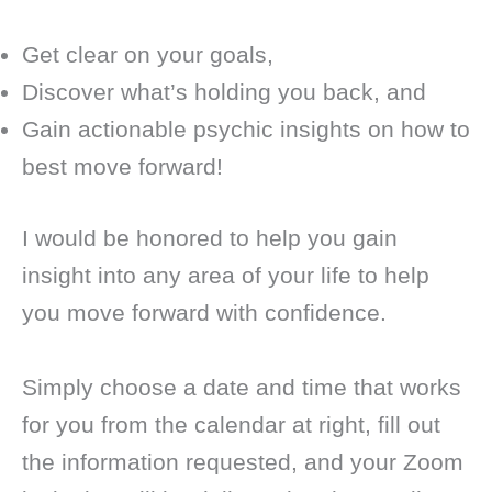
Get clear on your goals,
Discover what’s holding you back, and
Gain actionable psychic insights on how to
best move forward!
I would be honored to help you gain
insight into any area of your life to help
you move forward with confidence.
Simply choose a date and time that works
for you from the calendar at right, fill out
the information requested, and your Zoom