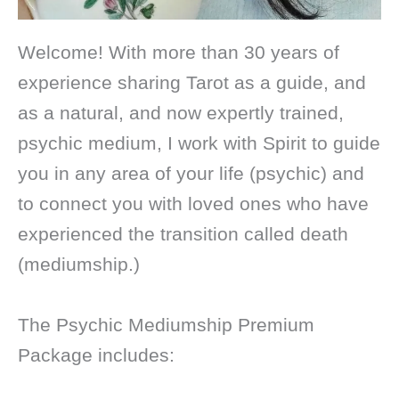
Welcome! With more than 30 years of
experience sharing Tarot as a guide, and
as a natural, and now expertly trained,
psychic medium, I work with Spirit to guide
you in any area of your life (psychic) and
to connect you with loved ones who have
experienced the transition called death
(mediumship.)
The Psychic Mediumship Premium
Package includes: