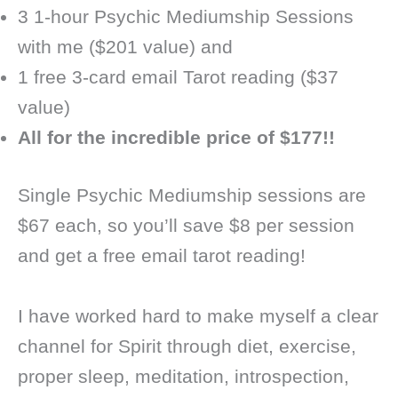
3 1-hour Psychic Mediumship Sessions
with me ($201 value) and
1 free 3-card email Tarot reading ($37
value)
All for the incredible price of $177!!
Single Psychic Mediumship sessions are
$67 each, so you’ll save $8 per session
and get a free email tarot reading!
I have worked hard to make myself a clear
channel for Spirit through diet, exercise,
proper sleep, meditation, introspection,