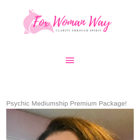
Skip
to
content
Main
Menu
Psychic Mediumship Premium Package!