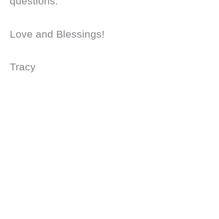
questions.
Love and Blessings!
Tracy