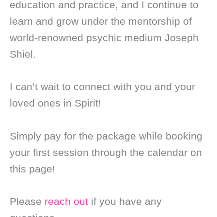
education and practice, and I continue to
learn and grow under the mentorship of
world-renowned psychic medium Joseph
Shiel.
I can’t wait to connect with you and your
loved ones in Spirit!
Simply pay for the package while booking
your first session through the calendar on
this page!
Please
reach out
if you have any