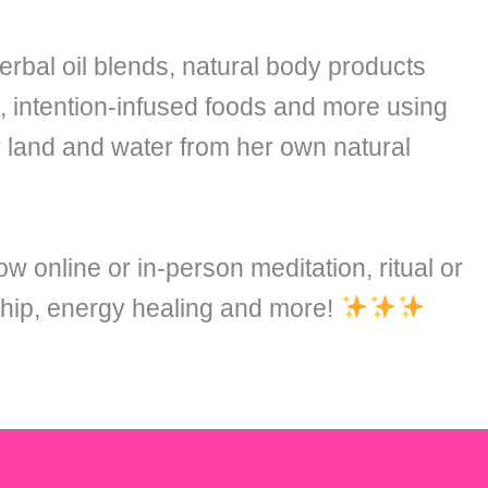
rbal oil blends, natural body products
s, intention-infused foods and more using
r land and water from her own natural
ow online or in-person meditation, ritual or
ship, energy healing and more!