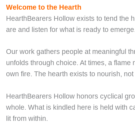
Welcome to the Hearth
HearthBearers Hollow exists to tend the h
are and listen for what is ready to emerge
Our work gathers people at meaningful t
unfolds through choice. At times, a flame
own fire. The hearth exists to nourish, not
HearthBearers Hollow honors cyclical gr
whole. What is kindled here is held with c
lit from within.