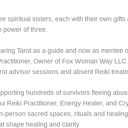
spiritual sisters, each with their own gifts 
e power of three.
haring Tarot as a guide and now as mentee
 Practitioner, Owner of Fox Woman Way LL
rot advisor sessions and absent Reiki treat
upporting hundreds of survivors fleeing ab
Reiki Practitioner, Energy Healer, and Cry
n-person sacred spaces, rituals and healing 
t shape healing and clarity.