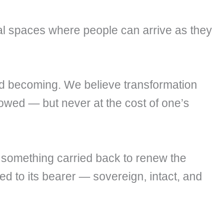
nal spaces where people can arrive as they
d becoming. We believe transformation
rowed — but never at the cost of one’s
 something carried back to renew the
ed to its bearer — sovereign, intact, and