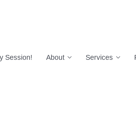
y Session!
About
Services