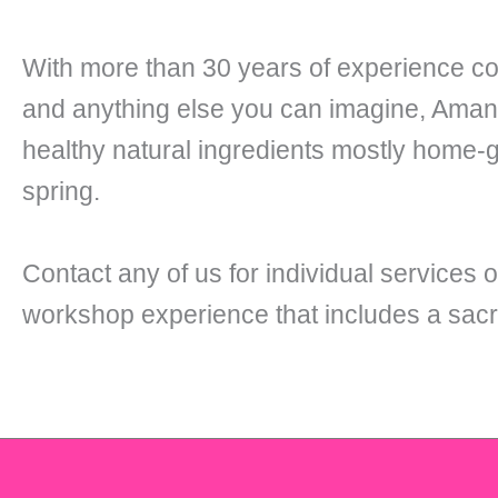
With more than 30 years of experience co
and anything else you can imagine, Amanda
healthy natural ingredients mostly home-
spring.
Contact any of us for individual services o
workshop experience that includes a sacr