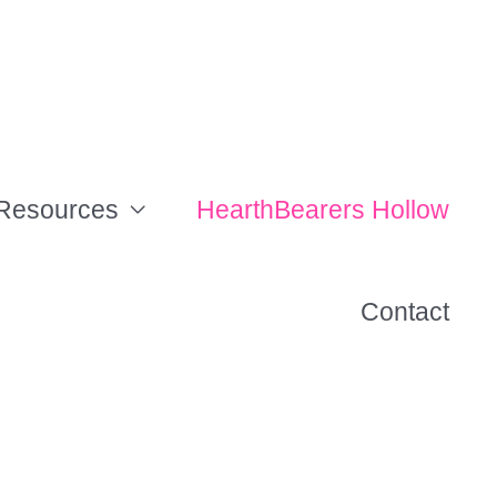
Resources
HearthBearers Hollow
Contact