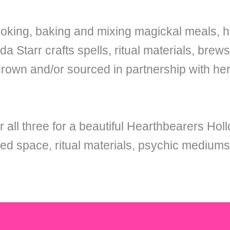
oking, baking and mixing magickal meals, he
 Starr crafts spells, ritual materials, brew
grown and/or sourced in partnership with he
r all three for a beautiful Hearthbearers Holl
ed space, ritual materials, psychic medium