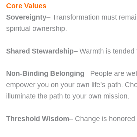
Core Values
Sovereignty
– Transformation must remai
spiritual ownership.
Shared Stewardship
– Warmth is tended t
Non-Binding Belonging
– People are wel
empower you on your own life’s path. Cho
illuminate the path to your own mission.
Threshold Wisdom
– Change is honored a