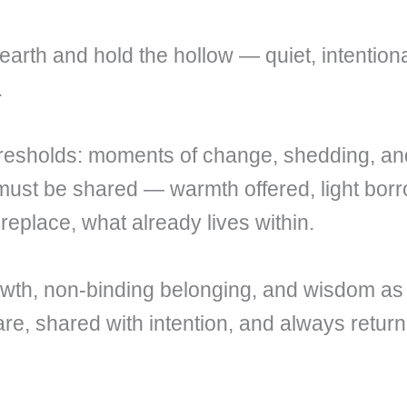
earth and hold the hollow — quiet, intentio
.
hresholds: moments of change, shedding, an
 must be shared — warmth offered, light bor
 replace, what already lives within.
owth, non-binding belonging, and wisdom as
are, shared with intention, and always return