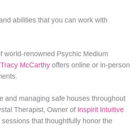
and abilities that you can work with
 of world-renowned Psychic Medium
C
Tracy McCarthy
offers online or in-person
ments.
use and managing safe houses throughout
stal Therapist, Owner of
Inspirit Intuitive
sessions that thoughtfully honor the