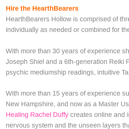
Hire the HearthBearers
HearthBearers Hollow is comprised of three 
individually as needed or combined for th
With more than 30 years of experience s
Joseph Shiel and a 6th-generation Reiki
psychic mediumship readings, intuitive Ta
With more than 15 years of experience s
New Hampshire, and now as a Master Usui 
Healing Rachel Duffy
creates online and i
nervous system and the unseen layers tha