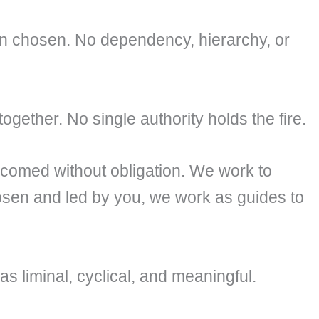
n chosen. No dependency, hierarchy, or
ogether. No single authority holds the fire.
comed without obligation. We work to
sen and led by you, we work as guides to
s liminal, cyclical, and meaningful.