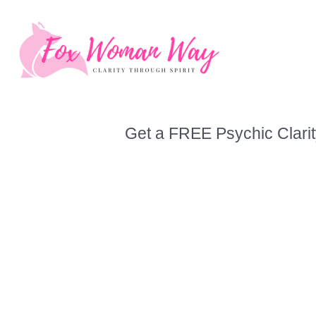
Skip
to
content
Get a FREE Psychic Clarit