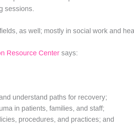
ng sessions.
ields, as well; mostly in social work and hea
on Resource Center
says:
and understand paths for recovery;
a in patients, families, and staff;
icies, procedures, and practices; and