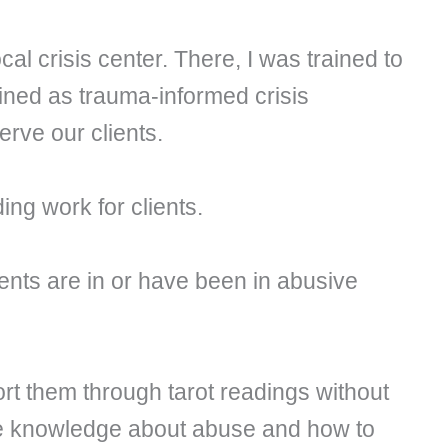
al crisis center. There, I was trained to
ined as trauma-informed crisis
erve our clients.
ding work for clients.
ients are in or have been in abusive
rt them through tarot readings without
ate knowledge about abuse and how to