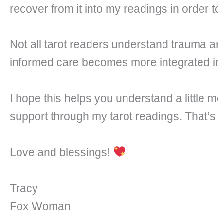
recover from it into my readings in order t
Not all tarot readers understand trauma a
informed care becomes more integrated in
I hope this helps you understand a little 
support through my tarot readings. That’s
Love and blessings!
Tracy
Fox Woman