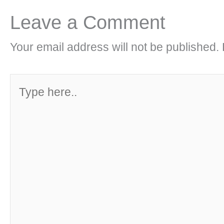
Leave a Comment
Your email address will not be published.
Type
here..