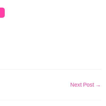
Next Post
→