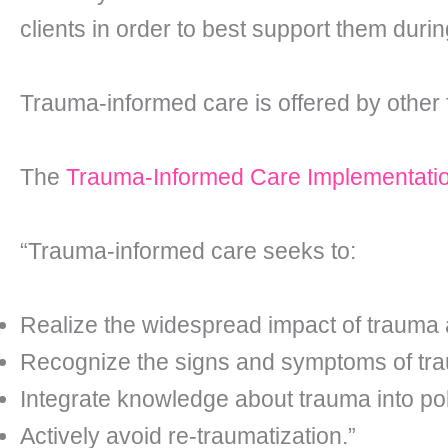
clients in order to best support them duri
Trauma-informed care is offered by other f
The
Trauma-Informed Care Implementati
“Trauma-informed care seeks to:
Realize the widespread impact of trauma 
Recognize the signs and symptoms of traum
Integrate knowledge about trauma into pol
Actively avoid re-traumatization.”