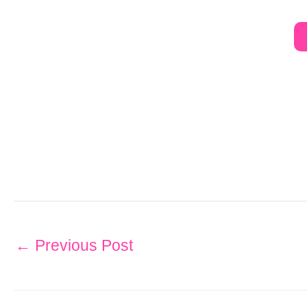
←
Previous Post