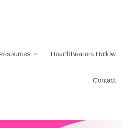
Resources
HearthBearers Hollow
Contact