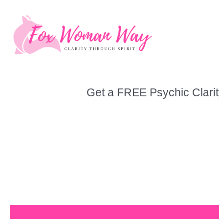
Skip
to
content
Get a FREE Psychic Clarit