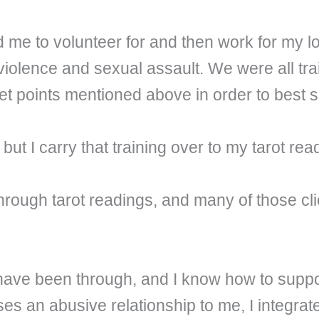
 me to volunteer for and then work for my loc
violence and sexual assault. We were all tra
let points mentioned above in order to best s
 but I carry that training over to my tarot rea
through tarot readings, and many of those cl
 have been through, and I know how to suppo
ses an abusive relationship to me, I integr