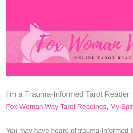
I’m a Trauma-Informed Tarot Reader
Fox Woman Way Tarot Readings
,
My Spir
You may have heard of trauma-informed th