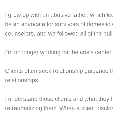
I grew up with an abusive father, which led
be an advocate for survivors of domestic 
counselors, and we followed all of the bul
I’m no longer working for the crisis center,
Clients often seek relationship guidance 
relationships.
I understand those clients and what they
retraumatizing them. When a client disclo