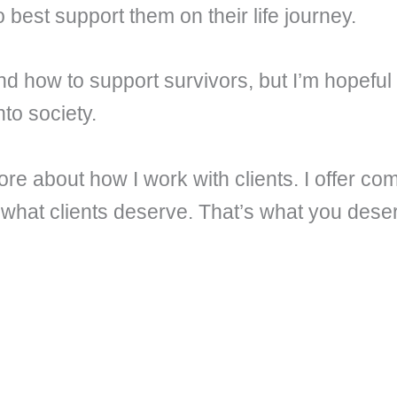
o best support them on their life journey.
nd how to support survivors, but I’m hopeful
to society.
more about how I work with clients. I offer 
 what clients deserve. That’s what you dese