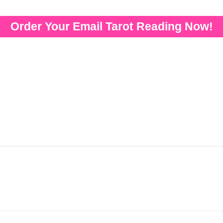
Order Your Email Tarot Reading Now!