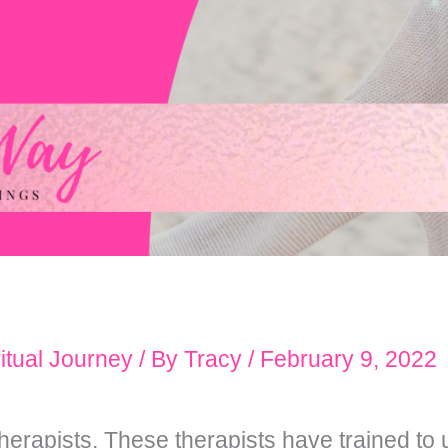
itual Journey
/ By
Tracy
/
February 9, 2022
erapists. These therapists have trained to 