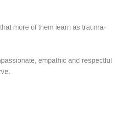
 that more of them learn as trauma-
compassionate, empathic and respectful
rve.