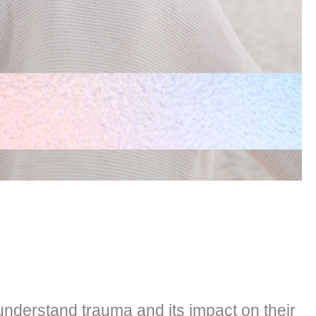
understand trauma and its impact on their