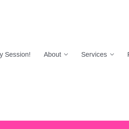
y Session!
About
Services