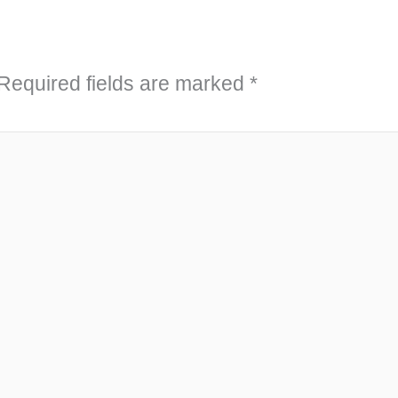
Required fields are marked
*