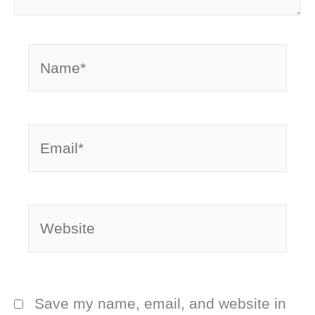
Name*
Email*
Website
Save my name, email, and website in