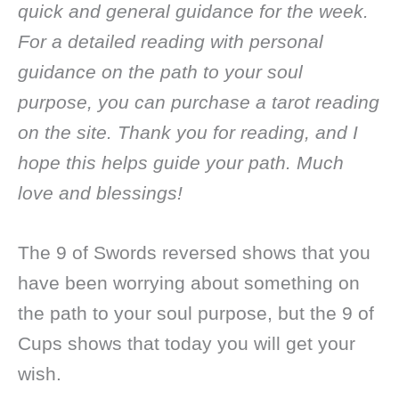
quick and general guidance for the week.
For a detailed reading with personal
guidance on the path to your soul
purpose, you can purchase a tarot reading
on the site. Thank you for reading, and I
hope this helps guide your path. Much
love and blessings!
The 9 of Swords reversed shows that you
have been worrying about something on
the path to your soul purpose, but the 9 of
Cups shows that today you will get your
wish.