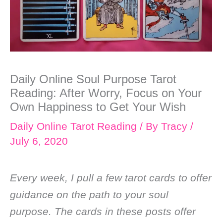
Daily Online Soul Purpose Tarot
Reading: After Worry, Focus on Your
Own Happiness to Get Your Wish
Daily Online Tarot Reading
/ By
Tracy
/
July 6, 2020
Every week, I pull a few tarot cards to offer
guidance on the path to your soul
purpose. The cards in these posts offer