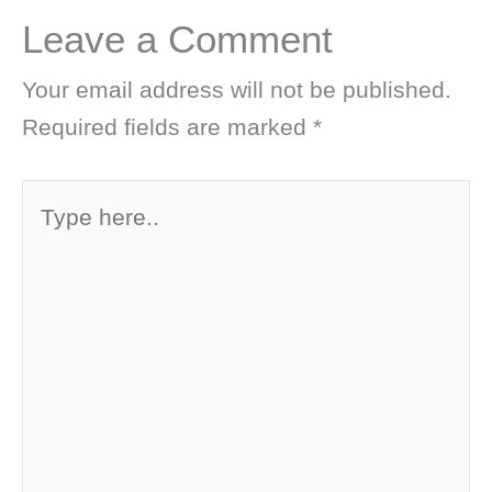
Leave a Comment
Your email address will not be published.
Required fields are marked
*
Type
here..