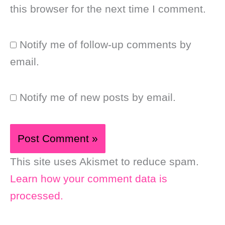
this browser for the next time I comment.
Notify me of follow-up comments by
email.
Notify me of new posts by email.
This site uses Akismet to reduce spam.
Learn how your comment data is
processed.