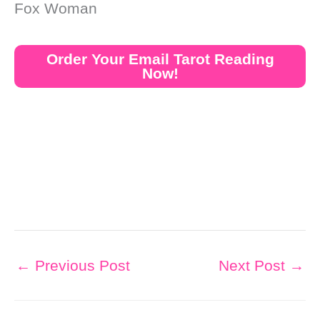
Fox Woman
Order Your Email Tarot Reading
Now!
←
Previous Post
Next Post
→