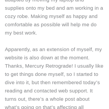
supplies onto my bed and am working in a
cozy robe. Making myself as happy and
comfortable as possible will help me do
my best work.
Apparently, as an extension of myself, my
website is also down at the moment.
Thanks, Mercury Retrograde! I usually like
to get things done myself, so I started to
dive into it, but then remembered today’s
reading and contacted web support. It
turns out, there’s a whole post about
what’s going on that’s affecting all