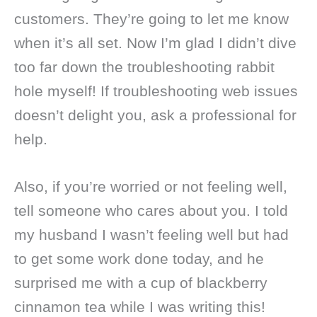
customers. They’re going to let me know
when it’s all set. Now I’m glad I didn’t dive
too far down the troubleshooting rabbit
hole myself! If troubleshooting web issues
doesn’t delight you, ask a professional for
help.
Also, if you’re worried or not feeling well,
tell someone who cares about you. I told
my husband I wasn’t feeling well but had
to get some work done today, and he
surprised me with a cup of blackberry
cinnamon tea while I was writing this!