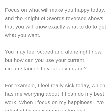
Focus on what will make you happy today,
and the Knight of Swords reversed shows
that you will know exactly what to do to get
what you want.
You may feel scared and alone right now,
but how can you use your current
circumstances to your advantage?
For example, I feel really sick today, which
has me worrying about if I can do my best
work. When I focus on my happiness, I’ve
adapted by moving my laptop and