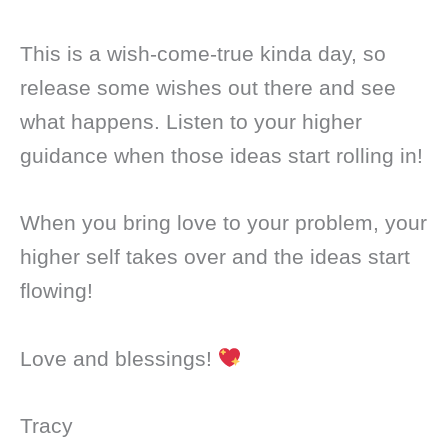
This is a wish-come-true kinda day, so
release some wishes out there and see
what happens. Listen to your higher
guidance when those ideas start rolling in!
When you bring love to your problem, your
higher self takes over and the ideas start
flowing!
Love and blessings!
Tracy