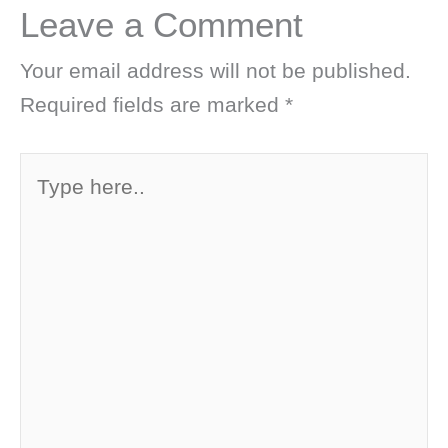
Leave a Comment
Your email address will not be published.
Required fields are marked
*
Type
here..