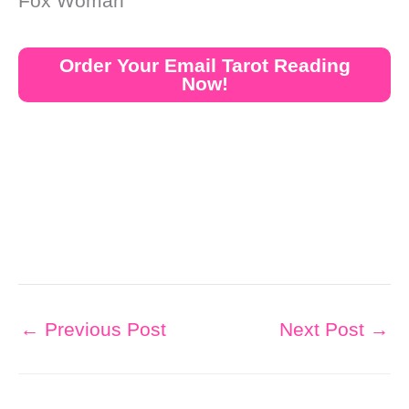
Fox Woman
Order Your Email Tarot Reading
Now!
←
Previous Post
Next Post
→