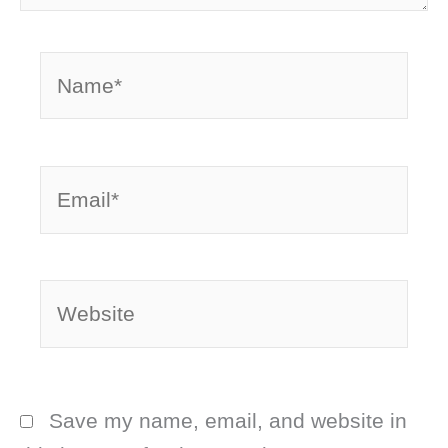
Name*
Email*
Website
Save my name, email, and website in