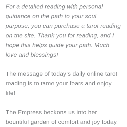
For a detailed reading with personal
guidance on the path to your soul
purpose, you can purchase a tarot reading
on the site. Thank you for reading, and I
hope this helps guide your path. Much
love and blessings!
The message of today’s daily online tarot
reading is to tame your fears and enjoy
life!
The Empress beckons us into her
bountiful garden of comfort and joy today.