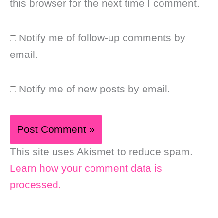
this browser for the next time I comment.
Notify me of follow-up comments by
email.
Notify me of new posts by email.
This site uses Akismet to reduce spam.
Learn how your comment data is
processed.