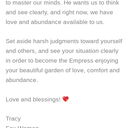
to master our minds. He wants us to think
and see clearly, and right now, we have
love and abundance available to us.
Set aside harsh judgments toward yourself
and others, and see your situation clearly
in order to become the Empress enjoying
your beautiful garden of love, comfort and
abundance.
Love and blessings!
Tracy