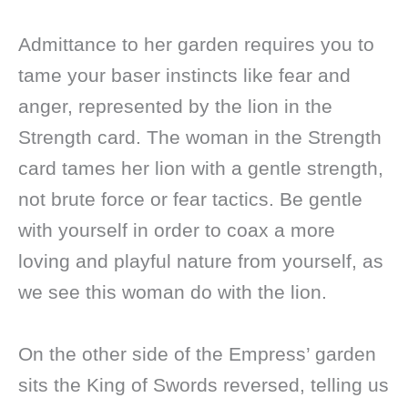
Admittance to her garden requires you to
tame your baser instincts like fear and
anger, represented by the lion in the
Strength card. The woman in the Strength
card tames her lion with a gentle strength,
not brute force or fear tactics. Be gentle
with yourself in order to coax a more
loving and playful nature from yourself, as
we see this woman do with the lion.
On the other side of the Empress’ garden
sits the King of Swords reversed, telling us