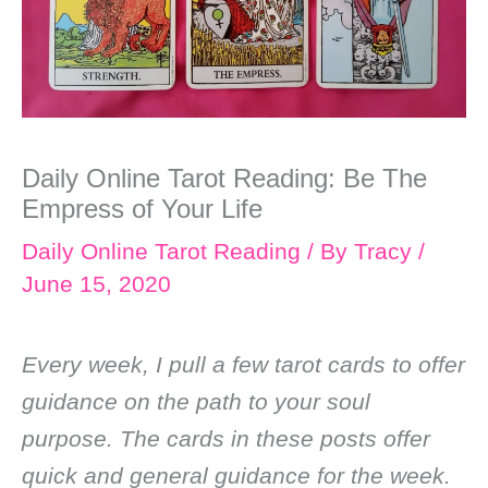
Daily Online Tarot Reading: Be The
Empress of Your Life
Daily Online Tarot Reading
/ By
Tracy
/
June 15, 2020
Every week, I pull a few tarot cards to offer
guidance on the path to your soul
purpose. The cards in these posts offer
quick and general guidance for the week.