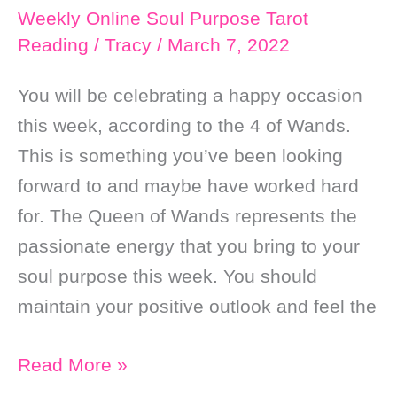
￼
Weekly Online Soul Purpose Tarot
Reading
/
Tracy
/
March 7, 2022
You will be celebrating a happy occasion
this week, according to the 4 of Wands.
This is something you’ve been looking
forward to and maybe have worked hard
for. The Queen of Wands represents the
passionate energy that you bring to your
soul purpose this week. You should
maintain your positive outlook and feel the
Weekly
Read More »
Online