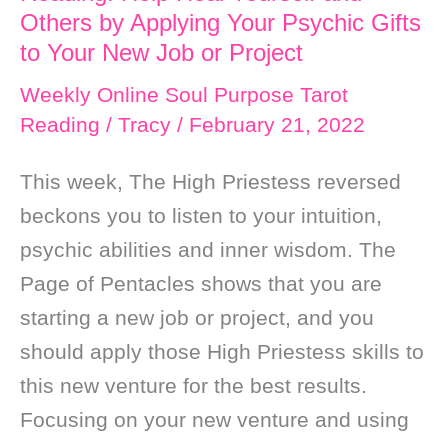
Others by Applying Your Psychic Gifts
to Your New Job or Project
Weekly Online Soul Purpose Tarot
Reading
/
Tracy
/
February 21, 2022
This week, The High Priestess reversed
beckons you to listen to your intuition,
psychic abilities and inner wisdom. The
Page of Pentacles shows that you are
starting a new job or project, and you
should apply those High Priestess skills to
this new venture for the best results.
Focusing on your new venture and using