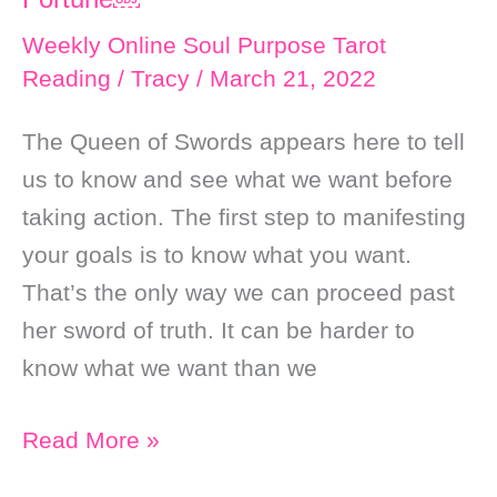
Weekly Online Soul Purpose Tarot
Reading
/
Tracy
/
March 21, 2022
The Queen of Swords appears here to tell
us to know and see what we want before
taking action. The first step to manifesting
your goals is to know what you want.
That’s the only way we can proceed past
her sword of truth. It can be harder to
know what we want than we
Weekly
Read More »
Online