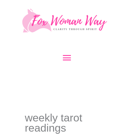
Skip
to
content
Main
Menu
weekly tarot
readings