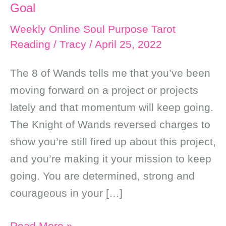
Goal
Weekly Online Soul Purpose Tarot
Reading
/
Tracy
/
April 25, 2022
The 8 of Wands tells me that you’ve been
moving forward on a project or projects
lately and that momentum will keep going.
The Knight of Wands reversed charges to
show you’re still fired up about this project,
and you’re making it your mission to keep
going. You are determined, strong and
courageous in your […]
Weekly
Read More »