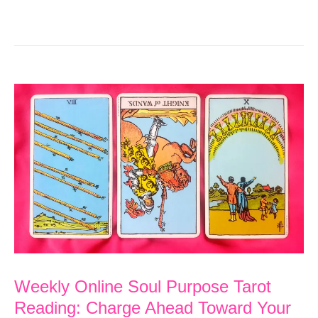
Weekly Online Soul Purpose Tarot
Reading: Charge Ahead Toward Your