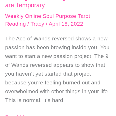
are Temporary
Weekly Online Soul Purpose Tarot
Reading
/
Tracy
/
April 18, 2022
The Ace of Wands reversed shows a new
passion has been brewing inside you. You
want to start a new passion project. The 9
of Wands reversed appears to show that
you haven’t yet started that project
because you’re feeling burned out and
overwhelmed with other things in your life.
This is normal. It’s hard