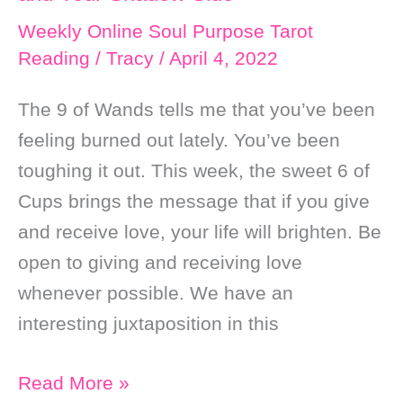
Self
Weekly Online Soul Purpose Tarot
Love
Reading
/
Tracy
/
April 4, 2022
The 9 of Wands tells me that you’ve been
feeling burned out lately. You’ve been
toughing it out. This week, the sweet 6 of
Cups brings the message that if you give
and receive love, your life will brighten. Be
open to giving and receiving love
whenever possible. We have an
interesting juxtaposition in this
Weekly
Read More »