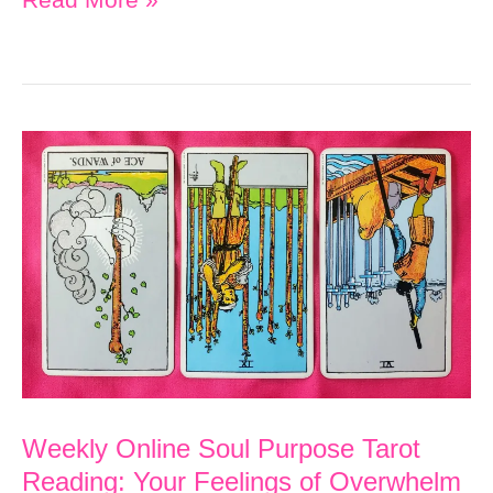
Online
Soul
Purpose
Tarot
Reading:
Charge
Ahead
Toward
Your
Goal
Weekly Online Soul Purpose Tarot
Reading: Your Feelings of Overwhelm