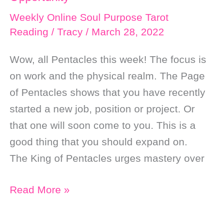
Weekly Online Soul Purpose Tarot
Reading
/
Tracy
/
March 28, 2022
Wow, all Pentacles this week! The focus is
on work and the physical realm. The Page
of Pentacles shows that you have recently
started a new job, position or project. Or
that one will soon come to you. This is a
good thing that you should expand on.
The King of Pentacles urges mastery over
Weekly
Read More »
Online