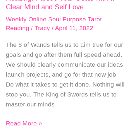
Clear Mind and Self Love
Weekly Online Soul Purpose Tarot
Reading
/
Tracy
/
April 11, 2022
The 8 of Wands tells us to aim true for our
goals and go after them full speed ahead.
We should clearly communicate our ideas,
launch projects, and go for that new job.
Do what it takes to get it done. Nothing will
stop you. The King of Swords tells us to
master our minds
Weekly
Read More »