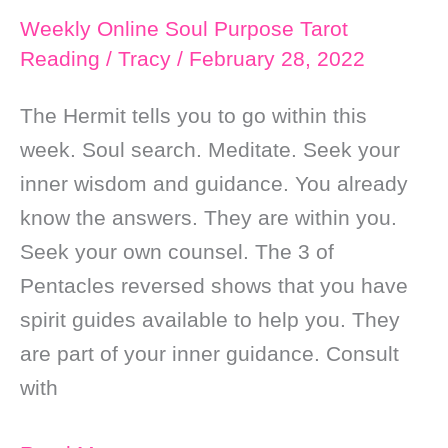
Weekly Online Soul Purpose Tarot
Reading
/
Tracy
/
February 28, 2022
The Hermit tells you to go within this
week. Soul search. Meditate. Seek your
inner wisdom and guidance. You already
know the answers. They are within you.
Seek your own counsel. The 3 of
Pentacles reversed shows that you have
spirit guides available to help you. They
are part of your inner guidance. Consult
with