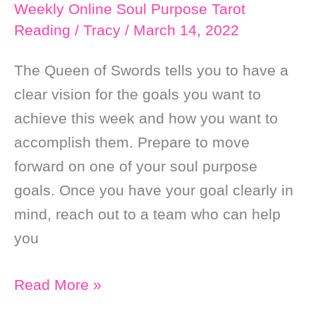
Good
Weekly Online Soul Purpose Tarot
Reading
/
Tracy
/
March 14, 2022
Fortune
￼
The Queen of Swords tells you to have a
clear vision for the goals you want to
achieve this week and how you want to
accomplish them. Prepare to move
forward on one of your soul purpose
goals. Once you have your goal clearly in
mind, reach out to a team who can help
you
Weekly
Read More »
Online