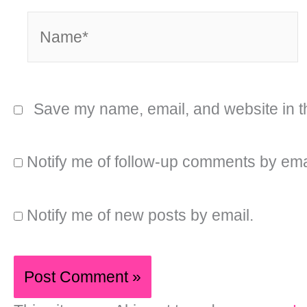
Name*
Save my name, email, and website in th
Notify me of follow-up comments by ema
Notify me of new posts by email.