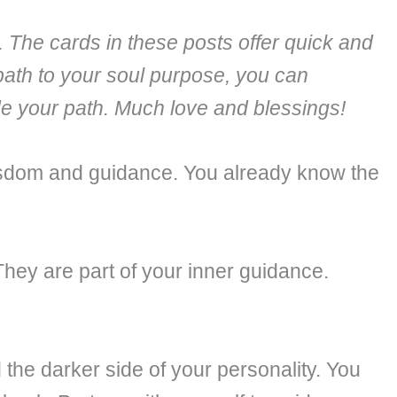
. The cards in these posts offer quick and
path to your soul purpose, you can
ide your path. Much love and blessings!
 wisdom and guidance. You already know the
They are part of your inner guidance.
the darker side of your personality. You