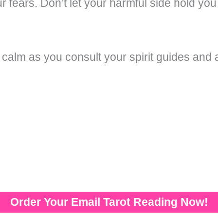
r fears. Don’t let your harmful side hold you
 calm as you consult your spirit guides an
Order Your Email Tarot Reading Now!