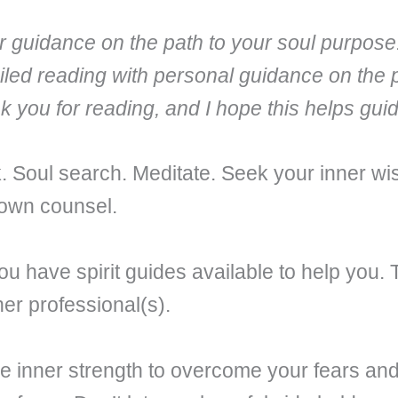
fer guidance on the path to your soul purpose
iled reading with personal guidance on the 
nk you for reading, and I hope this helps gu
ek. Soul search. Meditate. Seek your inner
 own counsel.
u have spirit guides available to help you. 
er professional(s).
 inner strength to overcome your fears and 