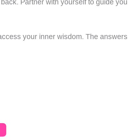
 back. Partner with yourself to guide you
d access your inner wisdom. The answers