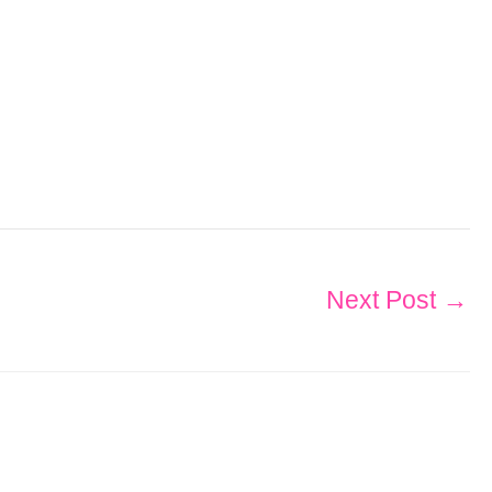
Next Post
→