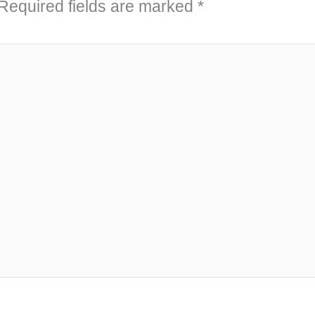
Required fields are marked
*