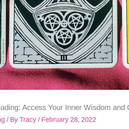
eading: Access Your Inner Wisdom and
ng
/ By
Tracy
/
February 28, 2022