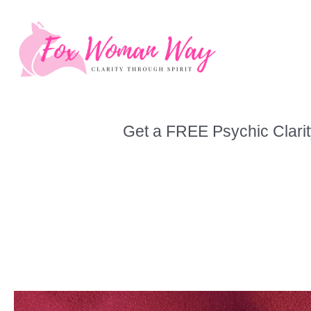
Skip
to
content
Get a FREE Psychic Clarit