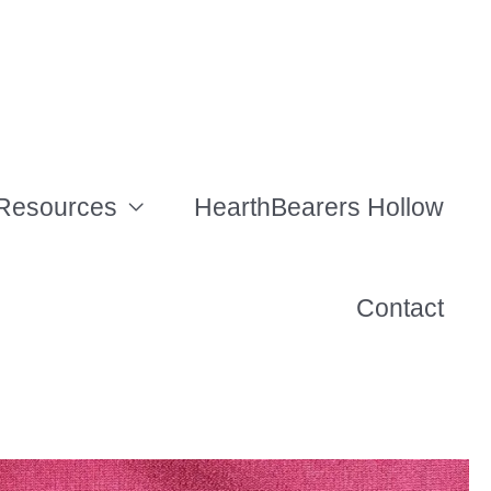
Resources
HearthBearers Hollow
Contact