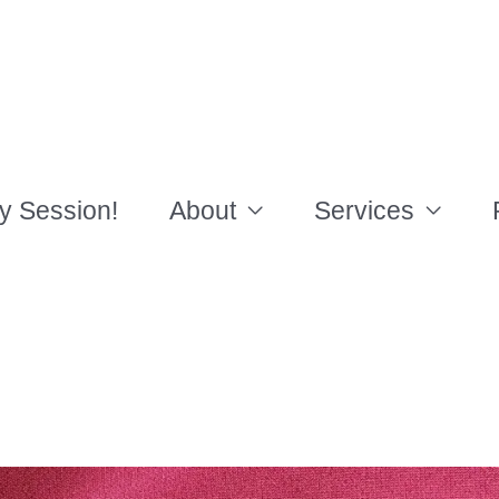
y Session!
About
Services