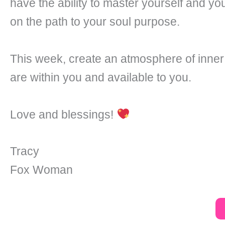
have the ability to master yourself and you
on the path to your soul purpose.
This week, create an atmosphere of inner
are within you and available to you.
Love and blessings!
Tracy
Fox Woman