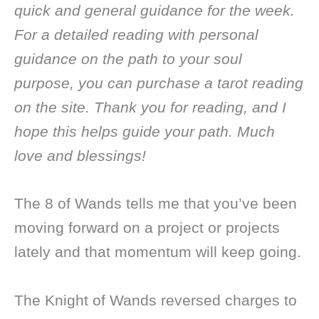
quick and general guidance for the week.
For a detailed reading with personal
guidance on the path to your soul
purpose, you can purchase a tarot reading
on the site. Thank you for reading, and I
hope this helps guide your path. Much
love and blessings!
The 8 of Wands tells me that you’ve been
moving forward on a project or projects
lately and that momentum will keep going.
The Knight of Wands reversed charges to