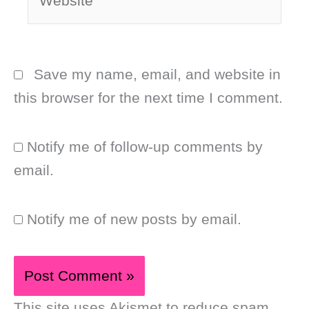
Save my name, email, and website in
this browser for the next time I comment.
Notify me of follow-up comments by
email.
Notify me of new posts by email.
This site uses Akismet to reduce spam.