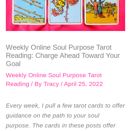
Weekly Online Soul Purpose Tarot
Reading: Charge Ahead Toward Your
Goal
Weekly Online Soul Purpose Tarot
Reading
/ By
Tracy
/
April 25, 2022
Every week, I pull a few tarot cards to offer
guidance on the path to your soul
purpose. The cards in these posts offer