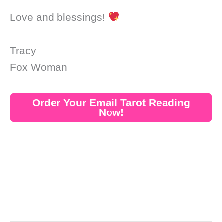
Love and blessings!
Tracy
Fox Woman
Order Your Email Tarot Reading
Now!