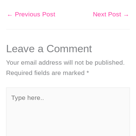
←
Previous Post
Next Post
→
Leave a Comment
Your email address will not be published.
Required fields are marked
*
Type
here..