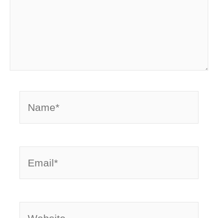
Name*
Email*
Website