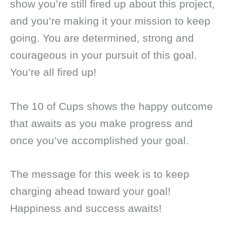
show you’re still fired up about this project,
and you’re making it your mission to keep
going. You are determined, strong and
courageous in your pursuit of this goal.
You’re all fired up!
The 10 of Cups shows the happy outcome
that awaits as you make progress and
once you’ve accomplished your goal.
The message for this week is to keep
charging ahead toward your goal!
Happiness and success awaits!