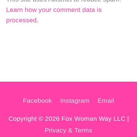
Learn how your comment data is
processed.
Facebook
Instagram
Email
Copyright © 2026 Fox Woman Way LLC |
Privacy & Terms