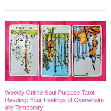
Soul
Purpose
Tarot
Reading:
Charge
Ahead
Toward
Your
Goal
Weekly Online Soul Purpose Tarot
Reading: Your Feelings of Overwhelm
are Temporary