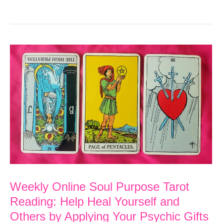
Online
Soul
Purpose
Tarot
Reading:
Access
Your
Inner
Wisdom
and
Guidance
Weekly Online Soul Purpose Tarot
Reading: Help Heal Yourself and
Others by Applying Your Psychic Gifts