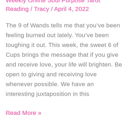
Weekly Online Soul Purpose Tarot
Love
Reading
/
Tracy
/
April 4, 2022
The 9 of Wands tells me that you’ve been
feeling burned out lately. You’ve been
toughing it out. This week, the sweet 6 of
Cups brings the message that if you give
and receive love, your life will brighten. Be
open to giving and receiving love
whenever possible. We have an
interesting juxtaposition in this
Weekly
Read More »
Online