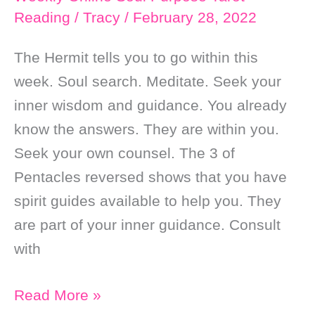
Reading
/
Tracy
/
February 28, 2022
The Hermit tells you to go within this
week. Soul search. Meditate. Seek your
inner wisdom and guidance. You already
know the answers. They are within you.
Seek your own counsel. The 3 of
Pentacles reversed shows that you have
spirit guides available to help you. They
are part of your inner guidance. Consult
with
Weekly
Read More »