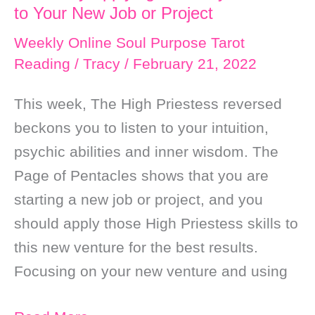
to Your New Job or Project
Weekly Online Soul Purpose Tarot
Reading
/
Tracy
/
February 21, 2022
This week, The High Priestess reversed
beckons you to listen to your intuition,
psychic abilities and inner wisdom. The
Page of Pentacles shows that you are
starting a new job or project, and you
should apply those High Priestess skills to
this new venture for the best results.
Focusing on your new venture and using