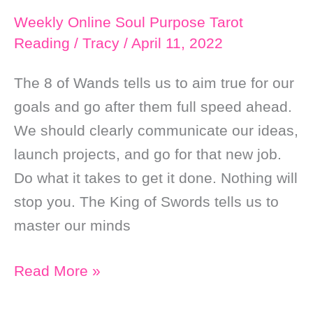
Weekly Online Soul Purpose Tarot
Reading
/
Tracy
/
April 11, 2022
The 8 of Wands tells us to aim true for our
goals and go after them full speed ahead.
We should clearly communicate our ideas,
launch projects, and go for that new job.
Do what it takes to get it done. Nothing will
stop you. The King of Swords tells us to
master our minds
Weekly
Read More »
Online