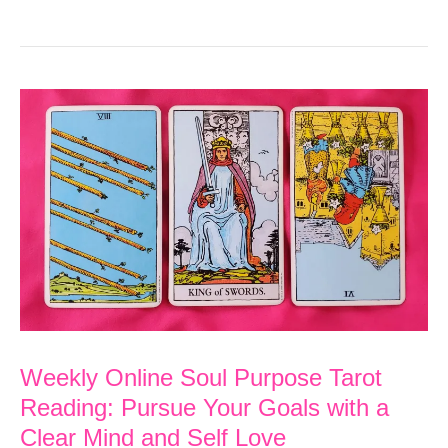
Online
Soul
Purpose
Tarot
Reading:
Your
Feelings
of
Overwhelm
are
Temporary
Weekly Online Soul Purpose Tarot
Reading: Pursue Your Goals with a
Clear Mind and Self Love