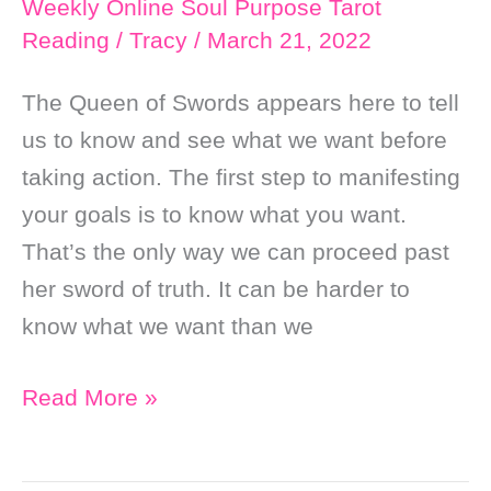
Weekly Online Soul Purpose Tarot
Reading
/
Tracy
/
March 21, 2022
The Queen of Swords appears here to tell
us to know and see what we want before
taking action. The first step to manifesting
your goals is to know what you want.
That’s the only way we can proceed past
her sword of truth. It can be harder to
know what we want than we
Weekly
Read More »
Online
Soul