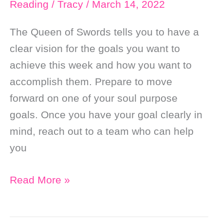
Reading
/
Tracy
/
March 14, 2022
Fortune
￼
The Queen of Swords tells you to have a
clear vision for the goals you want to
achieve this week and how you want to
accomplish them. Prepare to move
forward on one of your soul purpose
goals. Once you have your goal clearly in
mind, reach out to a team who can help
you
Weekly
Read More »
Online
Soul