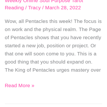
Weekly Online Soul Purpose Tarot
Reading
/
Tracy
/
March 28, 2022
Wow, all Pentacles this week! The focus is
on work and the physical realm. The Page
of Pentacles shows that you have recently
started a new job, position or project. Or
that one will soon come to you. This is a
good thing that you should expand on.
The King of Pentacles urges mastery over
Weekly
Read More »
Online
Soul