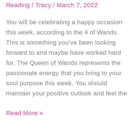
Reading
/
Tracy
/
March 7, 2022
You will be celebrating a happy occasion
this week, according to the 4 of Wands.
This is something you’ve been looking
forward to and maybe have worked hard
for. The Queen of Wands represents the
passionate energy that you bring to your
soul purpose this week. You should
maintain your positive outlook and feel the
Weekly
Read More »
Online
Soul