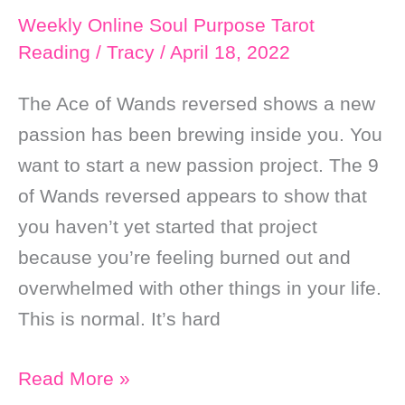
Weekly Online Soul Purpose Tarot
Reading
/
Tracy
/
April 18, 2022
The Ace of Wands reversed shows a new
passion has been brewing inside you. You
want to start a new passion project. The 9
of Wands reversed appears to show that
you haven’t yet started that project
because you’re feeling burned out and
overwhelmed with other things in your life.
This is normal. It’s hard
Weekly
Read More »