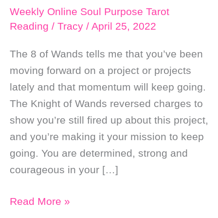
Weekly Online Soul Purpose Tarot
Reading
/
Tracy
/
April 25, 2022
The 8 of Wands tells me that you’ve been
moving forward on a project or projects
lately and that momentum will keep going.
The Knight of Wands reversed charges to
show you’re still fired up about this project,
and you’re making it your mission to keep
going. You are determined, strong and
courageous in your […]
Weekly
Read More »
Online