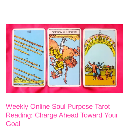
Weekly Online Soul Purpose Tarot
Reading: Charge Ahead Toward Your
Goal