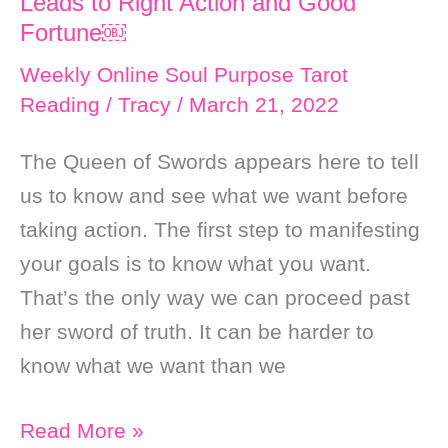
Leads to Right Action and Good
Fortune￼
Weekly Online Soul Purpose Tarot
Reading
/
Tracy
/
March 21, 2022
The Queen of Swords appears here to tell
us to know and see what we want before
taking action. The first step to manifesting
your goals is to know what you want.
That’s the only way we can proceed past
her sword of truth. It can be harder to
know what we want than we
Weekly
Read More »