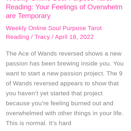
Reading: Your Feelings of Overwhelm
are Temporary
Weekly Online Soul Purpose Tarot
Reading
/
Tracy
/
April 18, 2022
The Ace of Wands reversed shows a new
passion has been brewing inside you. You
want to start a new passion project. The 9
of Wands reversed appears to show that
you haven’t yet started that project
because you’re feeling burned out and
overwhelmed with other things in your life.
This is normal. It’s hard