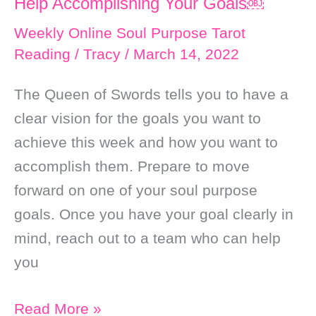
Help Accomplishing Your Goals￼
and
Good
Weekly Online Soul Purpose Tarot
Reading
/
Tracy
/
March 14, 2022
Fortune
￼
The Queen of Swords tells you to have a
clear vision for the goals you want to
achieve this week and how you want to
accomplish them. Prepare to move
forward on one of your soul purpose
goals. Once you have your goal clearly in
mind, reach out to a team who can help
you
Weekly
Read More »