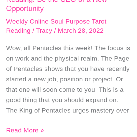
Side
Opportunity
Weekly Online Soul Purpose Tarot
Reading
/
Tracy
/
March 28, 2022
Wow, all Pentacles this week! The focus is
on work and the physical realm. The Page
of Pentacles shows that you have recently
started a new job, position or project. Or
that one will soon come to you. This is a
good thing that you should expand on.
The King of Pentacles urges mastery over
Weekly
Read More »