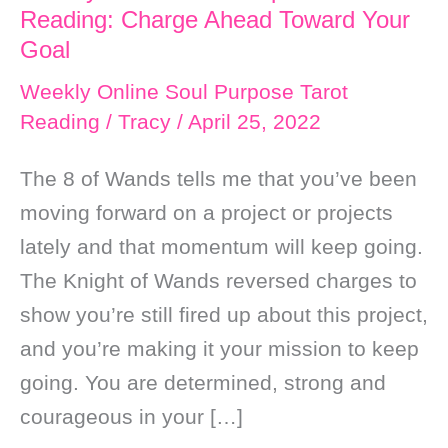
Reading: Charge Ahead Toward Your
Goal
Weekly Online Soul Purpose Tarot
Reading
/
Tracy
/
April 25, 2022
The 8 of Wands tells me that you’ve been
moving forward on a project or projects
lately and that momentum will keep going.
The Knight of Wands reversed charges to
show you’re still fired up about this project,
and you’re making it your mission to keep
going. You are determined, strong and
courageous in your […]