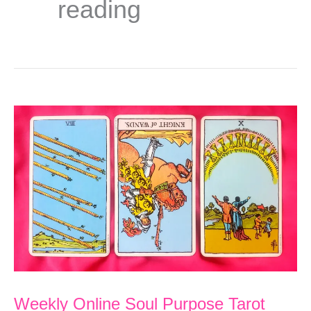
reading
Weekly Online Soul Purpose Tarot