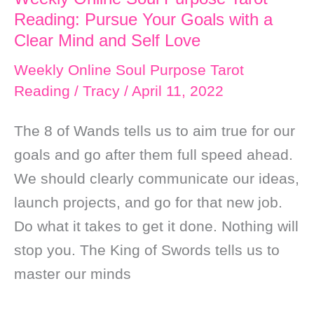
Reading: Pursue Your Goals with a
Clear Mind and Self Love
Weekly Online Soul Purpose Tarot
Reading
/
Tracy
/
April 11, 2022
The 8 of Wands tells us to aim true for our
goals and go after them full speed ahead.
We should clearly communicate our ideas,
launch projects, and go for that new job.
Do what it takes to get it done. Nothing will
stop you. The King of Swords tells us to
master our minds