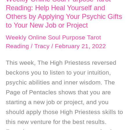
Reading: Help Heal Yourself and
Others by Applying Your Psychic Gifts
to Your New Job or Project
Weekly Online Soul Purpose Tarot
Reading
/
Tracy
/
February 21, 2022
This week, The High Priestess reversed
beckons you to listen to your intuition,
psychic abilities and inner wisdom. The
Page of Pentacles shows that you are
starting a new job or project, and you
should apply those High Priestess skills to
this new venture for the best results.