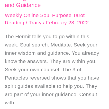
and Guidance
Weekly Online Soul Purpose Tarot
Reading
/
Tracy
/
February 28, 2022
The Hermit tells you to go within this
week. Soul search. Meditate. Seek your
inner wisdom and guidance. You already
know the answers. They are within you.
Seek your own counsel. The 3 of
Pentacles reversed shows that you have
spirit guides available to help you. They
are part of your inner guidance. Consult
with