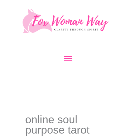
Skip
to
content
Main
Menu
online soul
purpose tarot