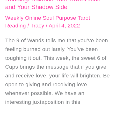
and
and Your Shadow Side
Self
Weekly Online Soul Purpose Tarot
Love
Reading
/
Tracy
/
April 4, 2022
The 9 of Wands tells me that you’ve been
feeling burned out lately. You’ve been
toughing it out. This week, the sweet 6 of
Cups brings the message that if you give
and receive love, your life will brighten. Be
open to giving and receiving love
whenever possible. We have an
interesting juxtaposition in this