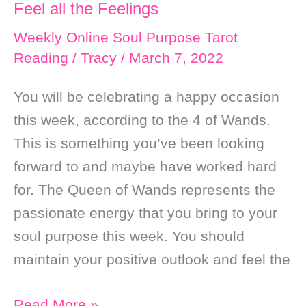
Feel all the Feelings
Goals
￼
Weekly Online Soul Purpose Tarot
Reading
/
Tracy
/
March 7, 2022
You will be celebrating a happy occasion
this week, according to the 4 of Wands.
This is something you’ve been looking
forward to and maybe have worked hard
for. The Queen of Wands represents the
passionate energy that you bring to your
soul purpose this week. You should
maintain your positive outlook and feel the
Weekly
Read More »