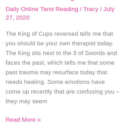
Daily Online Tarot Reading
/
Tracy
/
July
27, 2020
The King of Cups reversed tells me that
you should be your own therapist today.
The King sits next to the 3 of Swords and
faces the past, which tells me that some
past trauma may resurface today that
needs healing. Some emotions have
come up recently that are confusing you –
they may seem
Daily
Read More »