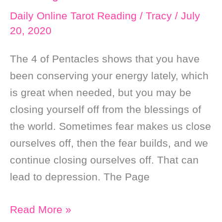
Mastery
Daily Online Tarot Reading
/
Tracy
/
July
20, 2020
The 4 of Pentacles shows that you have
been conserving your energy lately, which
is great when needed, but you may be
closing yourself off from the blessings of
the world. Sometimes fear makes us close
ourselves off, then the fear builds, and we
continue closing ourselves off. That can
lead to depression. The Page
Daily
Read More »