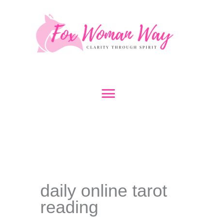
Skip
to
content
Main
Menu
daily online tarot
reading