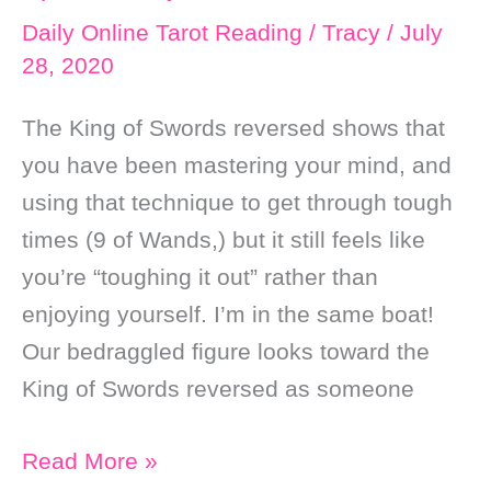
Daily Online Tarot Reading
/
Tracy
/
July
28, 2020
The King of Swords reversed shows that
you have been mastering your mind, and
using that technique to get through tough
times (9 of Wands,) but it still feels like
you’re “toughing it out” rather than
enjoying yourself. I’m in the same boat!
Our bedraggled figure looks toward the
King of Swords reversed as someone
Daily
Read More »