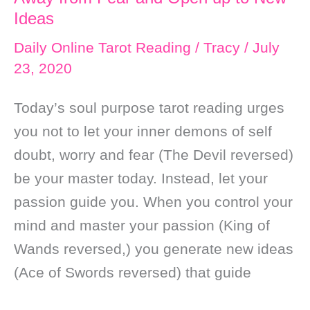
Ideas
Daily Online Tarot Reading
/
Tracy
/
July
23, 2020
Today’s soul purpose tarot reading urges
you not to let your inner demons of self
doubt, worry and fear (The Devil reversed)
be your master today. Instead, let your
passion guide you. When you control your
mind and master your passion (King of
Wands reversed,) you generate new ideas
(Ace of Swords reversed) that guide