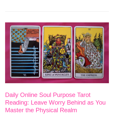
Online
Soul
Purpose
Tarot
Reading:
Give
Yourself
Support
before
Helping
Others
Daily Online Soul Purpose Tarot
Reading: Leave Worry Behind as You
Master the Physical Realm