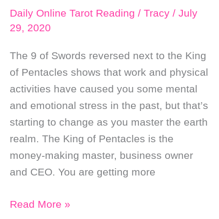
Daily Online Tarot Reading
/
Tracy
/
July
29, 2020
The 9 of Swords reversed next to the King
of Pentacles shows that work and physical
activities have caused you some mental
and emotional stress in the past, but that’s
starting to change as you master the earth
realm. The King of Pentacles is the
money-making master, business owner
and CEO. You are getting more
Daily
Read More »