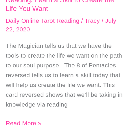
Fear
Life You Want
and
Daily Online Tarot Reading
/
Tracy
/
July
Open
22, 2020
up
to
The Magician tells us that we have the
New
tools to create the life we want on the path
Ideas
to our soul purpose. The 8 of Pentacles
reversed tells us to learn a skill today that
will help us create the life we want. This
card reversed shows that we’ll be taking in
knowledge via reading
Daily
Read More »