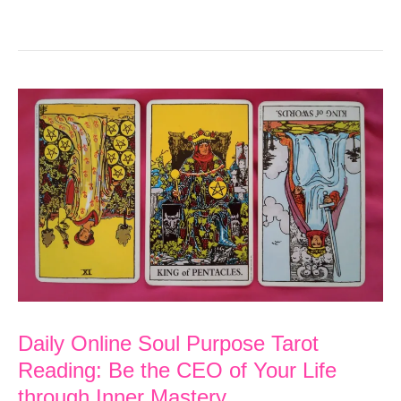
Online
Soul
Purpose
Tarot
Reading:
Learn
a
Skill
to
Create
the
Daily Online Soul Purpose Tarot
Life
Reading: Be the CEO of Your Life
You
through Inner Mastery