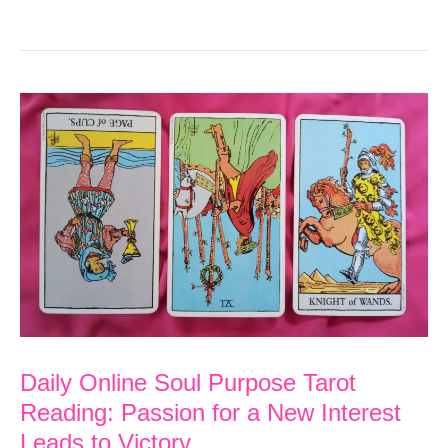
Online
Soul
Purpose
Tarot
Reading:
Work
on
Healing
to
Free
Yourself
from
Daily Online Soul Purpose Tarot
Reading: Passion for a New Interest
Suffering
Leads to Victory