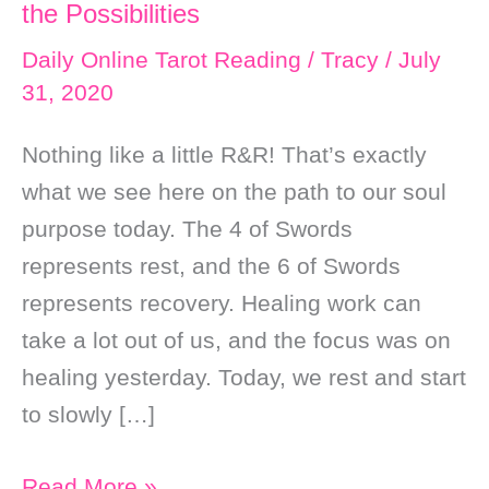
the Possibilities
Daily Online Tarot Reading
/
Tracy
/
July
31, 2020
Nothing like a little R&R! That’s exactly
what we see here on the path to our soul
purpose today. The 4 of Swords
represents rest, and the 6 of Swords
represents recovery. Healing work can
take a lot out of us, and the focus was on
healing yesterday. Today, we rest and start
to slowly […]
Daily
Read More »