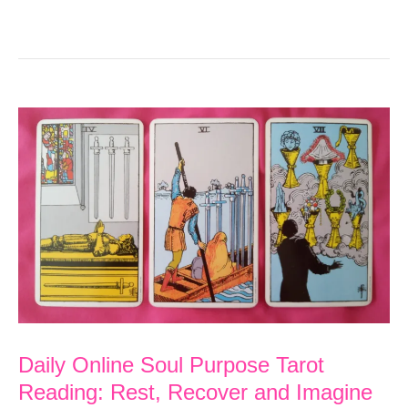
Daily Online Soul Purpose Tarot
Reading: Rest, Recover and Imagine