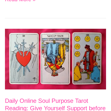
Online
Soul
Purpose
Tarot
Reading:
Rest,
Recover
and
Imagine
the
Possibilities
Daily Online Soul Purpose Tarot
Reading: Give Yourself Support before