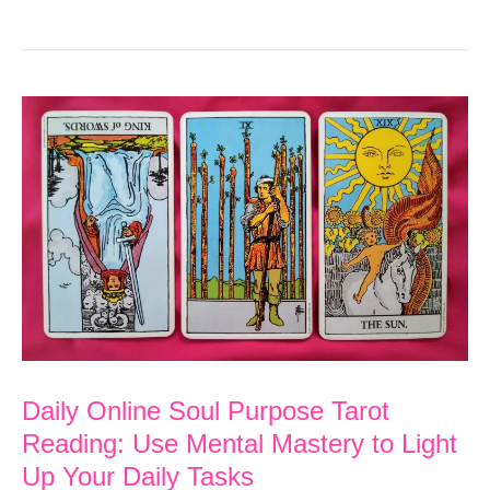
Online
Soul
Purpose
Tarot
Reading:
Leave
Worry
Behind
as
You
Master
Daily Online Soul Purpose Tarot
the
Reading: Use Mental Mastery to Light
Physical
Up Your Daily Tasks
Realm