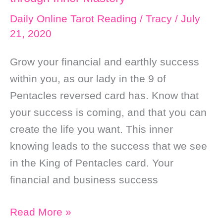
Want
Daily Online Tarot Reading
/
Tracy
/
July
21, 2020
Grow your financial and earthly success
within you, as our lady in the 9 of
Pentacles reversed card has. Know that
your success is coming, and that you can
create the life you want. This inner
knowing leads to the success that we see
in the King of Pentacles card. Your
financial and business success
Daily
Read More »