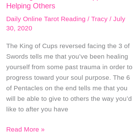
Helping Others
Daily Online Tarot Reading
/
Tracy
/
July
30, 2020
The King of Cups reversed facing the 3 of
Swords tells me that you’ve been healing
yourself from some past trauma in order to
progress toward your soul purpose. The 6
of Pentacles on the end tells me that you
will be able to give to others the way you’d
like to after you have
Daily
Read More »