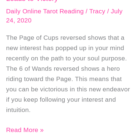
Daily Online Tarot Reading
/
Tracy
/
July
24, 2020
The Page of Cups reversed shows that a
new interest has popped up in your mind
recently on the path to your soul purpose.
The 6 of Wands reversed shows a hero
riding toward the Page. This means that
you can be victorious in this new endeavor
if you keep following your interest and
intuition.
Daily
Read More »