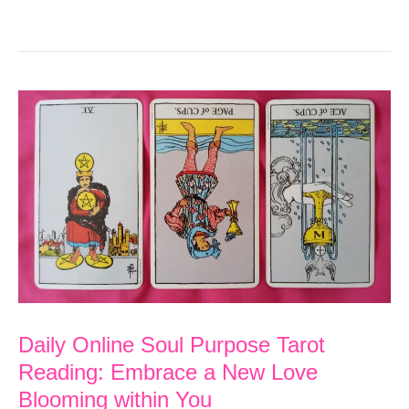
Online
Soul
Purpose
Tarot
Reading:
Be
the
CEO
of
Your
Life
Daily Online Soul Purpose Tarot
through
Reading: Embrace a New Love
Inner
Blooming within You