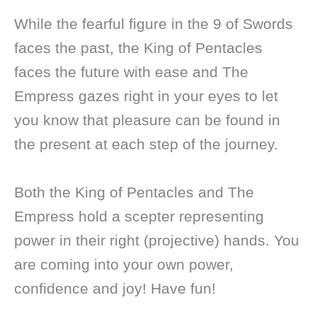
While the fearful figure in the 9 of Swords
faces the past, the King of Pentacles
faces the future with ease and The
Empress gazes right in your eyes to let
you know that pleasure can be found in
the present at each step of the journey.
Both the King of Pentacles and The
Empress hold a scepter representing
power in their right (projective) hands. You
are coming into your own power,
confidence and joy! Have fun!