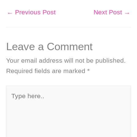
←
Previous Post
Next Post
→
Leave a Comment
Your email address will not be published.
Required fields are marked
*
Type
here..