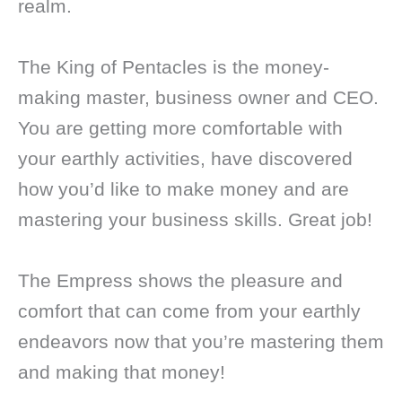
realm.
The King of Pentacles is the money-
making master, business owner and CEO.
You are getting more comfortable with
your earthly activities, have discovered
how you’d like to make money and are
mastering your business skills. Great job!
The Empress shows the pleasure and
comfort that can come from your earthly
endeavors now that you’re mastering them
and making that money!