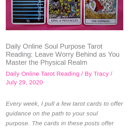
Daily Online Soul Purpose Tarot
Reading: Leave Worry Behind as You
Master the Physical Realm
Daily Online Tarot Reading
/ By
Tracy
/
July 29, 2020
Every week, I pull a few tarot cards to offer
guidance on the path to your soul
purpose. The cards in these posts offer