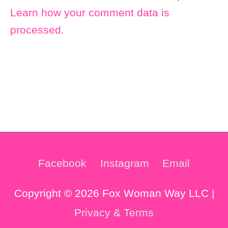
Learn how your comment data is
processed.
Facebook
Instagram
Email
Copyright © 2026 Fox Woman Way LLC |
Privacy & Terms