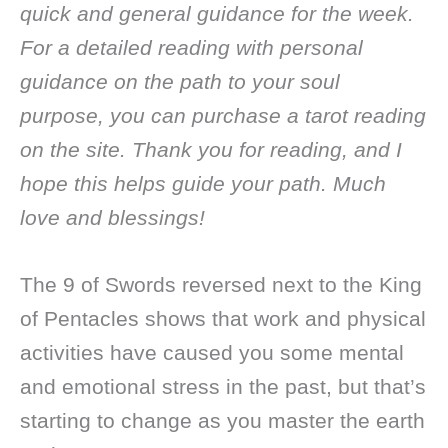
quick and general guidance for the week.
For a detailed reading with personal
guidance on the path to your soul
purpose, you can purchase a tarot reading
on the site. Thank you for reading, and I
hope this helps guide your path. Much
love and blessings!
The 9 of Swords reversed next to the King
of Pentacles shows that work and physical
activities have caused you some mental
and emotional stress in the past, but that’s
starting to change as you master the earth