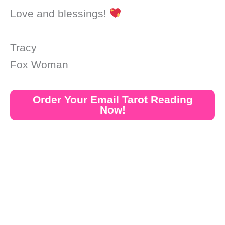
Love and blessings!
Tracy
Fox Woman
Order Your Email Tarot Reading
Now!