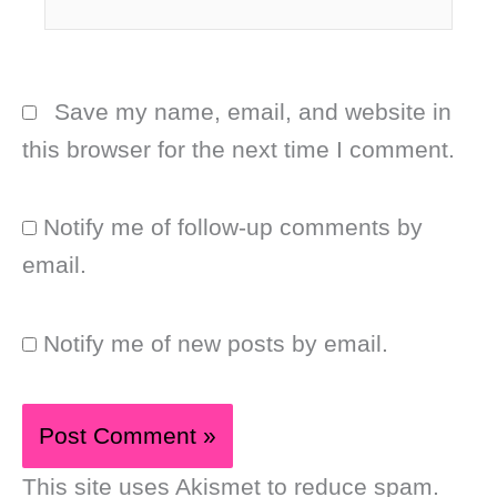
Save my name, email, and website in
this browser for the next time I comment.
Notify me of follow-up comments by
email.
Notify me of new posts by email.
This site uses Akismet to reduce spam.