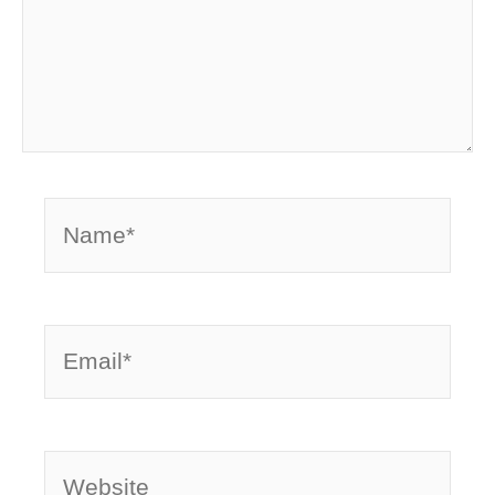
Name*
Email*
Website