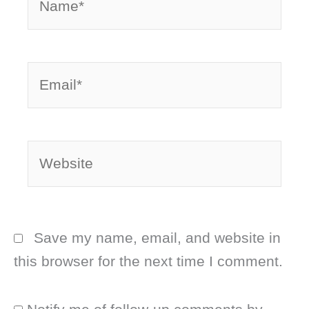
Email*
Website
Save my name, email, and website in
this browser for the next time I comment.