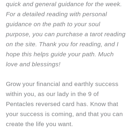
quick and general guidance for the week.
For a detailed reading with personal
guidance on the path to your soul
purpose, you can purchase a tarot reading
on the site. Thank you for reading, and I
hope this helps guide your path. Much
love and blessings!
Grow your financial and earthly success
within you, as our lady in the 9 of
Pentacles reversed card has. Know that
your success is coming, and that you can
create the life you want.