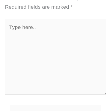
Required fields are marked
*
Type
here..
Name*