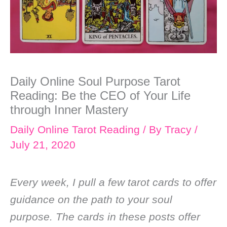
Daily Online Soul Purpose Tarot
Reading: Be the CEO of Your Life
through Inner Mastery
Daily Online Tarot Reading
/ By
Tracy
/
July 21, 2020
Every week, I pull a few tarot cards to offer
guidance on the path to your soul
purpose. The cards in these posts offer