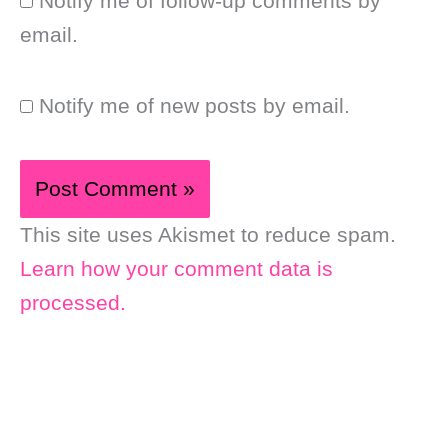
Notify me of follow-up comments by
email.
Notify me of new posts by email.
This site uses Akismet to reduce spam.
Learn how your comment data is
processed.