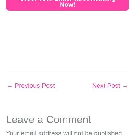
Now!
←
Previous Post
Next Post
→
Leave a Comment
Your email address will not be published.