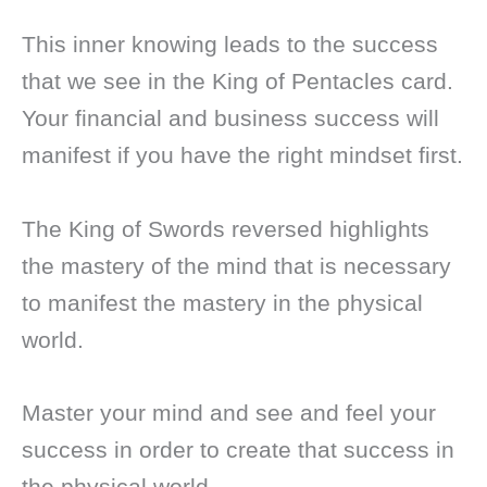
This inner knowing leads to the success
that we see in the King of Pentacles card.
Your financial and business success will
manifest if you have the right mindset first.
The King of Swords reversed highlights
the mastery of the mind that is necessary
to manifest the mastery in the physical
world.
Master your mind and see and feel your
success in order to create that success in
the physical world.