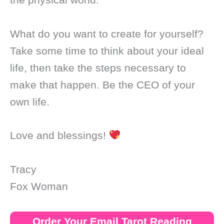
What do you want to create for yourself?
Take some time to think about your ideal
life, then take the steps necessary to
make that happen. Be the CEO of your
own life.
Love and blessings!
Tracy
Fox Woman
Order Your Email Tarot Reading