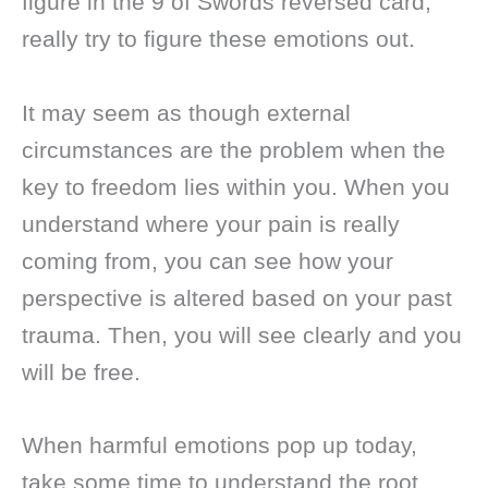
figure in the 9 of Swords reversed card,
really try to figure these emotions out.
It may seem as though external
circumstances are the problem when the
key to freedom lies within you. When you
understand where your pain is really
coming from, you can see how your
perspective is altered based on your past
trauma. Then, you will see clearly and you
will be free.
When harmful emotions pop up today,
take some time to understand the root