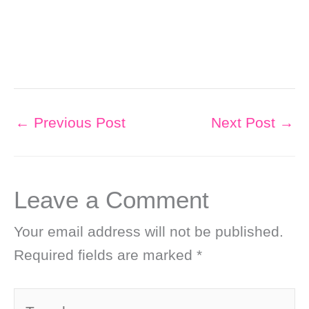
←
Previous Post
Next Post
→
Leave a Comment
Your email address will not be published.
Required fields are marked
*
Type