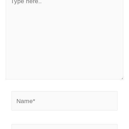
here..
Name*
Email*