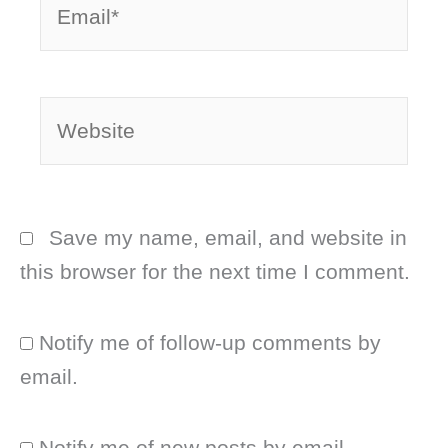
Website
Save my name, email, and website in
this browser for the next time I comment.
Notify me of follow-up comments by
email.
Notify me of new posts by email.