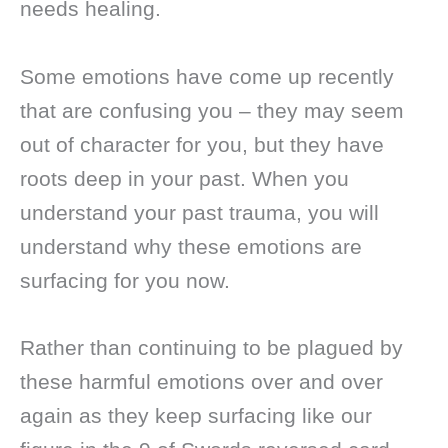
needs healing.
Some emotions have come up recently
that are confusing you – they may seem
out of character for you, but they have
roots deep in your past. When you
understand your past trauma, you will
understand why these emotions are
surfacing for you now.
Rather than continuing to be plagued by
these harmful emotions over and over
again as they keep surfacing like our