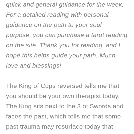
quick and general guidance for the week.
For a detailed reading with personal
guidance on the path to your soul
purpose, you can purchase a tarot reading
on the site. Thank you for reading, and I
hope this helps guide your path. Much
love and blessings!
The King of Cups reversed tells me that
you should be your own therapist today.
The King sits next to the 3 of Swords and
faces the past, which tells me that some
past trauma may resurface today that