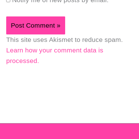
This site uses Akismet to reduce spam.
Learn how your comment data is
processed.