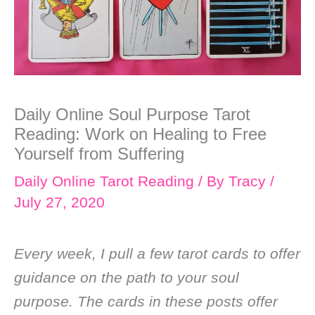
Daily Online Soul Purpose Tarot
Reading: Work on Healing to Free
Yourself from Suffering
Daily Online Tarot Reading
/ By
Tracy
/
July 27, 2020
Every week, I pull a few tarot cards to offer
guidance on the path to your soul
purpose. The cards in these posts offer