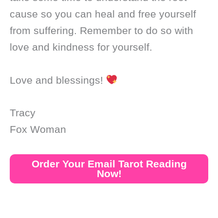
cause so you can heal and free yourself
from suffering. Remember to do so with
love and kindness for yourself.
Love and blessings!
Tracy
Fox Woman
Order Your Email Tarot Reading
Now!