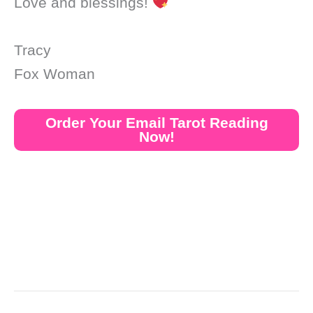
Love and blessings!
Tracy
Fox Woman
Order Your Email Tarot Reading
Now!