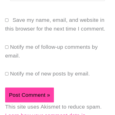
Save my name, email, and website in
this browser for the next time I comment.
Notify me of follow-up comments by
email.
Notify me of new posts by email.
This site uses Akismet to reduce spam.