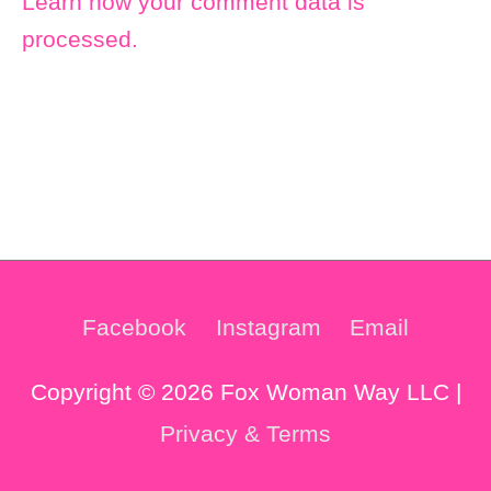
Learn how your comment data is
processed.
Facebook
Instagram
Email
Copyright © 2026 Fox Woman Way LLC |
Privacy & Terms