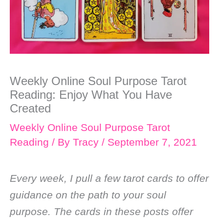
Weekly Online Soul Purpose Tarot
Reading: Enjoy What You Have
Created
Weekly Online Soul Purpose Tarot
Reading
/ By
Tracy
/
September 7, 2021
Every week, I pull a few tarot cards to offer
guidance on the path to your soul
purpose. The cards in these posts offer