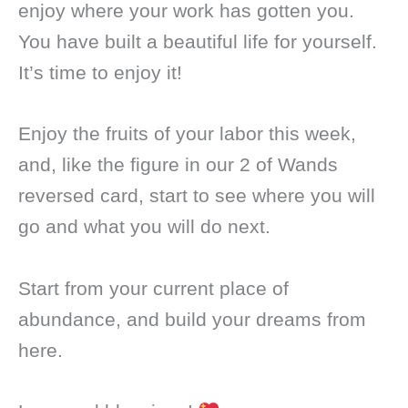
enjoy where your work has gotten you.
You have built a beautiful life for yourself.
It’s time to enjoy it!
Enjoy the fruits of your labor this week,
and, like the figure in our 2 of Wands
reversed card, start to see where you will
go and what you will do next.
Start from your current place of
abundance, and build your dreams from
here.