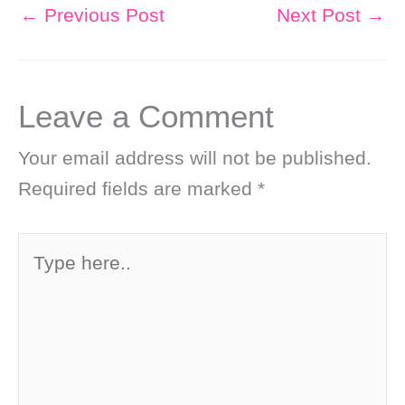
←
Previous Post
Next Post
→
Leave a Comment
Your email address will not be published.
Required fields are marked
*
Type
here..