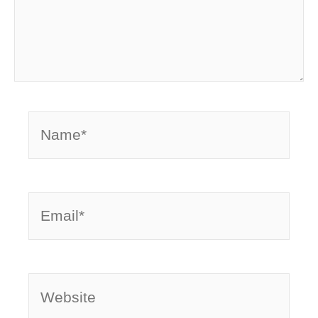
Name*
Email*
Website