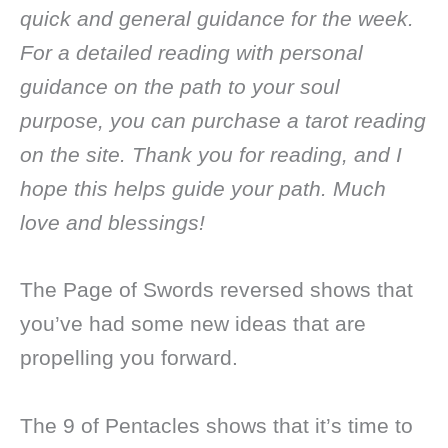
quick and general guidance for the week.
For a detailed reading with personal
guidance on the path to your soul
purpose, you can purchase a tarot reading
on the site. Thank you for reading, and I
hope this helps guide your path. Much
love and blessings!
The Page of Swords reversed shows that
you’ve had some new ideas that are
propelling you forward.
The 9 of Pentacles shows that it’s time to