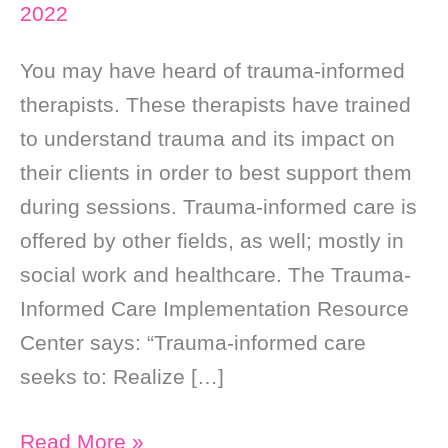
2022
You may have heard of trauma-informed
therapists. These therapists have trained
to understand trauma and its impact on
their clients in order to best support them
during sessions. Trauma-informed care is
offered by other fields, as well; mostly in
social work and healthcare. The Trauma-
Informed Care Implementation Resource
Center says: “Trauma-informed care
seeks to: Realize […]
I’m
Read More »