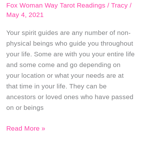
Fox Woman Way Tarot Readings
/
Tracy
/
May 4, 2021
Your spirit guides are any number of non-
physical beings who guide you throughout
your life. Some are with you your entire life
and some come and go depending on
your location or what your needs are at
that time in your life. They can be
ancestors or loved ones who have passed
on or beings
Who
Read More »
are