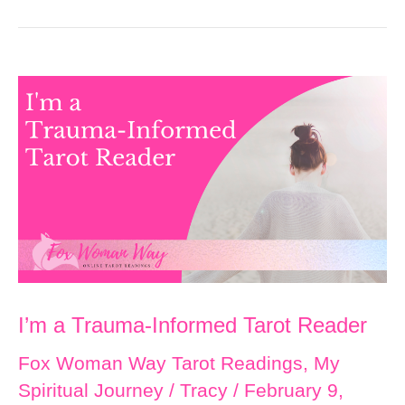
I’m a Trauma-Informed Tarot Reader
Fox Woman Way Tarot Readings
,
My
Spiritual Journey
/
Tracy
/
February 9,