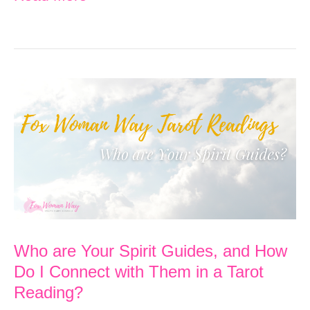
a
Trauma-
Informed
Tarot
Reader
Who are Your Spirit Guides, and How
Do I Connect with Them in a Tarot
Reading?