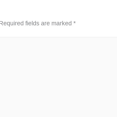
Required fields are marked
*