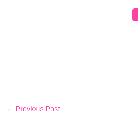
←
Previous Post