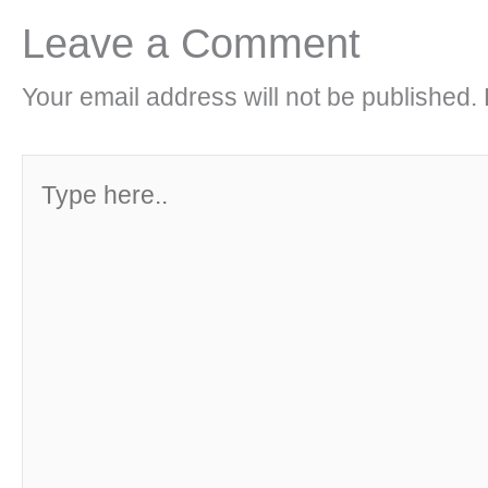
Leave a Comment
Your email address will not be published.
Type
here..