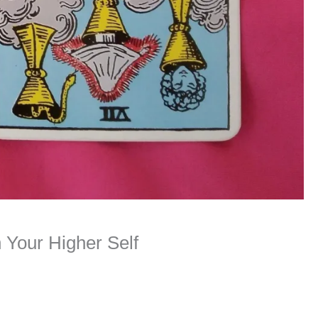
 Your Higher Self