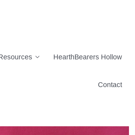
Resources
HearthBearers Hollow
Contact