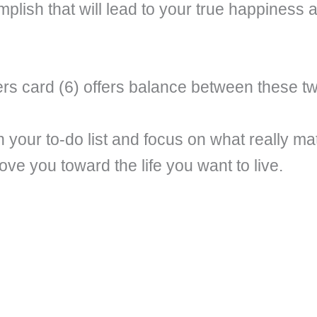
mplish that will lead to your true happiness
s card (6) offers balance between these t
 your to-do list and focus on what really ma
ve you toward the life you want to live.