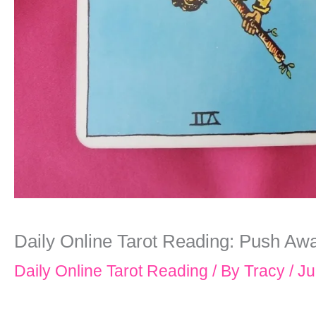
Daily Online Tarot Reading: Push Aw
Daily Online Tarot Reading
/ By
Tracy
/
Ju