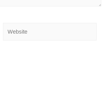
Website