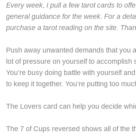
Every week, I pull a few tarot cards to of
general guidance for the week. For a deta
purchase a tarot reading on the site. Tha
Push away unwanted demands that you are
lot of pressure on yourself to accomplish 
You’re busy doing battle with yourself and
to keep it together. You’re putting too mu
The Lovers card can help you decide which
The 7 of Cups reversed shows all of the th