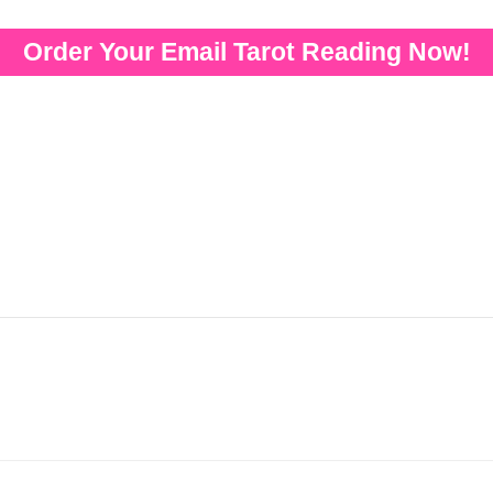
Order Your Email Tarot Reading Now!