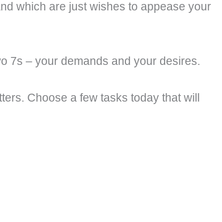
 and which are just wishes to appease your
wo 7s – your demands and your desires.
tters. Choose a few tasks today that will