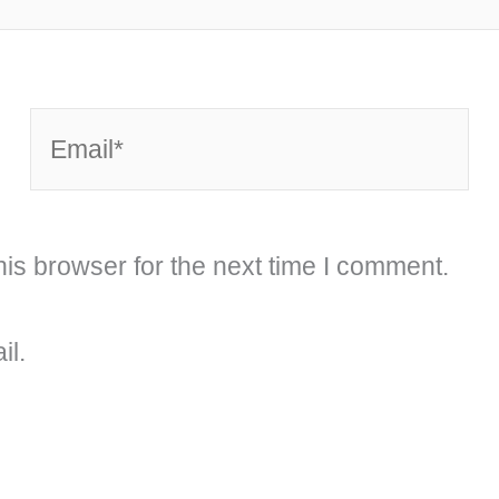
Email*
is browser for the next time I comment.
il.