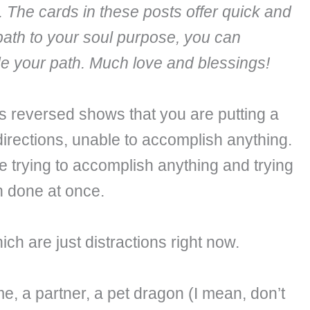
. The cards in these posts offer quick and
path to your soul purpose, you can
ide your path. Much love and blessings!
 reversed shows that you are putting a
directions, unable to accomplish anything.
e trying to accomplish anything and trying
h done at once.
h are just distractions right now.
e, a partner, a pet dragon (I mean, don’t