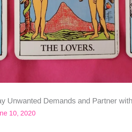
ay Unwanted Demands and Partner with
ne 10, 2020