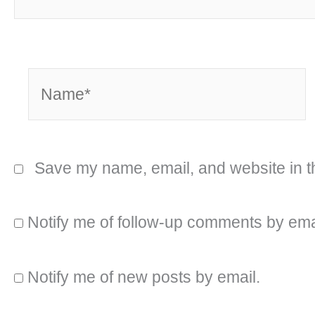
Name*
Save my name, email, and website in th
Notify me of follow-up comments by ema
Notify me of new posts by email.