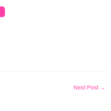
Next Post
→