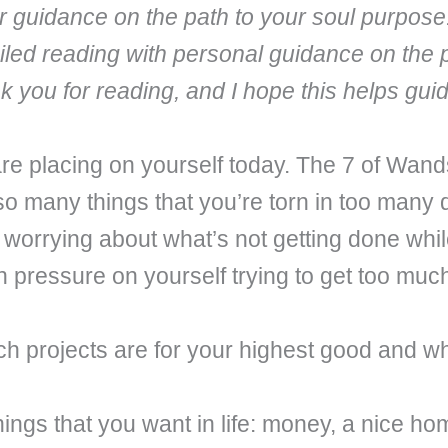
fer guidance on the path to your soul purpose
iled reading with personal guidance on the 
nk you for reading, and I hope this helps gu
 placing on yourself today. The 7 of Wands
so many things that you’re torn in too many 
 worrying about what’s not getting done whil
ch pressure on yourself trying to get too muc
 projects are for your highest good and whic
ings that you want in life: money, a nice hom