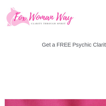
Skip
to
content
Get a FREE Psychic Clarit