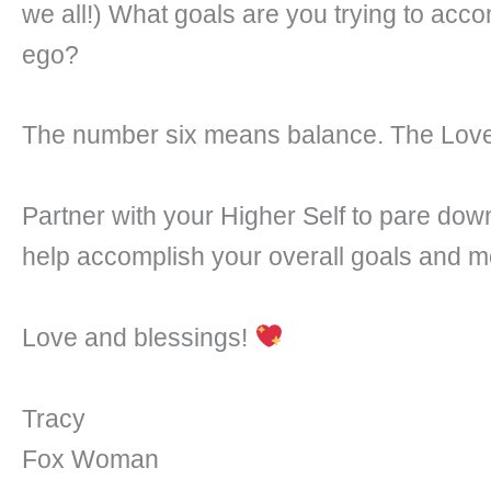
we all!) What goals are you trying to acco
ego?
The number six means balance. The Lover
Partner with your Higher Self to pare down
help accomplish your overall goals and mo
Love and blessings!
Tracy
Fox Woman