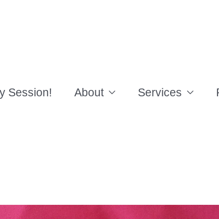
y Session!
About
Services