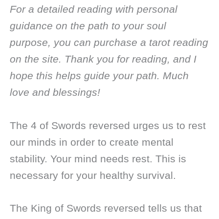
For a detailed reading with personal
guidance on the path to your soul
purpose, you can purchase a tarot reading
on the site. Thank you for reading, and I
hope this helps guide your path. Much
love and blessings!
The 4 of Swords reversed urges us to rest
our minds in order to create mental
stability. Your mind needs rest. This is
necessary for your healthy survival.
The King of Swords reversed tells us that