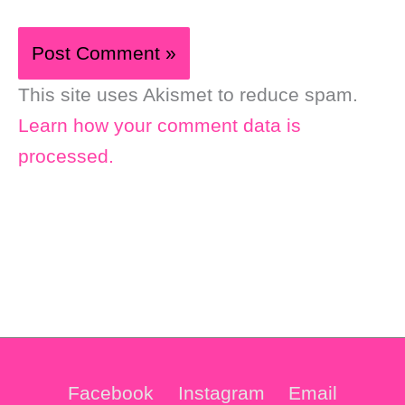
This site uses Akismet to reduce spam.
Learn how your comment data is
processed.
Facebook
Instagram
Email