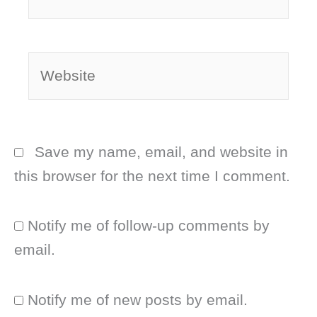
Website
Save my name, email, and website in
this browser for the next time I comment.
Notify me of follow-up comments by
email.
Notify me of new posts by email.