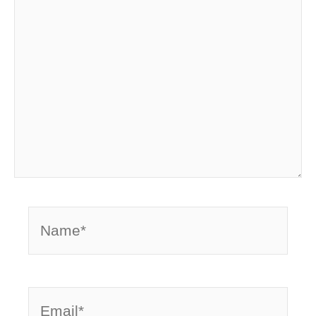
Name*
Email*