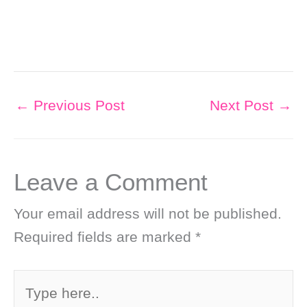
←
Previous Post
Next Post
→
Leave a Comment
Your email address will not be published.
Required fields are marked
*
Type
here..