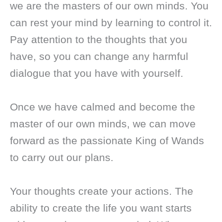
we are the masters of our own minds. You
can rest your mind by learning to control it.
Pay attention to the thoughts that you
have, so you can change any harmful
dialogue that you have with yourself.
Once we have calmed and become the
master of our own minds, we can move
forward as the passionate King of Wands
to carry out our plans.
Your thoughts create your actions. The
ability to create the life you want starts