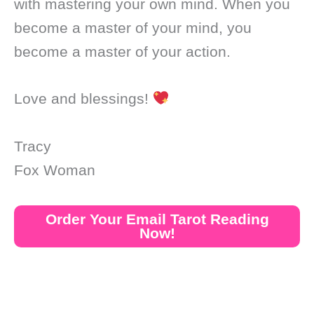
with mastering your own mind. When you
become a master of your mind, you
become a master of your action.
Love and blessings!
Tracy
Fox Woman
Order Your Email Tarot Reading
Now!