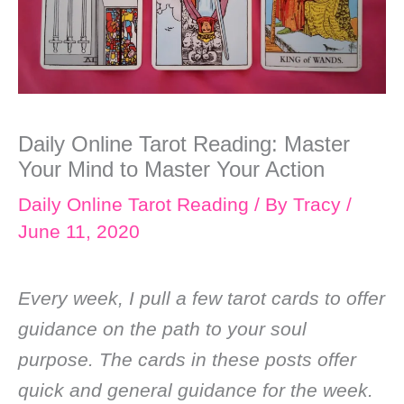
Daily Online Tarot Reading: Master
Your Mind to Master Your Action
Daily Online Tarot Reading
/ By
Tracy
/
June 11, 2020
Every week, I pull a few tarot cards to offer
guidance on the path to your soul
purpose. The cards in these posts offer
quick and general guidance for the week.