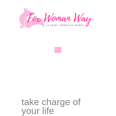
Skip
to
content
Main
Menu
take charge of
your life