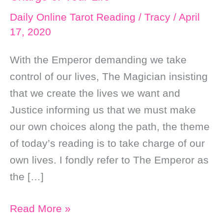
Daily Online Tarot Reading
/
Tracy
/
April
17, 2020
With the Emperor demanding we take
control of our lives, The Magician insisting
that we create the lives we want and
Justice informing us that we must make
our own choices along the path, the theme
of today’s reading is to take charge of our
own lives. I fondly refer to The Emperor as
the […]
Daily
Read More »