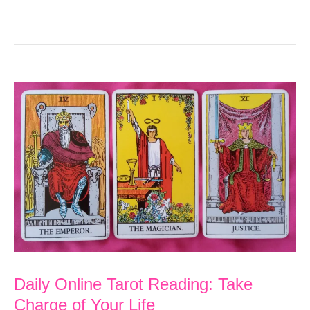
Daily Online Tarot Reading: Take
Charge of Your Life