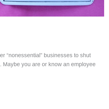
er “nonessential” businesses to shut
ss. Maybe you are or know an employee