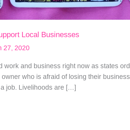
upport Local Businesses
 27, 2020
 work and business right now as states ord
owner who is afraid of losing their busine
 a job. Livelihoods are […]