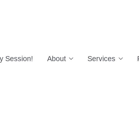
y Session!
About
Services