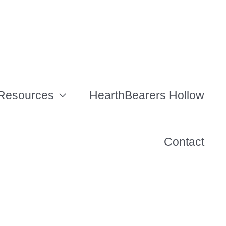
Resources
HearthBearers Hollow
Contact