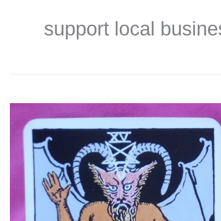
support local busine