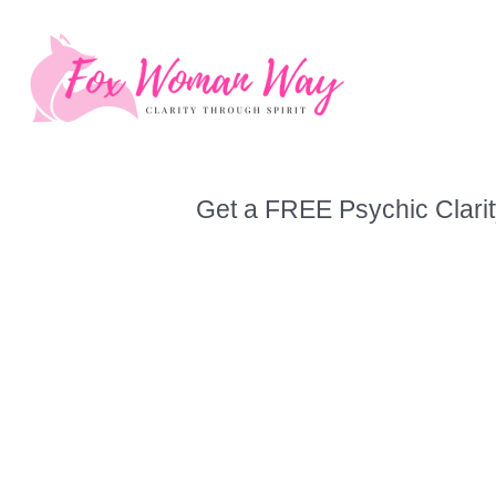
Skip
to
content
Get a FREE Psychic Clarit