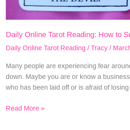
Daily Online Tarot Reading: How to S
Daily Online Tarot Reading
/
Tracy
/
March
Many people are experiencing fear around
down. Maybe you are or know a business 
who has been laid off or is afraid of losing
Daily
Read More »
Online
Tarot