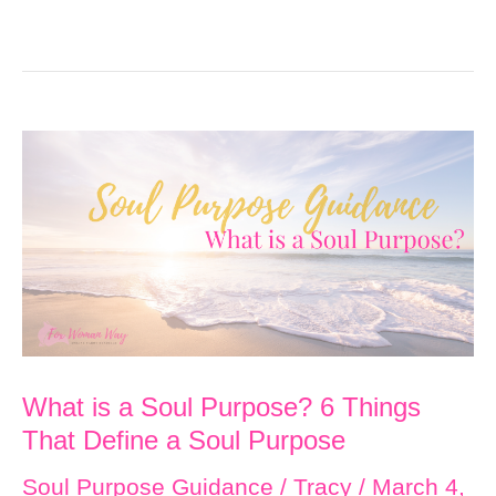
What is a Soul Purpose? 6 Things
That Define a Soul Purpose
Soul Purpose Guidance
/
Tracy
/
March 4,