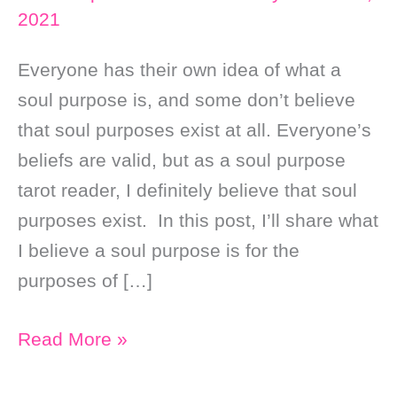
2021
Everyone has their own idea of what a
soul purpose is, and some don’t believe
that soul purposes exist at all. Everyone’s
beliefs are valid, but as a soul purpose
tarot reader, I definitely believe that soul
purposes exist. In this post, I’ll share what
I believe a soul purpose is for the
purposes of […]
What
Read More »
is