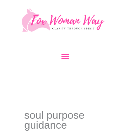
Skip
to
content
Main
Menu
soul purpose
guidance