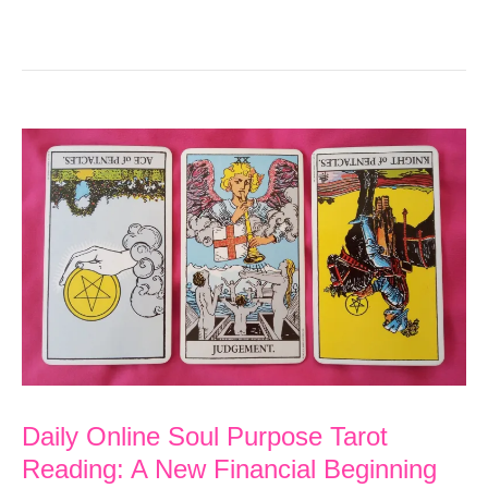
Daily Online Soul Purpose Tarot
Reading: A New Financial Beginning