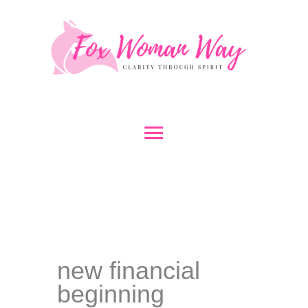
Skip
to
content
Main
Menu
new financial
beginning