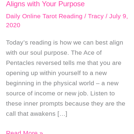
Aligns with Your Purpose
Daily Online Tarot Reading
/
Tracy
/
July 9,
2020
Today’s reading is how we can best align
with our soul purpose. The Ace of
Pentacles reversed tells me that you are
opening up within yourself to a new
beginning in the physical world – a new
source of income or new job. Listen to
these inner prompts because they are the
call that awakens […]
Daily
Read More »