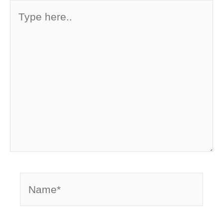
Type
here..
Name*