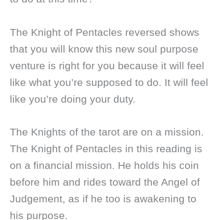
The Knight of Pentacles reversed shows
that you will know this new soul purpose
venture is right for you because it will feel
like what you’re supposed to do. It will feel
like you’re doing your duty.
The Knights of the tarot are on a mission.
The Knight of Pentacles in this reading is
on a financial mission. He holds his coin
before him and rides toward the Angel of
Judgement, as if he too is awakening to
his purpose.