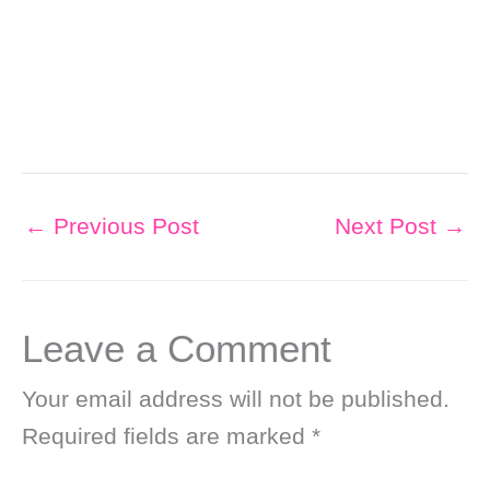
←
Previous Post
Next Post
→
Leave a Comment
Your email address will not be published.
Required fields are marked
*