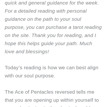
quick and general guidance for the week.
For a detailed reading with personal
guidance on the path to your soul
purpose, you can purchase a tarot reading
on the site. Thank you for reading, and I
hope this helps guide your path. Much
love and blessings!
Today’s reading is how we can best align
with our soul purpose.
The Ace of Pentacles reversed tells me
that you are opening up within yourself to