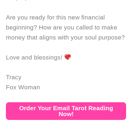
Are you ready for this new financial
beginning? How are you called to make
money that aligns with your soul purpose?
Love and blessings!
Tracy
Fox Woman
Order Your Email Tarot Reading
Now!