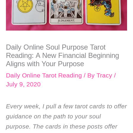
Daily Online Soul Purpose Tarot
Reading: A New Financial Beginning
Aligns with Your Purpose
Daily Online Tarot Reading
/ By
Tracy
/
July 9, 2020
Every week, I pull a few tarot cards to offer
guidance on the path to your soul
purpose. The cards in these posts offer