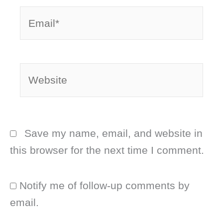
Email*
Website
Save my name, email, and website in
this browser for the next time I comment.
Notify me of follow-up comments by
email.