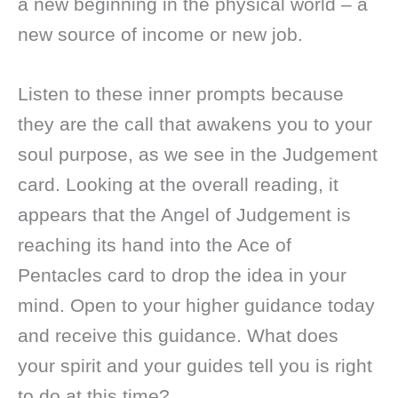
a new beginning in the physical world – a
new source of income or new job.
Listen to these inner prompts because
they are the call that awakens you to your
soul purpose, as we see in the Judgement
card. Looking at the overall reading, it
appears that the Angel of Judgement is
reaching its hand into the Ace of
Pentacles card to drop the idea in your
mind. Open to your higher guidance today
and receive this guidance. What does
your spirit and your guides tell you is right
to do at this time?