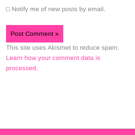
Notify me of new posts by email.
This site uses Akismet to reduce spam.
Learn how your comment data is
processed.