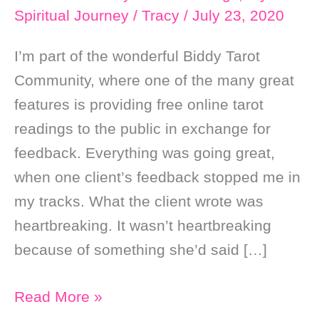
Spiritual Journey
/
Tracy
/
July 23, 2020
I’m part of the wonderful Biddy Tarot
Community, where one of the many great
features is providing free online tarot
readings to the public in exchange for
feedback. Everything was going great,
when one client’s feedback stopped me in
my tracks. What the client wrote was
heartbreaking. It wasn’t heartbreaking
because of something she’d said […]
The
Read More »