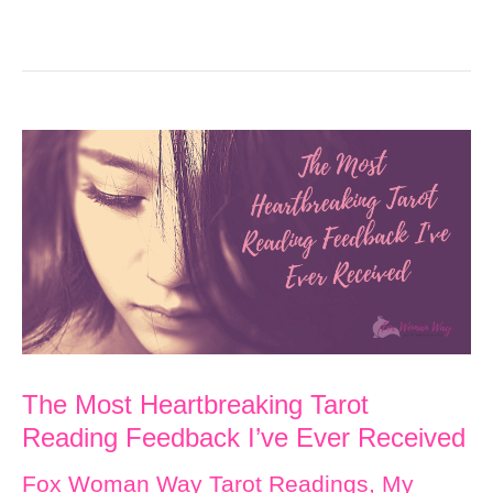
The Most Heartbreaking Tarot
Reading Feedback I’ve Ever Received
Fox Woman Way Tarot Readings
,
My