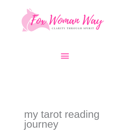
Skip
to
content
Main
Menu
my tarot reading
journey