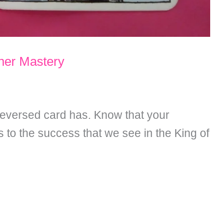
nner Mastery
 reversed card has. Know that your
 to the success that we see in the King of