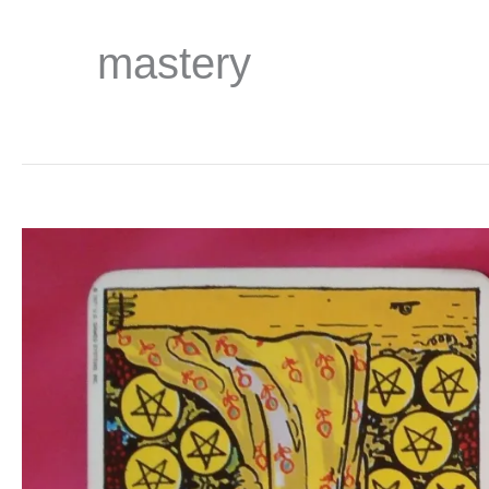
mastery