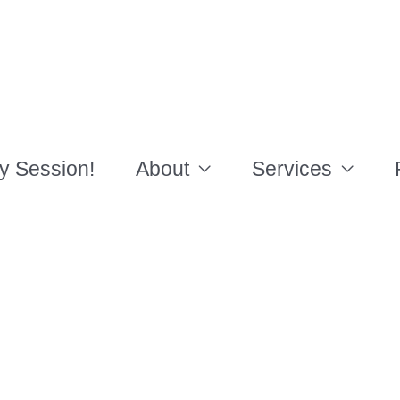
y Session!
About
Services