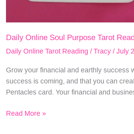
Daily Online Soul Purpose Tarot Read
Daily Online Tarot Reading
/
Tracy
/
July 
Grow your financial and earthly success w
success is coming, and that you can create
Pentacles card. Your financial and busin
Daily
Read More »
Online