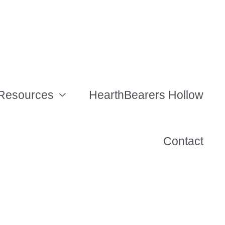
Resources
HearthBearers Hollow
Contact