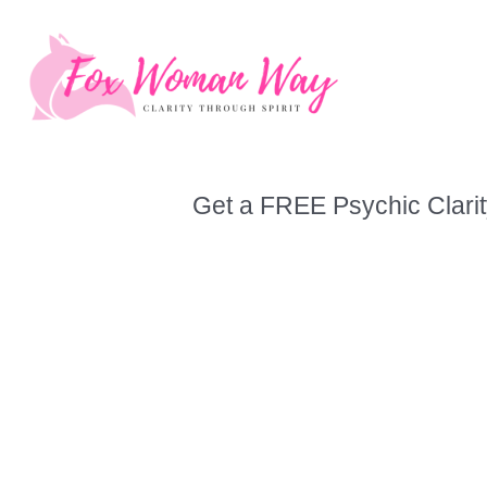
Skip
to
content
Get a FREE Psychic Clarit