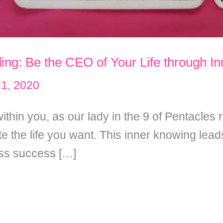
ing: Be the CEO of Your Life through I
21, 2020
ithin you, as our lady in the 9 of Pentacles
 the life you want. This inner knowing leads
ess success […]