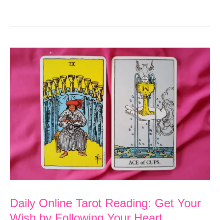
Online
Tarot
Reading:
Know
that
You
are
Loved
Daily Online Tarot Reading: Get Your
Wish by Following Your Heart