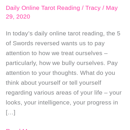
Daily Online Tarot Reading
/
Tracy
/
May
29, 2020
In today’s daily online tarot reading, the 5
of Swords reversed wants us to pay
attention to how we treat ourselves –
particularly, how we bully ourselves. Pay
attention to your thoughts. What do you
think about yourself or tell yourself
regarding various areas of your life – your
looks, your intelligence, your progress in
[…]