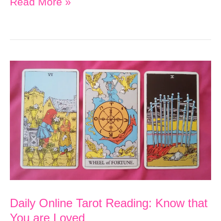
Daily
Read More »
Online
Tarot
Reading:
Treat
Yourself
with
Love
and
Kindness
to
Manifest
Daily Online Tarot Reading: Know that
Your
You are Loved
Goals