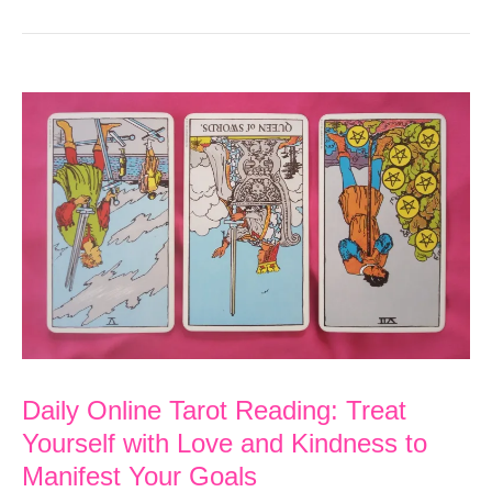
Daily Online Tarot Reading: Treat
Yourself with Love and Kindness to
Manifest Your Goals