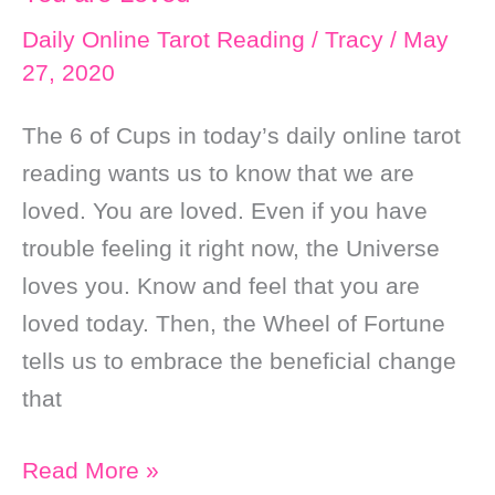
Daily Online Tarot Reading
/
Tracy
/
May
27, 2020
The 6 of Cups in today’s daily online tarot
reading wants us to know that we are
loved. You are loved. Even if you have
trouble feeling it right now, the Universe
loves you. Know and feel that you are
loved today. Then, the Wheel of Fortune
tells us to embrace the beneficial change
that
Daily
Read More »