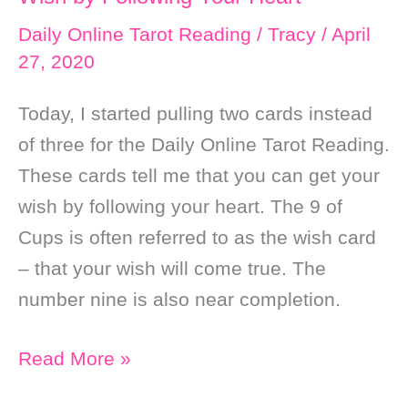
Daily Online Tarot Reading
/
Tracy
/
April
27, 2020
Today, I started pulling two cards instead
of three for the Daily Online Tarot Reading.
These cards tell me that you can get your
wish by following your heart. The 9 of
Cups is often referred to as the wish card
– that your wish will come true. The
number nine is also near completion.
Daily
Read More »
Online