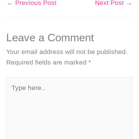
←
Previous Post
Next Post
→
Leave a Comment
Your email address will not be published.
Required fields are marked
*
Type
here..