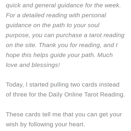
quick and general guidance for the week.
For a detailed reading with personal
guidance on the path to your soul
purpose, you can purchase a tarot reading
on the site. Thank you for reading, and I
hope this helps guide your path. Much
love and blessings!
Today, I started pulling two cards instead
of three for the Daily Online Tarot Reading.
These cards tell me that you can get your
wish by following your heart.