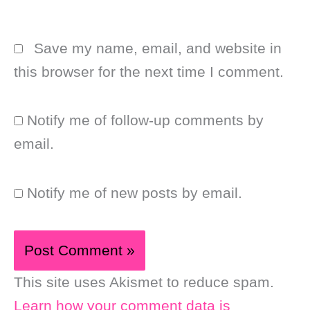
Save my name, email, and website in
this browser for the next time I comment.
Notify me of follow-up comments by
email.
Notify me of new posts by email.
This site uses Akismet to reduce spam.
Learn how your comment data is