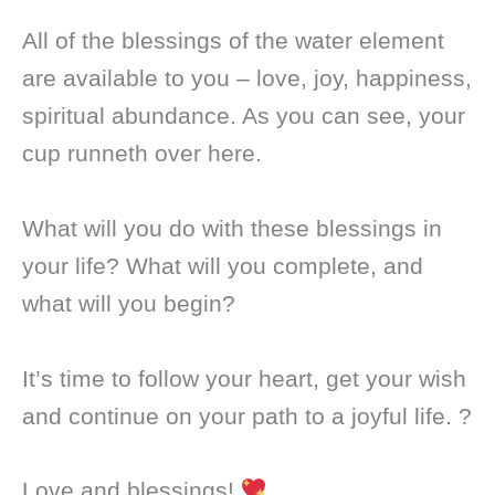
All of the blessings of the water element
are available to you – love, joy, happiness,
spiritual abundance. As you can see, your
cup runneth over here.
What will you do with these blessings in
your life? What will you complete, and
what will you begin?
It’s time to follow your heart, get your wish
and continue on your path to a joyful life. ?
Love and blessings!