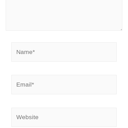
Name*
Email*
Website