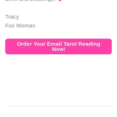
Tracy
Fox Woman
Order Your Email Tarot Reading
Now!