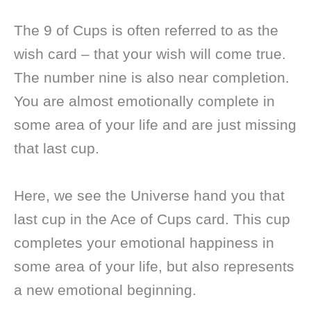
The 9 of Cups is often referred to as the
wish card – that your wish will come true.
The number nine is also near completion.
You are almost emotionally complete in
some area of your life and are just missing
that last cup.
Here, we see the Universe hand you that
last cup in the Ace of Cups card. This cup
completes your emotional happiness in
some area of your life, but also represents
a new emotional beginning.