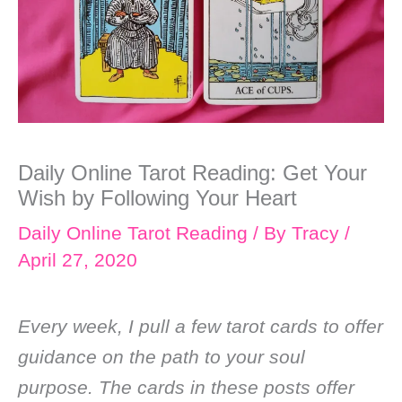
Daily Online Tarot Reading: Get Your
Wish by Following Your Heart
Daily Online Tarot Reading
/ By
Tracy
/
April 27, 2020
Every week, I pull a few tarot cards to offer
guidance on the path to your soul
purpose. The cards in these posts offer