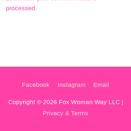
processed.
Facebook
Instagram
Email
Copyright © 2026 Fox Woman Way LLC |
Privacy & Terms