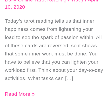
10, 2020
Today’s tarot reading tells us that inner
happiness comes from lightening your
load to see the spark of passion within. All
of these cards are reversed, so it shows
that some inner work must be done. You
have to believe that you can lighten your
workload first. Think about your day-to-day
activities. What tasks can […]
Daily
Read More »
Online