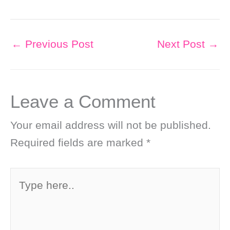
←
Previous Post
Next Post
→
Leave a Comment
Your email address will not be published.
Required fields are marked
*
Type
here..