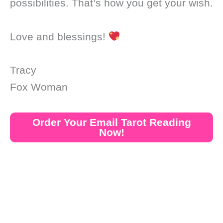
possibilities. That’s how you get your wish.
Love and blessings!
Tracy
Fox Woman
Order Your Email Tarot Reading
Now!