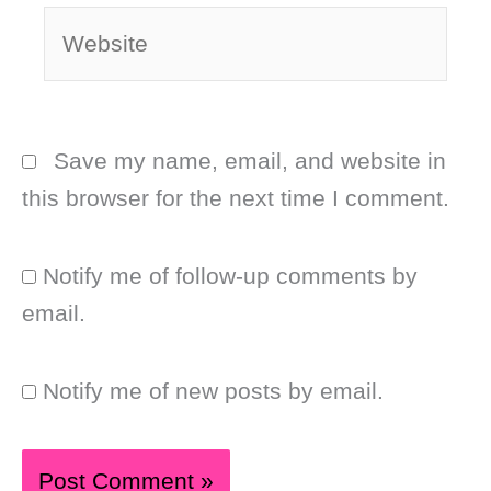
Website
Save my name, email, and website in
this browser for the next time I comment.
Notify me of follow-up comments by
email.
Notify me of new posts by email.