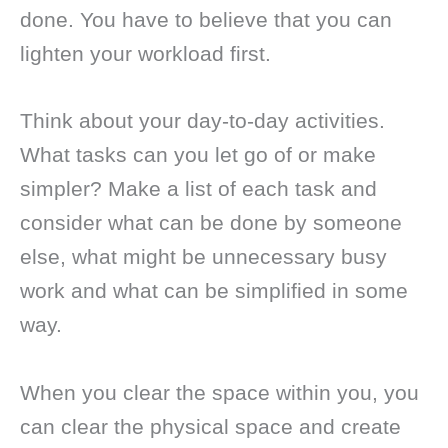
done. You have to believe that you can
lighten your workload first.
Think about your day-to-day activities.
What tasks can you let go of or make
simpler? Make a list of each task and
consider what can be done by someone
else, what might be unnecessary busy
work and what can be simplified in some
way.
When you clear the space within you, you
can clear the physical space and create