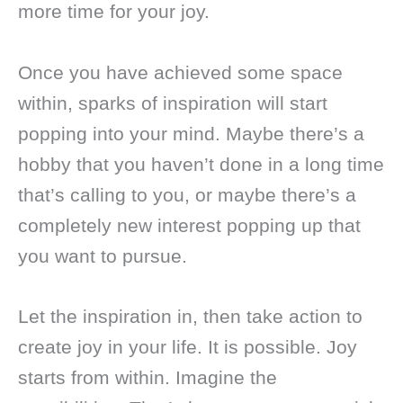
more time for your joy.
Once you have achieved some space
within, sparks of inspiration will start
popping into your mind. Maybe there’s a
hobby that you haven’t done in a long time
that’s calling to you, or maybe there’s a
completely new interest popping up that
you want to pursue.
Let the inspiration in, then take action to
create joy in your life. It is possible. Joy
starts from within. Imagine the