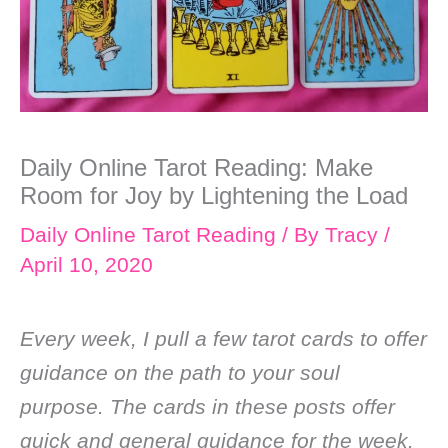
Daily Online Tarot Reading: Make
Room for Joy by Lightening the Load
Daily Online Tarot Reading
/ By
Tracy
/
April 10, 2020
Every week, I pull a few tarot cards to offer
guidance on the path to your soul
purpose. The cards in these posts offer
quick and general guidance for the week.