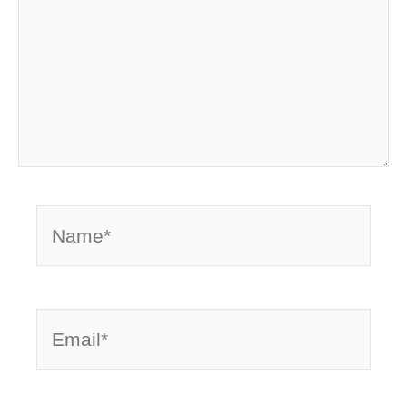
Name*
Email*