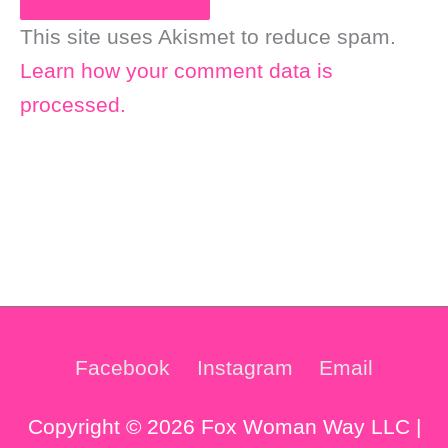
This site uses Akismet to reduce spam.
Learn how your comment data is
processed.
Facebook
Instagram
Email
Copyright © 2026 Fox Woman Way LLC |