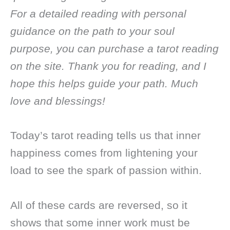
For a detailed reading with personal
guidance on the path to your soul
purpose, you can purchase a tarot reading
on the site. Thank you for reading, and I
hope this helps guide your path. Much
love and blessings!
Today’s tarot reading tells us that inner
happiness comes from lightening your
load to see the spark of passion within.
All of these cards are reversed, so it
shows that some inner work must be