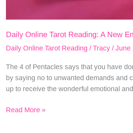
Daily Online Tarot Reading: A New Em
Daily Online Tarot Reading
/
Tracy
/
June 
The 4 of Pentacles says that you have don
by saying no to unwanted demands and cut
up to receive the wonderful emotional and 
Daily
Read More »
Online
Tarot