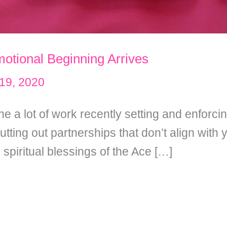
otional Beginning Arrives
19, 2020
e a lot of work recently setting and enforc
ting out partnerships that don’t align with
spiritual blessings of the Ace […]