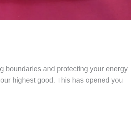
ing boundaries and protecting your energy
 your highest good. This has opened you