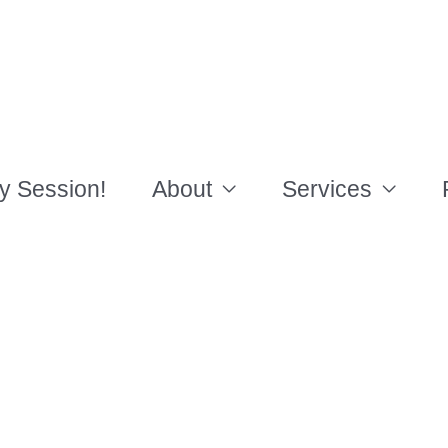
y Session!
About
Services