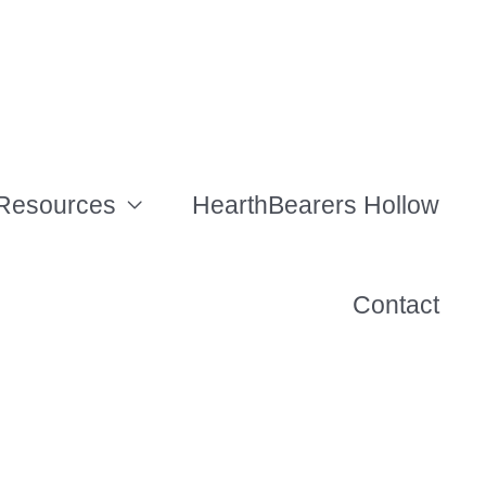
Resources
HearthBearers Hollow
Contact