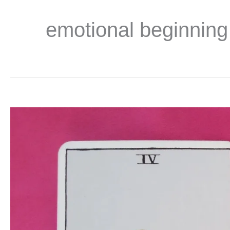
emotional beginning