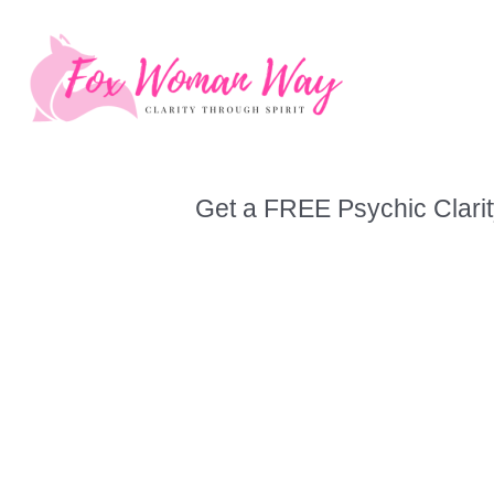
Skip
to
content
Get a FREE Psychic Clarit