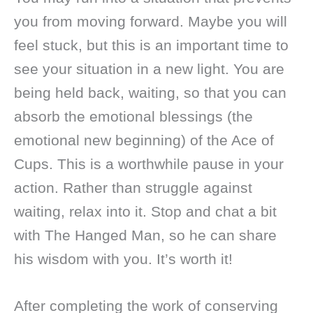
you from moving forward. Maybe you will
feel stuck, but this is an important time to
see your situation in a new light. You are
being held back, waiting, so that you can
absorb the emotional blessings (the
emotional new beginning) of the Ace of
Cups. This is a worthwhile pause in your
action. Rather than struggle against
waiting, relax into it. Stop and chat a bit
with The Hanged Man, so he can share
his wisdom with you. It’s worth it!
After completing the work of conserving