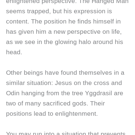
enlightened perspective. The Hanged Man
seems trapped, but his expression is
content. The position he finds himself in
has given him a new perspective on life,
as we see in the glowing halo around his
head.
Other beings have found themselves in a
similar situation: Jesus on the cross and
Odin hanging from the tree Yggdrasil are
two of many sacrificed gods. Their
positions lead to enlightenment.
You may run into a situation that prevents