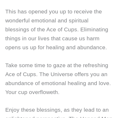
This has opened you up to receive the
wonderful emotional and spiritual
blessings of the Ace of Cups. Eliminating
things in our lives that cause us harm
opens us up for healing and abundance.
Take some time to gaze at the refreshing
Ace of Cups. The Universe offers you an
abundance of emotional healing and love.
Your cup overfloweth.
Enjoy these blessings, as they lead to an