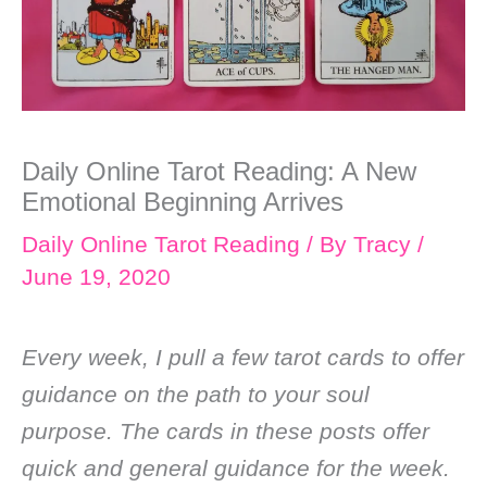
Daily Online Tarot Reading: A New
Emotional Beginning Arrives
Daily Online Tarot Reading
/ By
Tracy
/
June 19, 2020
Every week, I pull a few tarot cards to offer
guidance on the path to your soul
purpose. The cards in these posts offer
quick and general guidance for the week.