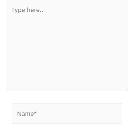
Type
here..
Name*