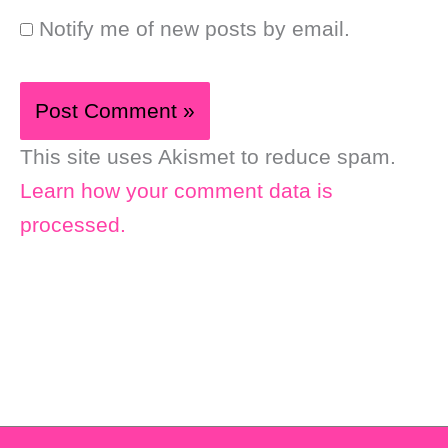
Notify me of new posts by email.
This site uses Akismet to reduce spam.
Learn how your comment data is
processed.