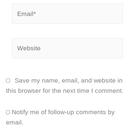
Email*
Website
Save my name, email, and website in
this browser for the next time I comment.
Notify me of follow-up comments by
email.