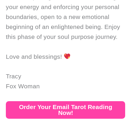
your energy and enforcing your personal
boundaries, open to a new emotional
beginning of an enlightened being. Enjoy
this phase of your soul purpose journey.
Love and blessings!
Tracy
Fox Woman
Order Your Email Tarot Reading
Now!