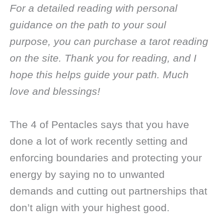
For a detailed reading with personal
guidance on the path to your soul
purpose, you can purchase a tarot reading
on the site. Thank you for reading, and I
hope this helps guide your path. Much
love and blessings!
The 4 of Pentacles says that you have
done a lot of work recently setting and
enforcing boundaries and protecting your
energy by saying no to unwanted
demands and cutting out partnerships that
don’t align with your highest good.