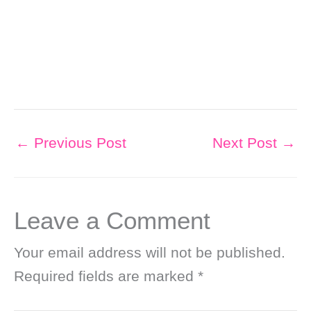
←
Previous Post
Next Post
→
Leave a Comment
Your email address will not be published.
Required fields are marked
*