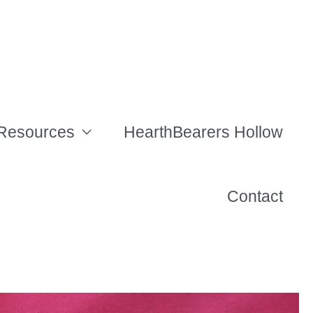
Resources
HearthBearers Hollow
Contact