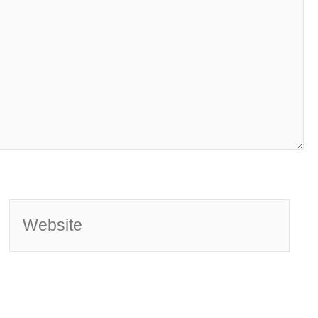
Website