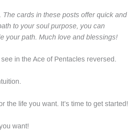
. The cards in these posts offer quick and
path to your soul purpose, you can
ide your path. Much love and blessings!
e see in the Ace of Pentacles reversed.
tuition.
 the life you want. It’s time to get started!
 you want!