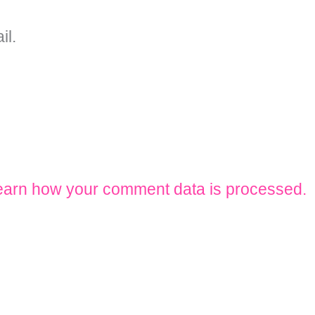
il.
earn how your comment data is processed.