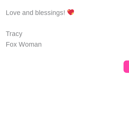
Love and blessings!
Tracy
Fox Woman