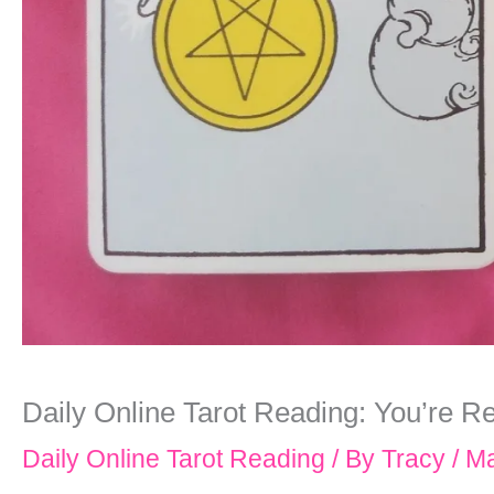
Daily Online Tarot Reading: You’re Re
Daily Online Tarot Reading
/ By
Tracy
/
Ma