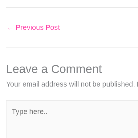
←
Previous Post
Leave a Comment
Your email address will not be published.
Type
here..