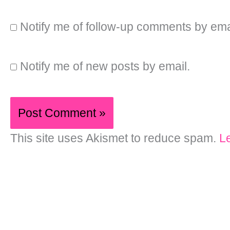
Notify me of follow-up comments by ema
Notify me of new posts by email.
This site uses Akismet to reduce spam.
L