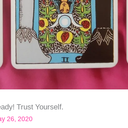
ady! Trust Yourself.
y 26, 2020