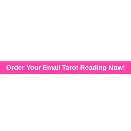
Order Your Email Tarot Reading Now!