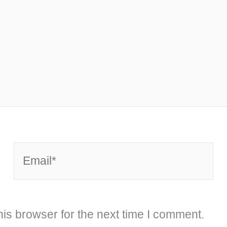
Email*
is browser for the next time I comment.