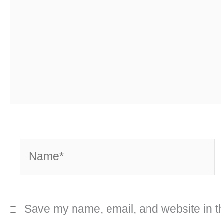
Name*
Save my name, email, and website in th