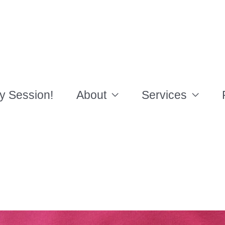
y Session!
About
Services