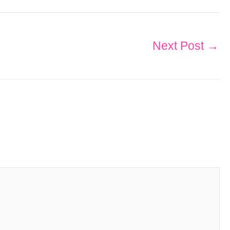
Next Post
→