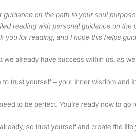
fer guidance on the path to your soul purpose
iled reading with personal guidance on the 
nk you for reading, and I hope this helps gu
that we already have success within us, as w
 to trust yourself – your inner wisdom and in
 need to be perfect. You’re ready now to go for
ready, so trust yourself and create the life