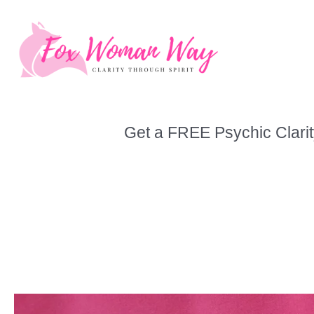
Skip
to
content
Get a FREE Psychic Clarit