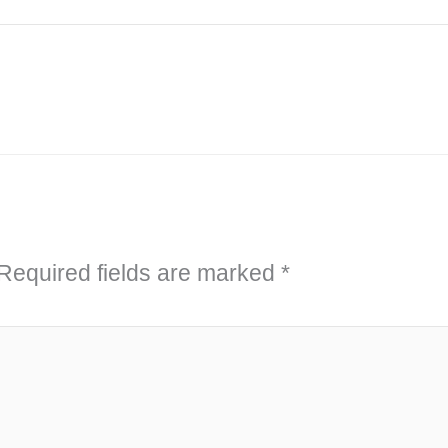
Required fields are marked
*