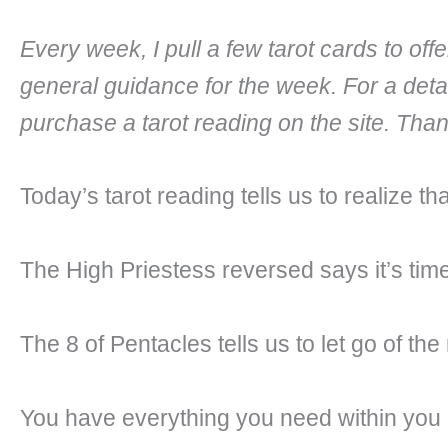
Every week, I pull a few tarot cards to of
general guidance for the week. For a deta
purchase a tarot reading on the site. Tha
Today’s tarot reading tells us to realize 
The High Priestess reversed says it’s time
The 8 of Pentacles tells us to let go of the
You have everything you need within you al