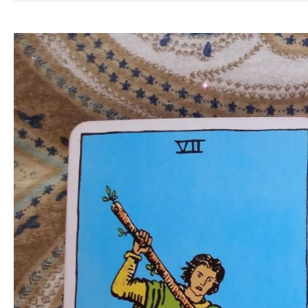
Reading:
End
Work
Suffering