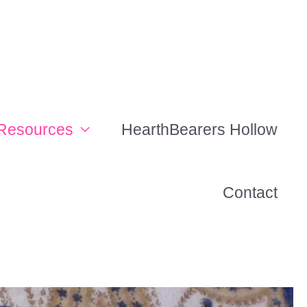
Resources
HearthBearers Hollow
Contact