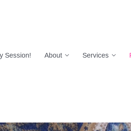
y Session!
About
Services