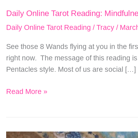
Daily Online Tarot Reading: Mindfuln
Daily Online Tarot Reading
/
Tracy
/
March
See those 8 Wands flying at you in the fi
right now. The message of this reading is
Pentacles style. Most of us are social […]
Daily
Read More »
Online
Tarot
Reading:
Mindfulness