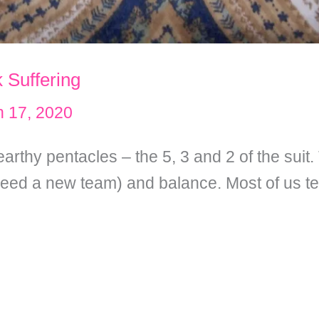
 Suffering
 17, 2020
earthy pentacles – the 5, 3 and 2 of the suit
eed a new team) and balance. Most of us t