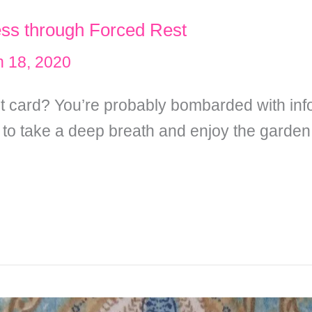
ess through Forced Rest
 18, 2020
rst card? You’re probably bombarded with inf
 to take a deep breath and enjoy the garden 