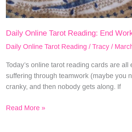
Daily Online Tarot Reading: End Work
Daily Online Tarot Reading
/
Tracy
/
March
Today’s online tarot reading cards are all 
suffering through teamwork (maybe you n
cranky, and then nobody gets along. If
Daily
Read More »
Online
Tarot