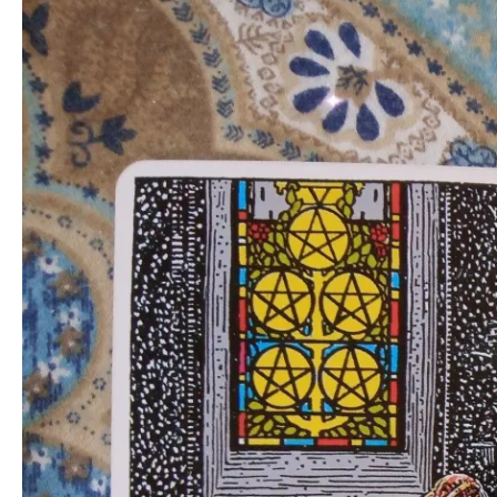
through
Forced
Rest