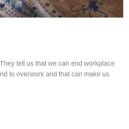
. They tell us that we can end workplace
end to overwork and that can make us