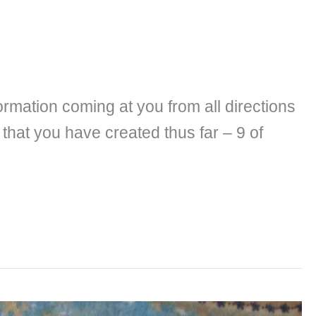
ormation coming at you from all directions
that you have created thus far – 9 of