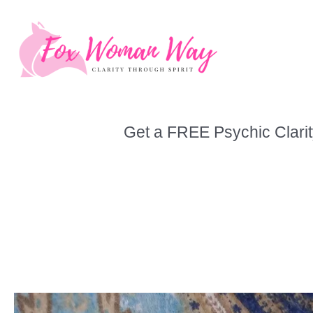
Skip
to
content
Get a FREE Psychic Clarit