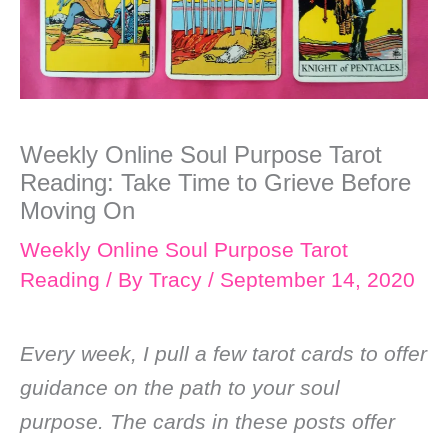
Weekly Online Soul Purpose Tarot
Reading: Take Time to Grieve Before
Moving On
Weekly Online Soul Purpose Tarot
Reading
/ By
Tracy
/
September 14, 2020
Every week, I pull a few tarot cards to offer
guidance on the path to your soul
purpose. The cards in these posts offer