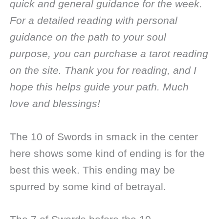
quick and general guidance for the week.
For a detailed reading with personal
guidance on the path to your soul
purpose, you can purchase a tarot reading
on the site. Thank you for reading, and I
hope this helps guide your path. Much
love and blessings!
The 10 of Swords in smack in the center
here shows some kind of ending is for the
best this week. This ending may be
spurred by some kind of betrayal.