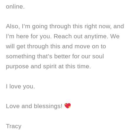
online.
Also, I’m going through this right now, and
I’m here for you. Reach out anytime. We
will get through this and move on to
something that’s better for our soul
purpose and spirit at this time.
I love you.
Love and blessings!
Tracy