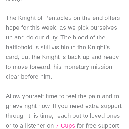
The Knight of Pentacles on the end offers
hope for this week, as we pick ourselves
up and do our duty. The blood of the
battlefield is still visible in the Knight’s
card, but the Knight is back up and ready
to move forward, his monetary mission
clear before him.
Allow yourself time to feel the pain and to
grieve right now. If you need extra support
through this time, reach out to loved ones
or to a listener on
7 Cups
for free support