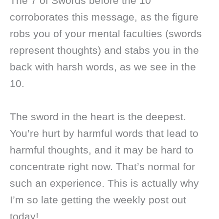
The 7 of Swords before the 10
corroborates this message, as the figure
robs you of your mental faculties (swords
represent thoughts) and stabs you in the
back with harsh words, as we see in the
10.
The sword in the heart is the deepest.
You’re hurt by harmful words that lead to
harmful thoughts, and it may be hard to
concentrate right now. That’s normal for
such an experience. This is actually why
I’m so late getting the weekly post out
today!