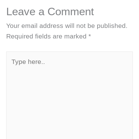
Leave a Comment
Your email address will not be published.
Required fields are marked
*
Type
here..