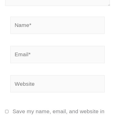
Name*
Email*
Website
Save my name, email, and website in