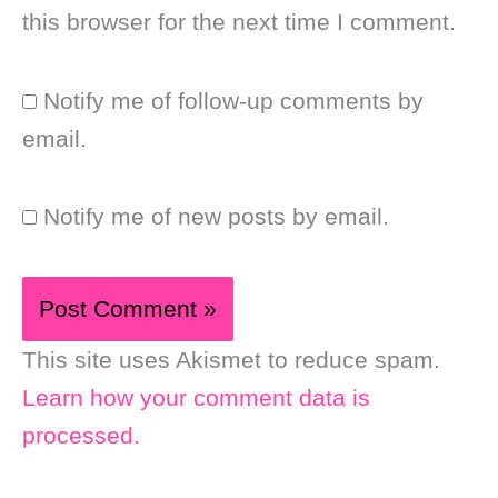
this browser for the next time I comment.
Notify me of follow-up comments by
email.
Notify me of new posts by email.
This site uses Akismet to reduce spam.
Learn how your comment data is
processed.