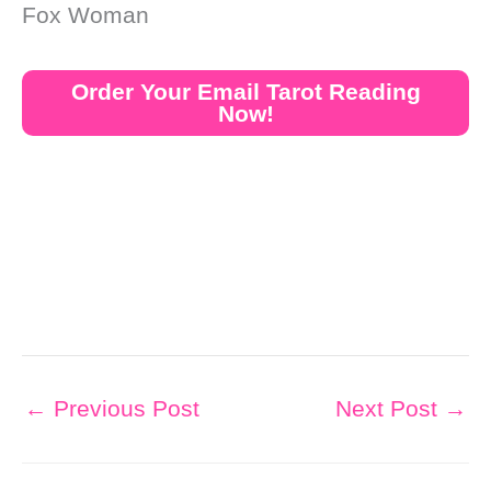
Fox Woman
Order Your Email Tarot Reading
Now!
←
Previous Post
Next Post
→