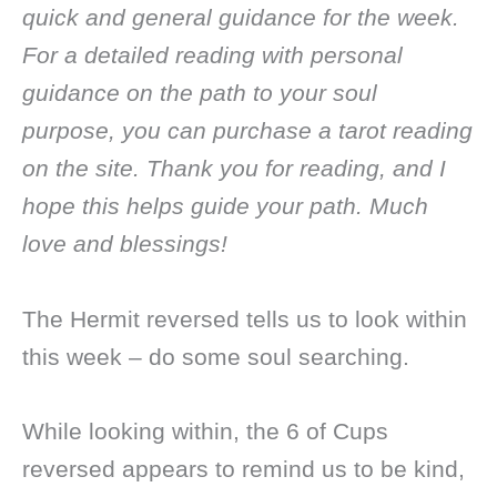
quick and general guidance for the week.
For a detailed reading with personal
guidance on the path to your soul
purpose, you can purchase a tarot reading
on the site. Thank you for reading, and I
hope this helps guide your path. Much
love and blessings!
The Hermit reversed tells us to look within
this week – do some soul searching.
While looking within, the 6 of Cups
reversed appears to remind us to be kind,