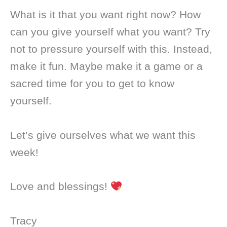
What is it that you want right now? How
can you give yourself what you want? Try
not to pressure yourself with this. Instead,
make it fun. Maybe make it a game or a
sacred time for you to get to know
yourself.
Let’s give ourselves what we want this
week!
Love and blessings!
Tracy