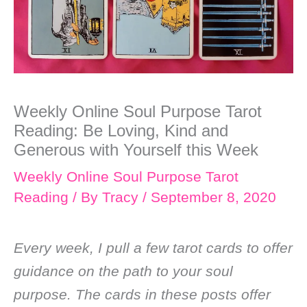
Weekly Online Soul Purpose Tarot
Reading: Be Loving, Kind and
Generous with Yourself this Week
Weekly Online Soul Purpose Tarot
Reading
/ By
Tracy
/
September 8, 2020
Every week, I pull a few tarot cards to offer
guidance on the path to your soul
purpose. The cards in these posts offer