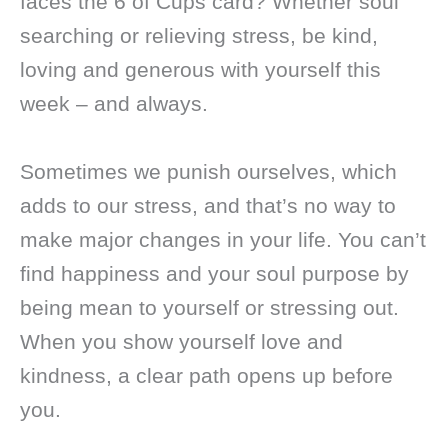
faces the 6 of Cups card? Whether soul
searching or relieving stress, be kind,
loving and generous with yourself this
week – and always.
Sometimes we punish ourselves, which
adds to our stress, and that’s no way to
make major changes in your life. You can’t
find happiness and your soul purpose by
being mean to yourself or stressing out.
When you show yourself love and
kindness, a clear path opens up before
you.