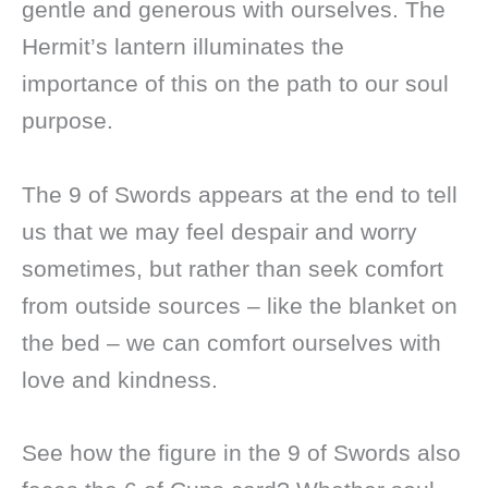
gentle and generous with ourselves. The
Hermit’s lantern illuminates the
importance of this on the path to our soul
purpose.
The 9 of Swords appears at the end to tell
us that we may feel despair and worry
sometimes, but rather than seek comfort
from outside sources – like the blanket on
the bed – we can comfort ourselves with
love and kindness.
See how the figure in the 9 of Swords also