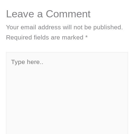
Leave a Comment
Your email address will not be published.
Required fields are marked
*
Type
here..