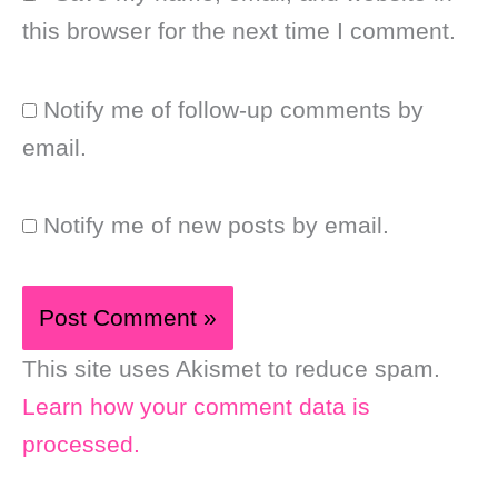
this browser for the next time I comment.
Notify me of follow-up comments by
email.
Notify me of new posts by email.
This site uses Akismet to reduce spam.
Learn how your comment data is
processed.