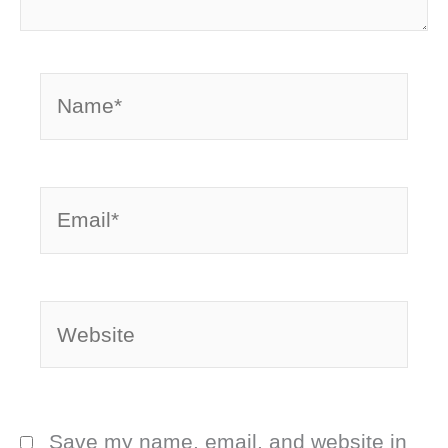
Name*
Email*
Website
Save my name, email, and website in