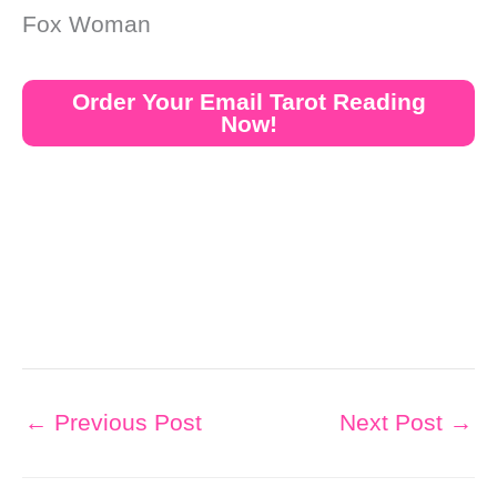
Fox Woman
Order Your Email Tarot Reading
Now!
←
Previous Post
Next Post
→