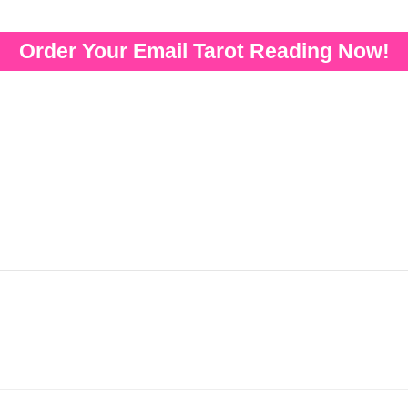
Order Your Email Tarot Reading Now!