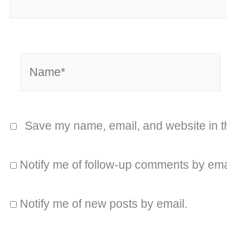
Name*
Save my name, email, and website in th
Notify me of follow-up comments by ema
Notify me of new posts by email.