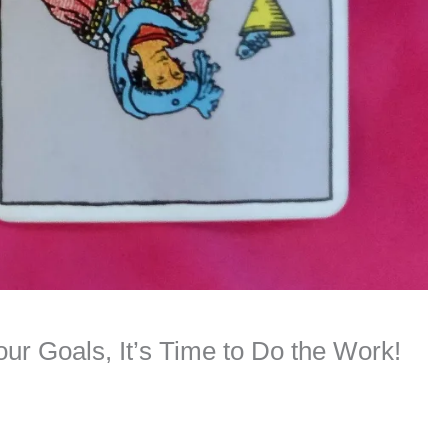
ur Goals, It’s Time to Do the Work!