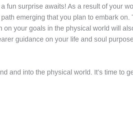
a fun surprise awaits! As a result of your w
 path emerging that you plan to embark on. 
 on your goals in the physical world will al
learer guidance on your life and soul purpose 
d and into the physical world. It’s time to ge