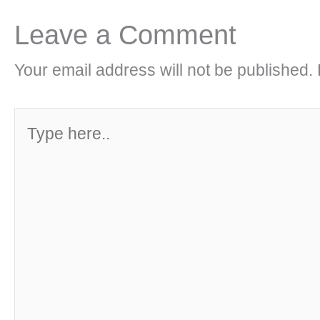
Leave a Comment
Your email address will not be published.
Type
here..