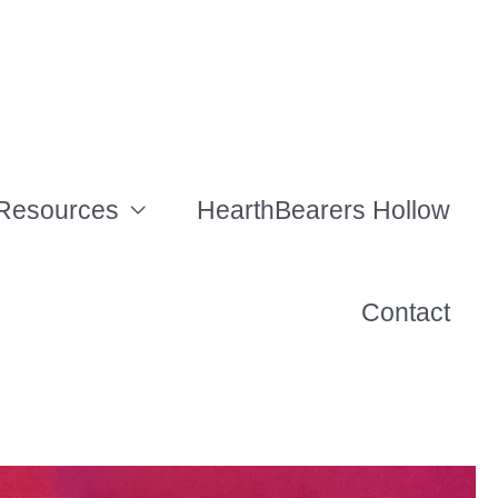
Resources
HearthBearers Hollow
Contact