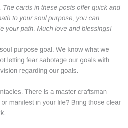
. The cards in these posts offer quick and
path to your soul purpose, you can
ide your path. Much love and blessings!
 soul purpose goal. We know what we
t letting fear sabotage our goals with
vision regarding our goals.
Pentacles. There is a master craftsman
er or manifest in your life? Bring those clear
k.