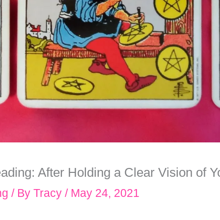
ing: After Holding a Clear Vision of Yo
ng
/ By
Tracy
/
May 24, 2021