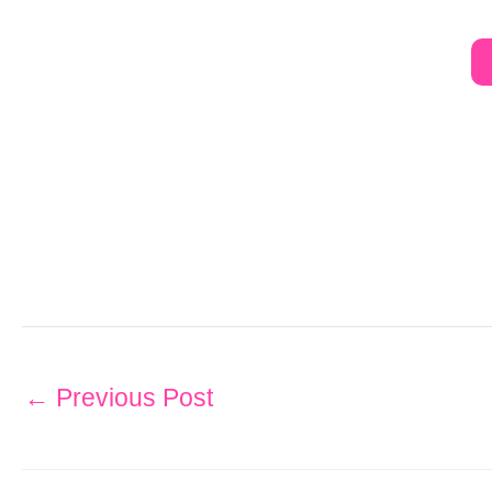
←
Previous Post