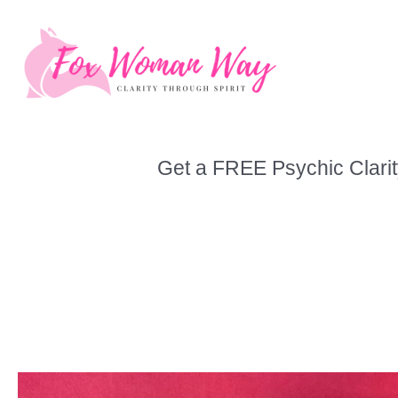
Skip
to
content
Get a FREE Psychic Clarit