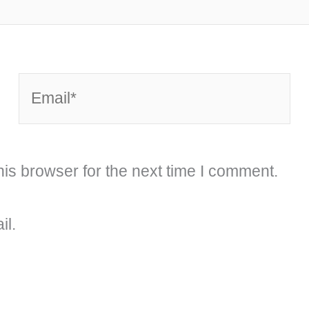
Email*
is browser for the next time I comment.
il.