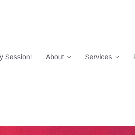
y Session!
About
Services