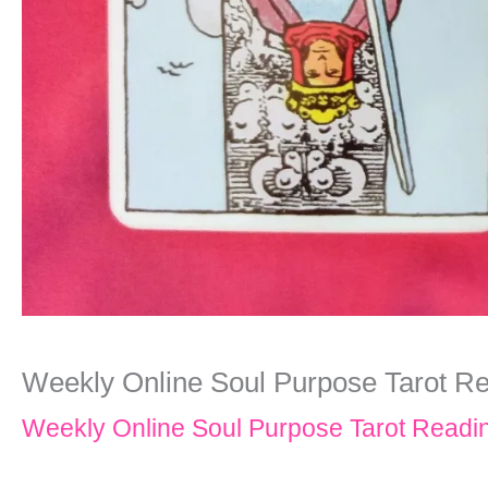
Weekly Online Soul Purpose Tarot Read
Weekly Online Soul Purpose Tarot Readi