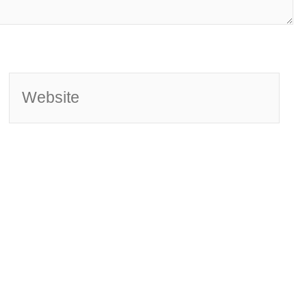
Website