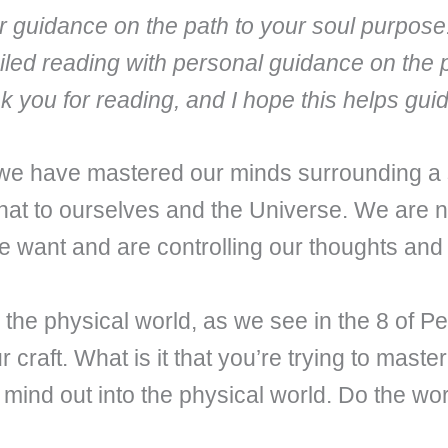
fer guidance on the path to your soul purpose
iled reading with personal guidance on the 
nk you for reading, and I hope this helps gu
 we have mastered our minds surrounding a
at to ourselves and the Universe. We are no
 want and are controlling our thoughts and 
nto the physical world, as we see in the 8 of 
our craft. What is it that you’re trying to mast
 mind out into the physical world. Do the wor