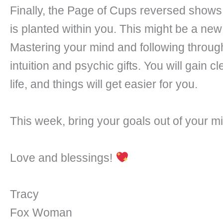
Finally, the Page of Cups reversed shows 
is planted within you. This might be a new
Mastering your mind and following through
intuition and psychic gifts. You will gain c
life, and things will get easier for you.
This week, bring your goals out of your min
Love and blessings!
Tracy
Fox Woman