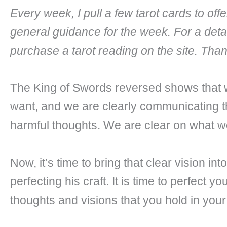
Every week, I pull a few tarot cards to of
general guidance for the week. For a deta
purchase a tarot reading on the site. Tha
The King of Swords reversed shows that
want, and we are clearly communicating th
harmful thoughts. We are clear on what we
Now, it’s time to bring that clear vision i
perfecting his craft. It is time to perfect y
thoughts and visions that you hold in your