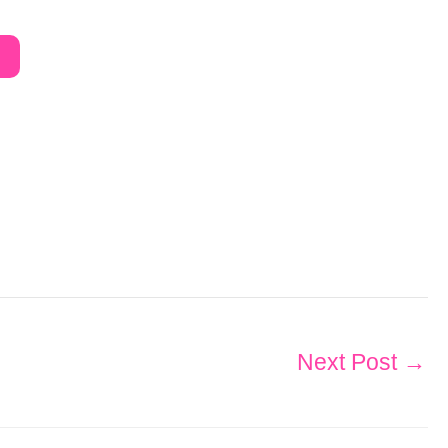
Next Post
→