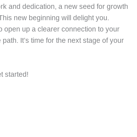
ork and dedication, a new seed for growth
This new beginning will delight you.
so open up a clearer connection to your
path. It’s time for the next stage of your
t started!