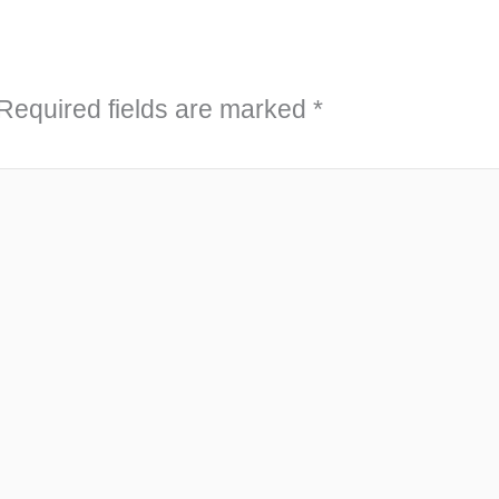
Required fields are marked
*