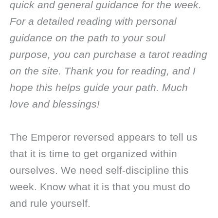
quick and general guidance for the week.
For a detailed reading with personal
guidance on the path to your soul
purpose, you can purchase a tarot reading
on the site. Thank you for reading, and I
hope this helps guide your path. Much
love and blessings!
The Emperor reversed appears to tell us
that it is time to get organized within
ourselves. We need self-discipline this
week. Know what it is that you must do
and rule yourself.