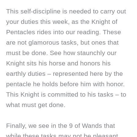
This self-discipline is needed to carry out
your duties this week, as the Knight of
Pentacles rides into our reading. These
are not glamorous tasks, but ones that
must be done. See how staunchly our
Knight sits his horse and honors his
earthly duties – represented here by the
pentacle he holds before him with honor.
This Knight is committed to his tasks – to
what must get done.
Finally, we see in the 9 of Wands that
while these tasks may not be pleasant,