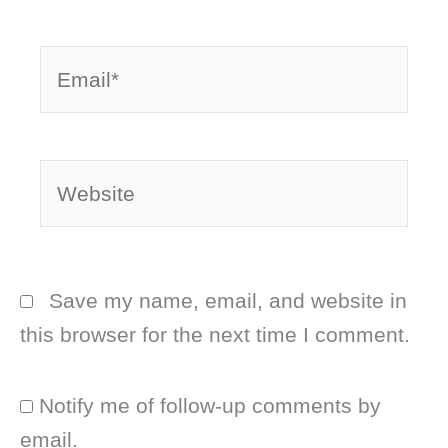
Email*
Website
Save my name, email, and website in
this browser for the next time I comment.
Notify me of follow-up comments by
email.