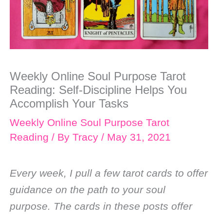
Weekly Online Soul Purpose Tarot
Reading: Self-Discipline Helps You
Accomplish Your Tasks
Weekly Online Soul Purpose Tarot
Reading
/ By
Tracy
/
May 31, 2021
Every week, I pull a few tarot cards to offer
guidance on the path to your soul
purpose. The cards in these posts offer