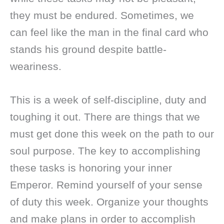
they must be endured. Sometimes, we
can feel like the man in the final card who
stands his ground despite battle-
weariness.
This is a week of self-discipline, duty and
toughing it out. There are things that we
must get done this week on the path to our
soul purpose. The key to accomplishing
these tasks is honoring your inner
Emperor. Remind yourself of your sense
of duty this week. Organize your thoughts
and make plans in order to accomplish