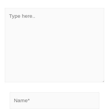
Type
here..
Name*