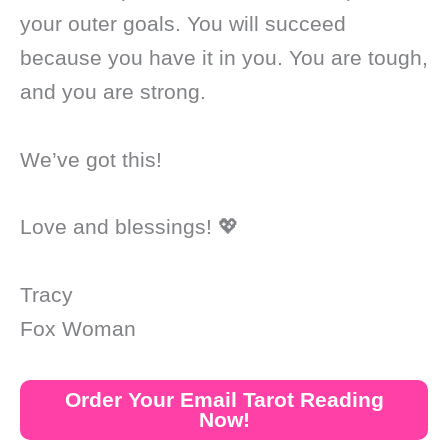
your outer goals. You will succeed
because you have it in you. You are tough,
and you are strong.
We’ve got this!
Love and blessings! 💖
Tracy
Fox Woman
Order Your Email Tarot Reading
Now!