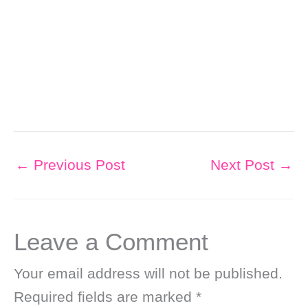
←
Previous Post
Next Post
→
Leave a Comment
Your email address will not be published.
Required fields are marked
*