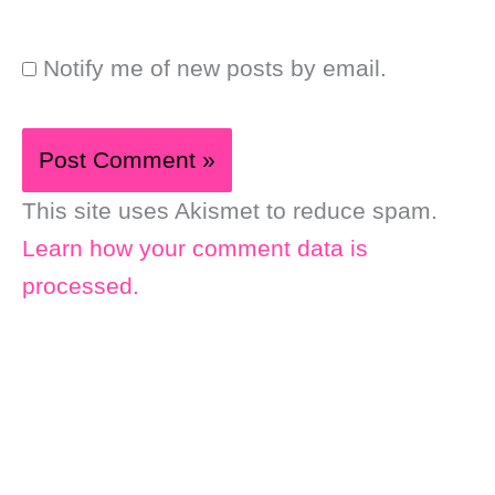
Notify me of new posts by email.
This site uses Akismet to reduce spam.
Learn how your comment data is
processed.