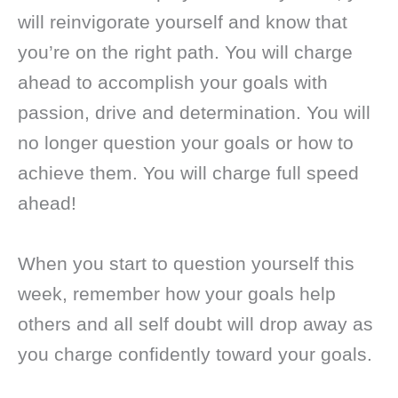
will reinvigorate yourself and know that
you’re on the right path. You will charge
ahead to accomplish your goals with
passion, drive and determination. You will
no longer question your goals or how to
achieve them. You will charge full speed
ahead!
When you start to question yourself this
week, remember how your goals help
others and all self doubt will drop away as
you charge confidently toward your goals.