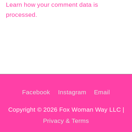
Learn how your comment data is
processed.
Facebook
Instagram
Email
Copyright © 2026 Fox Woman Way LLC |
Privacy & Terms