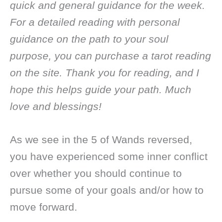
quick and general guidance for the week.
For a detailed reading with personal
guidance on the path to your soul
purpose, you can purchase a tarot reading
on the site. Thank you for reading, and I
hope this helps guide your path. Much
love and blessings!
As we see in the 5 of Wands reversed,
you have experienced some inner conflict
over whether you should continue to
pursue some of your goals and/or how to
move forward.