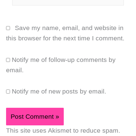
Save my name, email, and website in
this browser for the next time I comment.
Notify me of follow-up comments by
email.
Notify me of new posts by email.
This site uses Akismet to reduce spam.