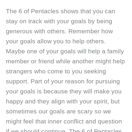
The 6 of Pentacles shows that you can
stay on track with your goals by being
generous with others. Remember how
your goals allow you to help others.
Maybe one of your goals will help a family
member or friend while another might help
strangers who come to you seeking
support. Part of your reason for pursuing
your goals is because they will make you
happy and they align with your spirit, but
sometimes our goals are scary so we
might feel that inner conflict and question
if we should continue. The 6 of Pentacles