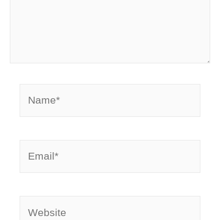
Name*
Email*
Website