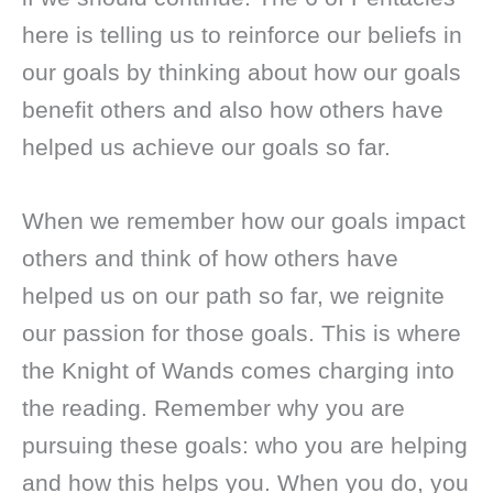
here is telling us to reinforce our beliefs in
our goals by thinking about how our goals
benefit others and also how others have
helped us achieve our goals so far.
When we remember how our goals impact
others and think of how others have
helped us on our path so far, we reignite
our passion for those goals. This is where
the Knight of Wands comes charging into
the reading. Remember why you are
pursuing these goals: who you are helping
and how this helps you. When you do, you