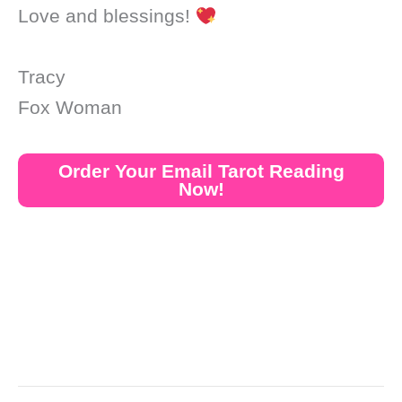
Love and blessings!
Tracy
Fox Woman
Order Your Email Tarot Reading
Now!