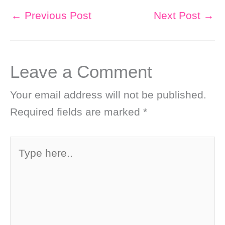
←
Previous Post
Next Post
→
Leave a Comment
Your email address will not be published.
Required fields are marked
*
Type
here..