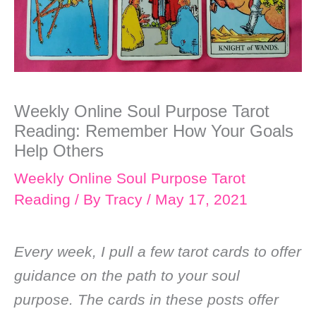
Weekly Online Soul Purpose Tarot
Reading: Remember How Your Goals
Help Others
Weekly Online Soul Purpose Tarot
Reading
/ By
Tracy
/
May 17, 2021
Every week, I pull a few tarot cards to offer
guidance on the path to your soul
purpose. The cards in these posts offer