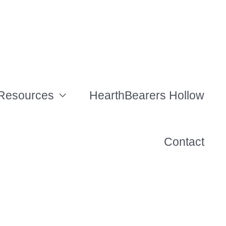
Resources
HearthBearers Hollow
Contact