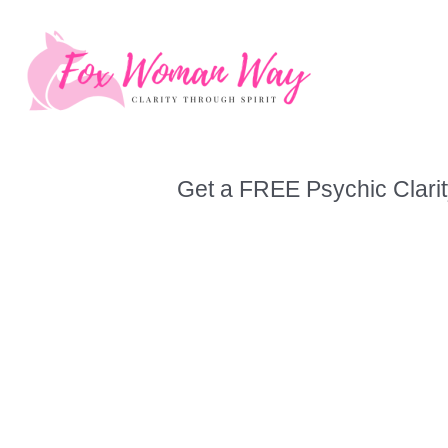
Skip
to
content
Get a FREE Psychic Clarit