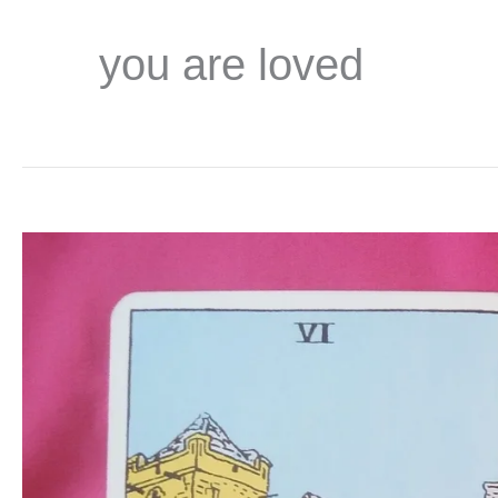
you are loved