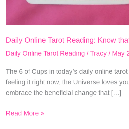
Daily Online Tarot Reading: Know tha
Daily Online Tarot Reading
/
Tracy
/
May 2
The 6 of Cups in today’s daily online taro
feeling it right now, the Universe loves y
embrace the beneficial change that […]
Daily
Read More »
Online