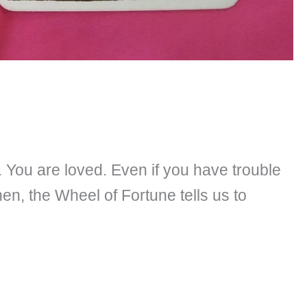
. You are loved. Even if you have trouble
hen, the Wheel of Fortune tells us to