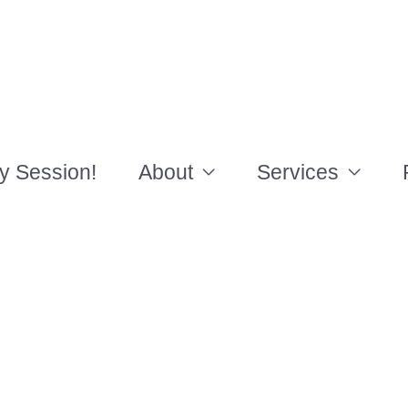
y Session!
About
Services