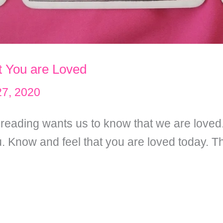
t You are Loved
7, 2020
t reading wants us to know that we are loved
ou. Know and feel that you are loved today. T