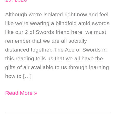
Although we’re isolated right now and feel
like we’re wearing a blindfold amid swords
like our 2 of Swords friend here, we must
remember that we are all socially
distanced together. The Ace of Swords in
this reading tells us that we all have the
gifts of air available to us through learning
how to […]
Daily
Read More »
Online
Tarot