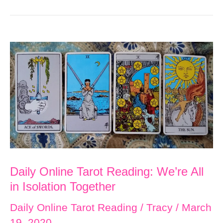
Daily Online Tarot Reading: We’re All
in Isolation Together
Daily Online Tarot Reading
/
Tracy
/
March
19, 2020