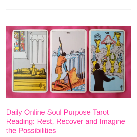
Daily Online Soul Purpose Tarot
Reading: Rest, Recover and Imagine
the Possibilities