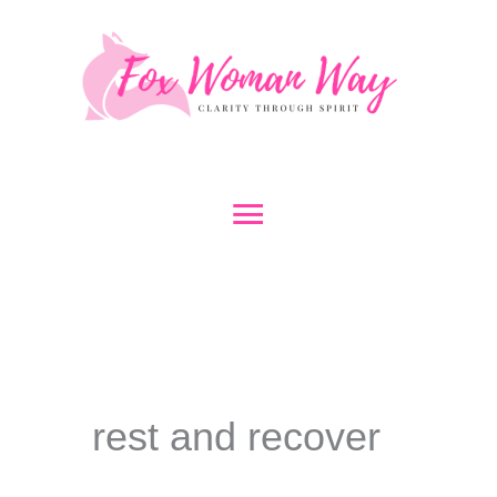
Skip
to
content
Main
Menu
rest and recover