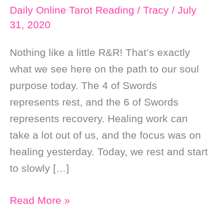
Daily Online Tarot Reading
/
Tracy
/
July
31, 2020
Nothing like a little R&R! That’s exactly
what we see here on the path to our soul
purpose today. The 4 of Swords
represents rest, and the 6 of Swords
represents recovery. Healing work can
take a lot out of us, and the focus was on
healing yesterday. Today, we rest and start
to slowly […]
Daily
Read More »
Online