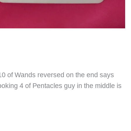
e 10 of Wands reversed on the end says
king 4 of Pentacles guy in the middle is