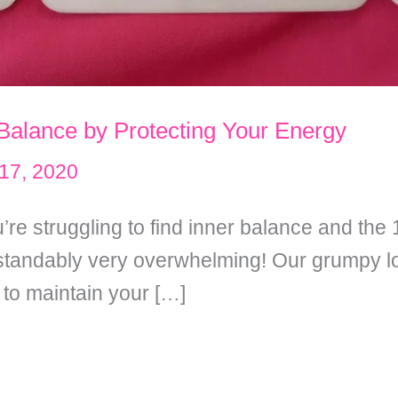
 Balance by Protecting Your Energy
17, 2020
’re struggling to find inner balance and th
standably very overwhelming! Our grumpy loo
 to maintain your […]