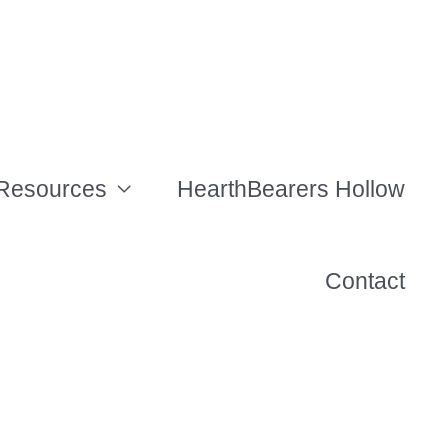
Resources
HearthBearers Hollow
Contact