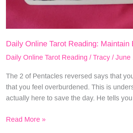
Daily Online Tarot Reading: Maintain
Daily Online Tarot Reading
/
Tracy
/
June 
The 2 of Pentacles reversed says that you
that you feel overburdened. This is under
actually here to save the day. He tells you
Daily
Read More »
Online