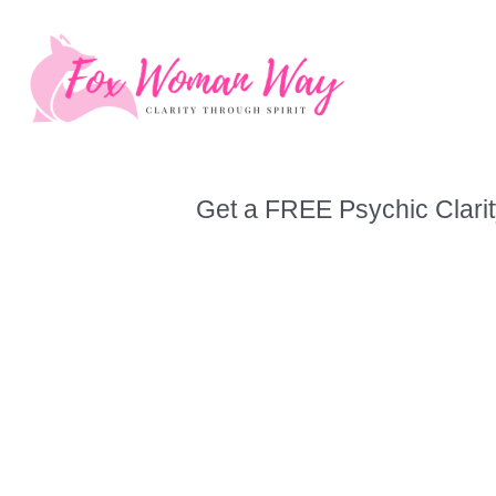
Skip
to
content
Get a FREE Psychic Clarit