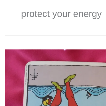
protect your energy