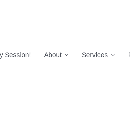
y Session!
About
Services