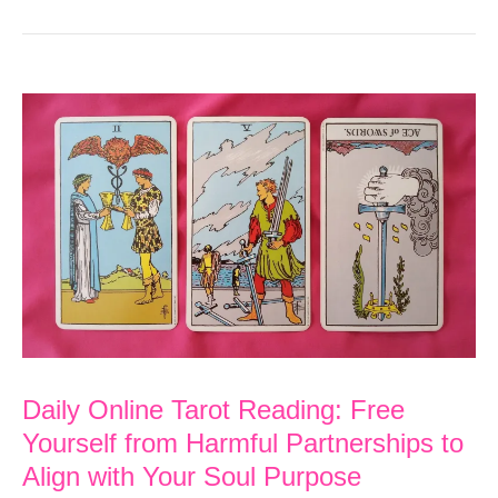
Daily Online Tarot Reading: Free
Yourself from Harmful Partnerships to
Align with Your Soul Purpose