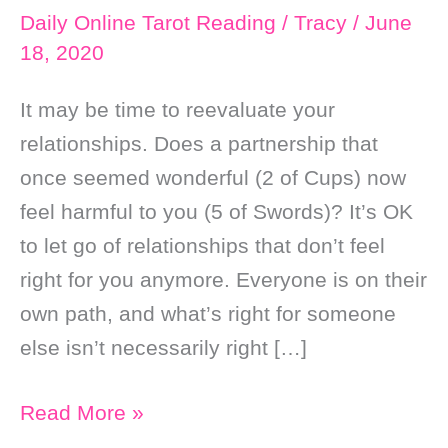
Daily Online Tarot Reading
/
Tracy
/
June
18, 2020
It may be time to reevaluate your
relationships. Does a partnership that
once seemed wonderful (2 of Cups) now
feel harmful to you (5 of Swords)? It’s OK
to let go of relationships that don’t feel
right for you anymore. Everyone is on their
own path, and what’s right for someone
else isn’t necessarily right […]
Daily
Read More »
Online