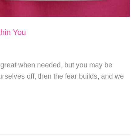
hin You
s great when needed, but you may be
rselves off, then the fear builds, and we