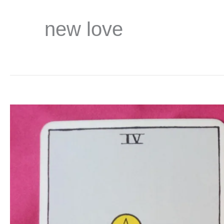
new love