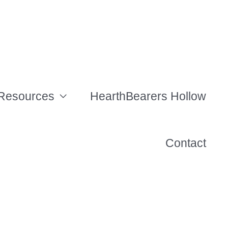
Resources
HearthBearers Hollow
Contact