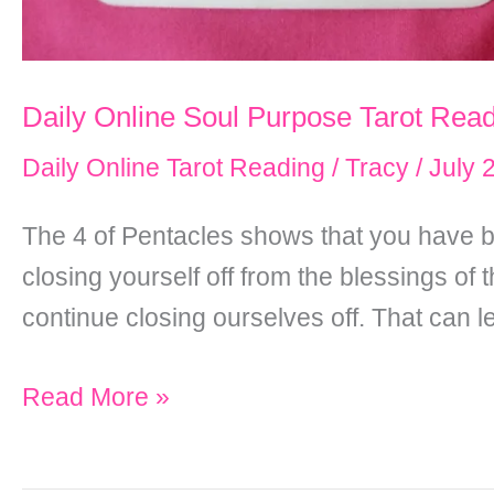
Daily Online Soul Purpose Tarot Rea
Daily Online Tarot Reading
/
Tracy
/
July 
The 4 of Pentacles shows that you have b
closing yourself off from the blessings of
continue closing ourselves off. That can 
Daily
Read More »
Online
Soul