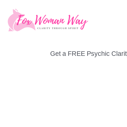
Skip
to
content
Get a FREE Psychic Clarit