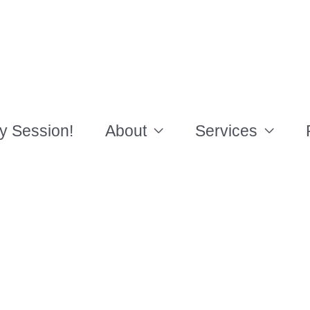
y Session!
About
Services