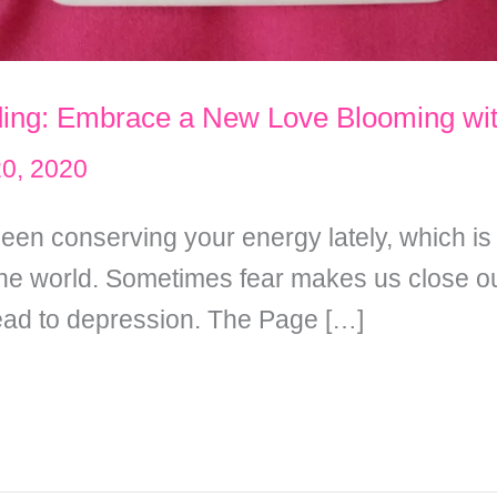
ding: Embrace a New Love Blooming wit
20, 2020
een conserving your energy lately, which i
 the world. Sometimes fear makes us close ou
lead to depression. The Page […]