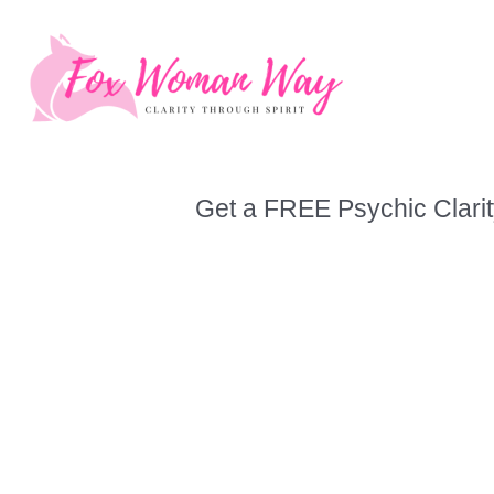
Skip
to
content
Get a FREE Psychic Clarit