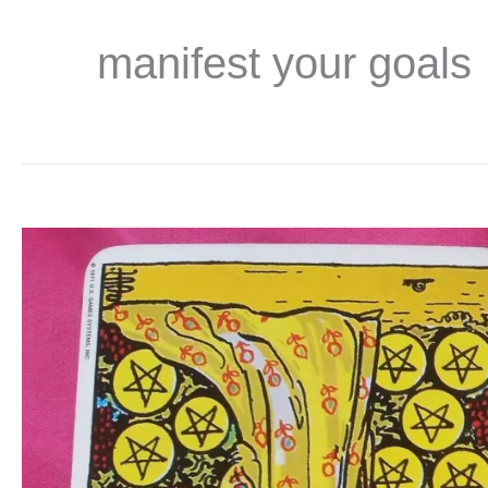
manifest your goals