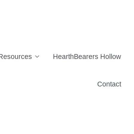
Resources
HearthBearers Hollow
Contact