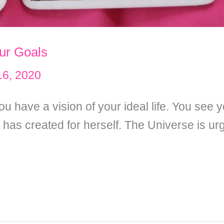
our Goals
 16, 2020
 have a vision of your ideal life. You see y
as created for herself. The Universe is urgi