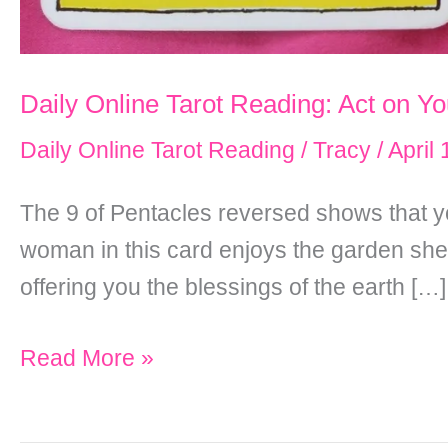
Daily Online Tarot Reading: Act on Y
Daily Online Tarot Reading
/
Tracy
/
April
The 9 of Pentacles reversed shows that you
woman in this card enjoys the garden she h
offering you the blessings of the earth […]
Daily
Read More »
Online
Tarot