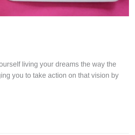
ourself living your dreams the way the
ng you to take action on that vision by