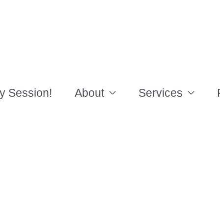
y Session!
About
Services