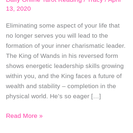
13, 2020
Eliminating some aspect of your life that
no longer serves you will lead to the
formation of your inner charismatic leader.
The King of Wands in his reversed form
shows energetic leadership skills growing
within you, and the King faces a future of
wealth and stability – completion in the
physical world. He’s so eager […]
Daily
Read More »
Online