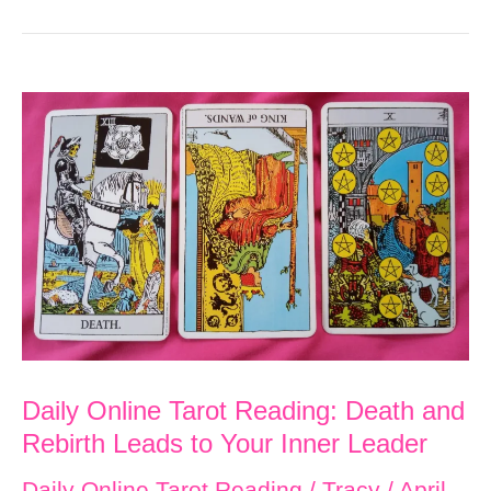
Daily Online Tarot Reading: Death and
Rebirth Leads to Your Inner Leader
Daily Online Tarot Reading
/
Tracy
/
April